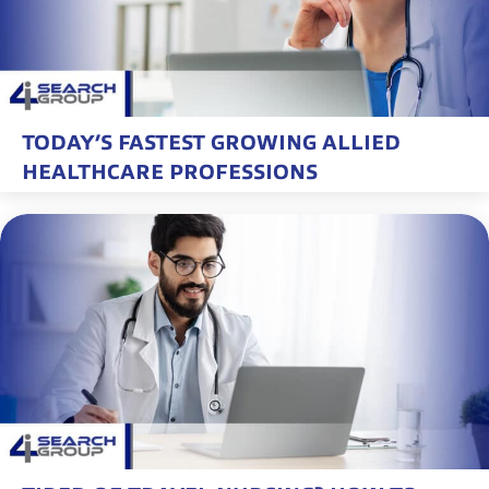
TODAY’S FASTEST GROWING ALLIED
HEALTHCARE PROFESSIONS