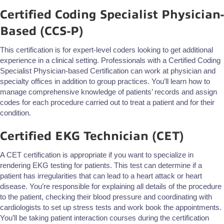
Certified Coding Specialist Physician-
Based (CCS-P)
This certification is for expert-level coders looking to get additional
experience in a clinical setting. Professionals with a Certified Coding
Specialist Physician-based Certification can work at physician and
specialty offices in addition to group practices. You’ll learn how to
manage comprehensive knowledge of patients’ records and assign
codes for each procedure carried out to treat a patient and for their
condition.
Certified EKG Technician (CET)
A CET certification is appropriate if you want to specialize in
rendering EKG testing for patients. This test can determine if a
patient has irregularities that can lead to a heart attack or heart
disease. You’re responsible for explaining all details of the procedure
to the patient, checking their blood pressure and coordinating with
cardiologists to set up stress tests and work book the appointments.
You’ll be taking patient interaction courses during the certification