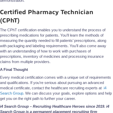
demonstration.
Certified Pharmacy Technician
(CPhT)
The CPhT certification enables you to understand the process of
prescribing medications for patients. You’ll learn the methods of
measuring the quantity needed to fill patients’ prescriptions, along
with packaging and labeling requirements. You’ll also come away
with an understanding of how to work with purchases of
prescriptions, inventory of medicines and processing insurance
claims from multiple providers.
A Final Thought
Every medical certification comes with a unique set of requirements
and qualifications. If you’re serious about pursuing an advanced
medical certificate, contact the healthcare recruiting experts at
i4
Search Group.
We can discuss your goals, explore options and help
get you on the right path to further your career.
i4 Search Group – Recruiting Healthcare Heroes since 2019. i4
Search Group is a permanent placement recruiting firm