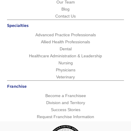
Our Team
Blog
Contact Us
Specialties
Advanced Practice Professionals
Allied Health Professionals
Dental
Healthcare Administration & Leadership
Nursing
Physicians
Veterinary
Franchise
Become a Franchisee
Division and Territory
Success Stories
Request Franchise Information