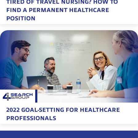
TIRED OF TRAVEL NURSING? HOW TO
FIND A PERMANENT HEALTHCARE
POSITION
2022 GOAL-SETTING FOR HEALTHCARE
PROFESSIONALS