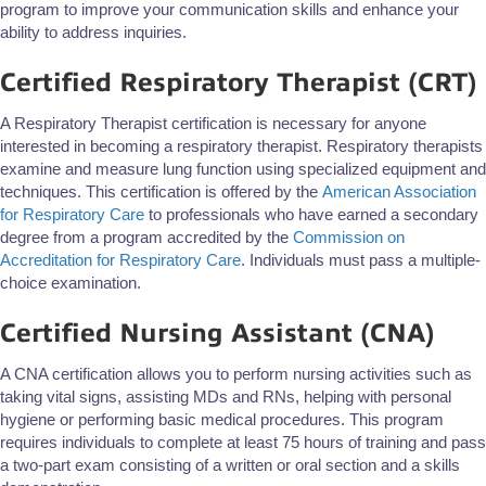
program to improve your communication skills and enhance your
ability to address inquiries.
Certified Respiratory Therapist (CRT)
A Respiratory Therapist certification is necessary for anyone
interested in becoming a respiratory therapist. Respiratory therapists
examine and measure lung function using specialized equipment and
techniques. This certification is offered by the
American Association
for Respiratory Care
to professionals who have earned a secondary
degree from a program accredited by the
Commission on
Accreditation for Respiratory Care
. Individuals must pass a multiple-
choice examination.
Certified Nursing Assistant (CNA)
A CNA certification allows you to perform nursing activities such as
taking vital signs, assisting MDs and RNs, helping with personal
hygiene or performing basic medical procedures. This program
requires individuals to complete at least 75 hours of training and pass
a two-part exam consisting of a written or oral section and a skills