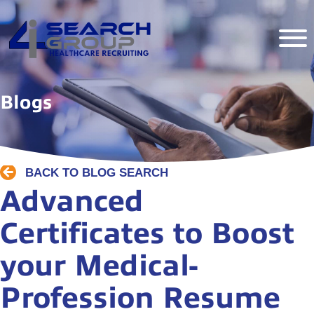
Blogs
BACK TO BLOG SEARCH
Advanced
Certificates to Boost
your Medical-
Profession Resume