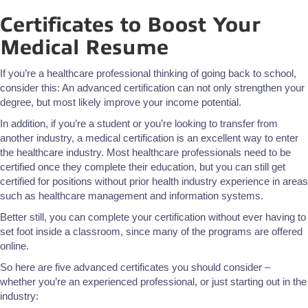
Certificates to Boost Your
Medical Resume
If you’re a healthcare professional thinking of going back to school,
consider this: An advanced certification can not only strengthen your
degree, but most likely improve your income potential.
In addition, if you’re a student or you’re looking to transfer from
another industry, a medical certification is an excellent way to enter
the healthcare industry. Most healthcare professionals need to be
certified once they complete their education, but you can still get
certified for positions without prior health industry experience in areas
such as healthcare management and information systems.
Better still, you can complete your certification without ever having to
set foot inside a classroom, since many of the programs are offered
online.
So here are five advanced certificates you should consider –
whether you’re an experienced professional, or just starting out in the
industry: