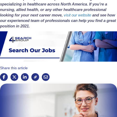
specializing in healthcare across North America. If you’re a
nursing, allied health, or any other healthcare professional
looking for your next career move,
visit our website
and see how
our experienced team of professionals can help you find a great
position in 2021.
Share this article