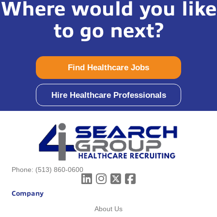
Where would you like
to go next?
Find Healthcare Jobs
Hire Healthcare Professionals
Phone:
(513) 860-0600
Company
About Us