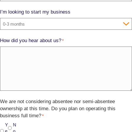
I’m looking to start my business
How did you hear about us?
*
We are not considering absentee nor semi-absentee
ownership at this time. Do you plan on operating this
business full time?
*
Y
N
e
o