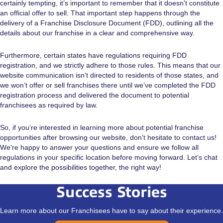
certainly tempting, it’s important to remember that it doesn’t constitute
an official offer to sell. That important step happens through the
delivery of a Franchise Disclosure Document (FDD), outlining all the
details about our franchise in a clear and comprehensive way.
Furthermore, certain states have regulations requiring FDD
registration, and we strictly adhere to those rules. This means that our
website communication isn’t directed to residents of those states, and
we won’t offer or sell franchises there until we’ve completed the FDD
registration process and delivered the document to potential
franchisees as required by law.
So, if you’re interested in learning more about potential franchise
opportunities after browsing our website, don’t hesitate to contact us!
We’re happy to answer your questions and ensure we follow all
regulations in your specific location before moving forward. Let’s chat
and explore the possibilities together, the right way!
Success Stories
Learn more about our Franchisees have to say about their experience.