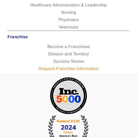
Healthcare Administration & Leadership
Nursing
Physicians
Veterinary
Franchise
Become a Franchisee
Division and Territory
Success Stories
Request Franchise Information