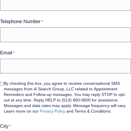
Telephone Number
*
Email
*
Consent
By checking this box, you agree to receive conversational SMS
messages from i4 Search Group, LLC related to Appointment
Reminders and Follow-up messages. You may reply STOP to opt-
out at any time. Reply HELP to (513) 860-0600 for assistance.
Messages and data rates may apply. Message frequency will vary.
Learn more on our
Privacy Policy
and Terms & Conditions.
City
*