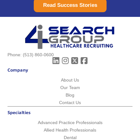
Read Success Stories
Phone:
(513) 860-0600
Company
About Us
Our Team
Blog
Contact Us
Specialties
Advanced Practice Professionals
Allied Health Professionals
Dental