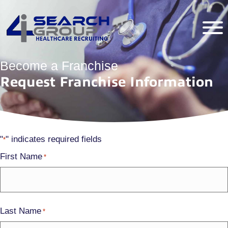
Become a Franchise
Request Franchise Information
"
" indicates required fields
*
First Name
*
Last Name
*