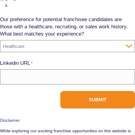
s
Our preference for potential franchisee candidates are
those with a healthcare, recruiting, or sales work history.
What best matches your experience?
Linkedin URL
*
Disclaimer
While exploring our exciting franchise opportunities on this website is