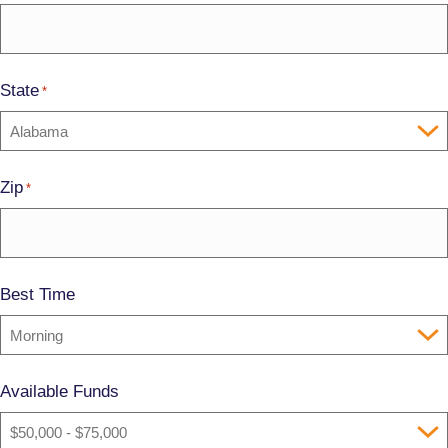
State
*
Zip
*
Best Time
Available Funds