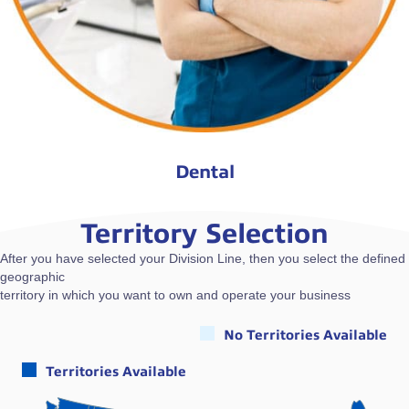
Dental
Territory Selection
After you have selected your Division Line, then you select the defined
geographic
territory in which you want to own and operate your business
No Territories Available
Territories Available