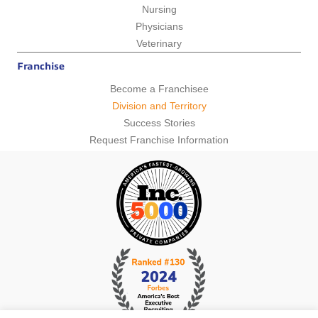
Nursing
Physicians
Veterinary
Franchise
Become a Franchisee
Division and Territory
Success Stories
Request Franchise Information