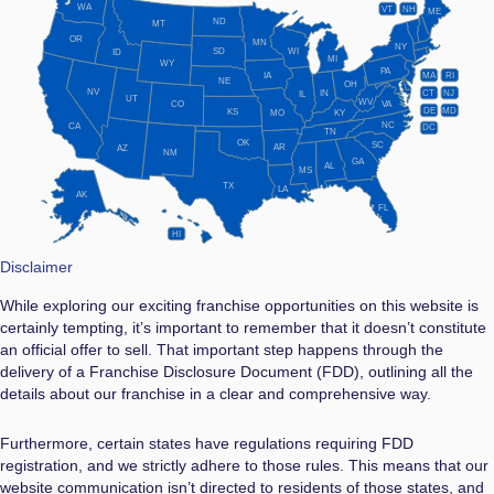
WA
VT
NH
ME
ND
MT
OR
MN
NY
SD
WI
ID
MI
WY
PA
IA
MA
RI
NE
OH
NV
IN
CT
NJ
IL
UT
WV
CO
VA
DE
MD
KS
KY
MO
NC
CA
DC
TN
OK
SC
AR
AZ
NM
GA
AL
MS
TX
LA
AK
FL
HI
Disclaimer
While exploring our exciting franchise opportunities on this website is
certainly tempting, it’s important to remember that it doesn’t constitute
an official offer to sell. That important step happens through the
delivery of a Franchise Disclosure Document (FDD), outlining all the
details about our franchise in a clear and comprehensive way.
Furthermore, certain states have regulations requiring FDD
registration, and we strictly adhere to those rules. This means that our
website communication isn’t directed to residents of those states, and