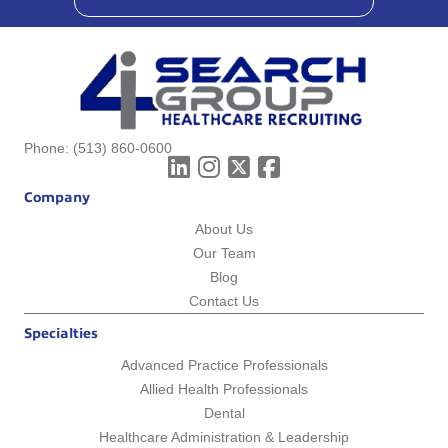
Phone:
(513) 860-0600
Company
About Us
Our Team
Blog
Contact Us
Specialties
Advanced Practice Professionals
Allied Health Professionals
Dental
Healthcare Administration & Leadership