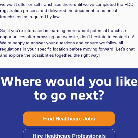
we won’t offer or sell franchises there until we’ve completed the FDD
registration process and delivered the document to potential
franchisees as required by law.
So, if you’re interested in learning more about potential franchise
opportunities after browsing our website, don’t hesitate to contact us!
We’re happy to answer your questions and ensure we follow all
regulations in your specific location before moving forward. Let’s chat
and explore the possibilities together, the right way!
Where would you like
to go next?
Find Healthcare Jobs
Hire Healthcare Professionals