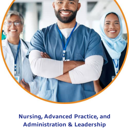
Nursing, Advanced Practice, and
Administration & Leadership