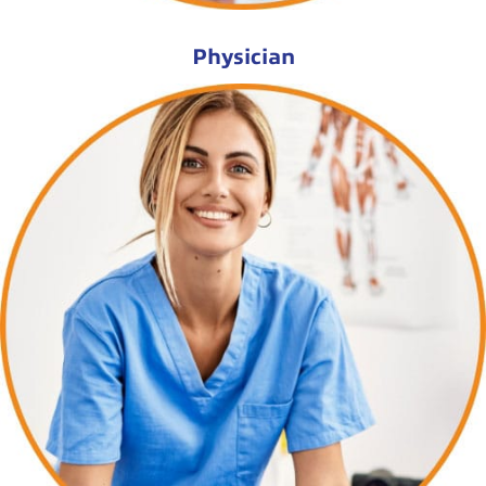
Physician