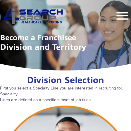
Become a Franchisee
Division and Territory
Division Selection
First you select a Specialty Line you are interested in recruiting for.
Speciality
Lines are defined as a specific subset of job titles.