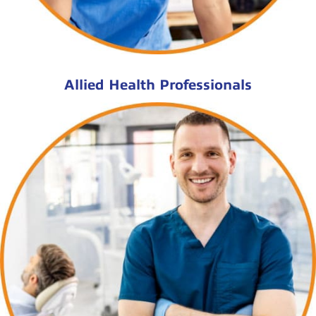
Allied Health Professionals