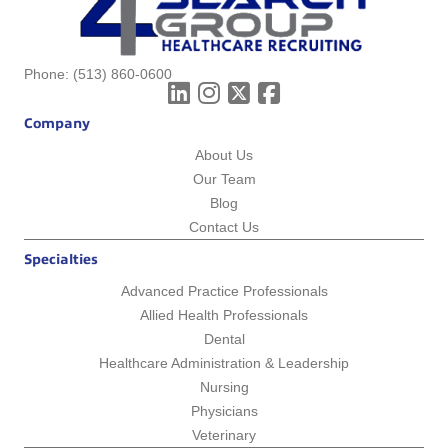
Phone:
(513) 860-0600
Company
About Us
Our Team
Blog
Contact Us
Specialties
Advanced Practice Professionals
Allied Health Professionals
Dental
Healthcare Administration & Leadership
Nursing
Physicians
Veterinary