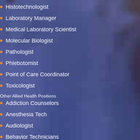
Histotechnologist
Laboratory Manager
Medical Laboratory Scientist
Molecular Biologist
Pathologist
Phlebotomist
Point of Care Coordinator
Toxicologist
Other Allied Health Positions
Addiction Counselors
Anesthesia Tech
Audiologist
Behavior Technicians