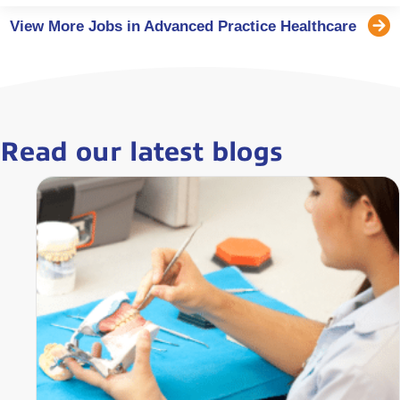
View More Jobs in Advanced Practice Healthcare
Read our latest blogs