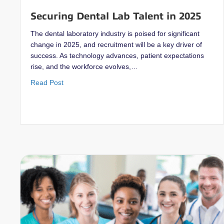
Securing Dental Lab Talent in 2025
The dental laboratory industry is poised for significant
change in 2025, and recruitment will be a key driver of
success. As technology advances, patient expectations
rise, and the workforce evolves,…
about Securing Dental Lab Talent in 2025
Read Post