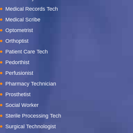
Medical Records Tech
Medical Scribe
Optometrist
Orthoptist
Patient Care Tech
Pedorthist
Perfusionist
Pharmacy Technician
Prosthetist
Social Worker
Sterile Processing Tech
Surgical Technologist