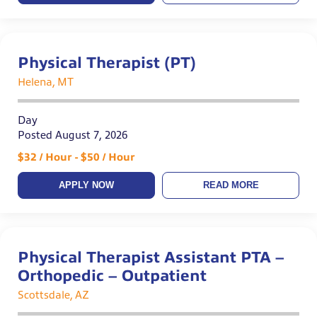
Physical Therapist (PT)
Helena, MT
Day
Posted August 7, 2026
$32 / Hour - $50 / Hour
APPLY NOW
READ MORE
Physical Therapist Assistant PTA –
Orthopedic – Outpatient
Scottsdale, AZ