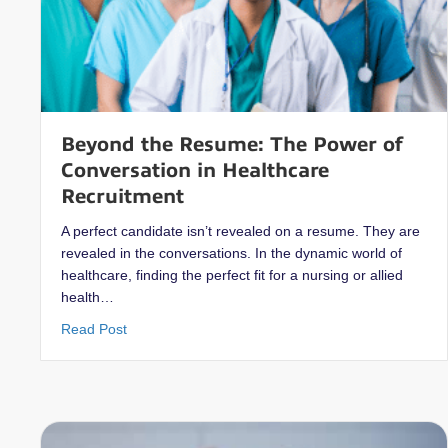
Beyond the Resume: The Power of
Conversation in Healthcare
Recruitment
A perfect candidate isn’t revealed on a resume. They are
revealed in the conversations. In the dynamic world of
healthcare, finding the perfect fit for a nursing or allied
health…
about Beyond the Resume: The Power of Conversat
Read Post