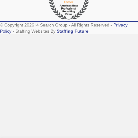
© Copyright 2026 i4 Search Group - All Rights Reserved -
Privacy
Policy
- Staffing Websites By
Staffing Future