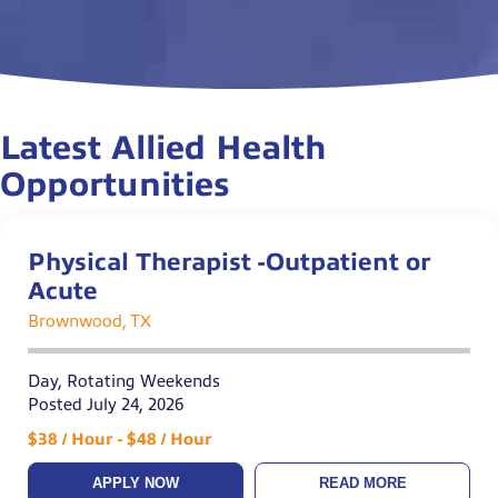
Latest Allied Health
Opportunities
Physical Therapist -Outpatient or
Acute
Brownwood, TX
Day, Rotating Weekends
Posted July 24, 2026
$38 / Hour - $48 / Hour
APPLY NOW
READ MORE