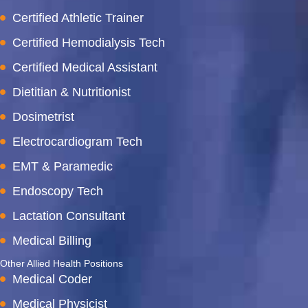
Certified Athletic Trainer
Certified Hemodialysis Tech
Certified Medical Assistant
Dietitian & Nutritionist
Dosimetrist
Electrocardiogram Tech
EMT & Paramedic
Endoscopy Tech
Lactation Consultant
Medical Billing
Other Allied Health Positions
Medical Coder
Medical Physicist