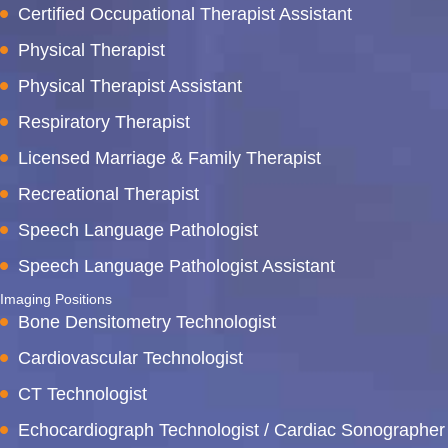
Certified Occupational Therapist Assistant
Physical Therapist
Physical Therapist Assistant
Respiratory Therapist
Licensed Marriage & Family Therapist
Recreational Therapist
Speech Language Pathologist
Speech Language Pathologist Assistant
Imaging Positions
Bone Densitometry Technologist
Cardiovascular Technologist
CT Technologist
Echocardiograph Technologist / Cardiac Sonographer