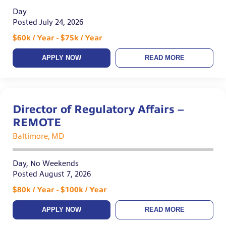
Day
Posted July 24, 2026
$60k / Year - $75k / Year
APPLY NOW
READ MORE
Director of Regulatory Affairs –
REMOTE
Baltimore, MD
Day, No Weekends
Posted August 7, 2026
$80k / Year - $100k / Year
APPLY NOW
READ MORE