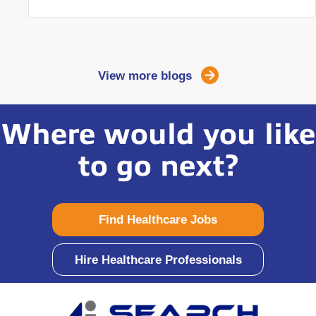
View more blogs
Where would you like
to go next?
Find Healthcare Jobs
Hire Healthcare Professionals