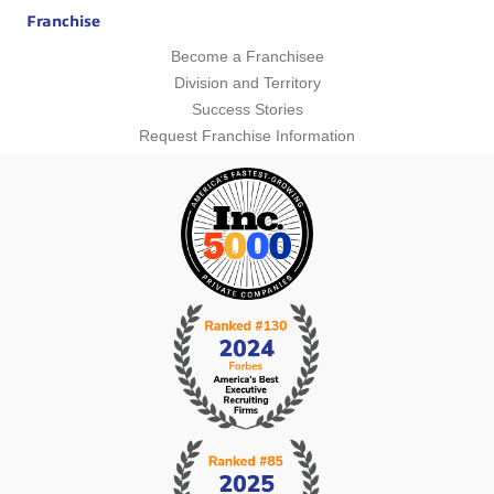
Franchise
Become a Franchisee
Division and Territory
Success Stories
Request Franchise Information