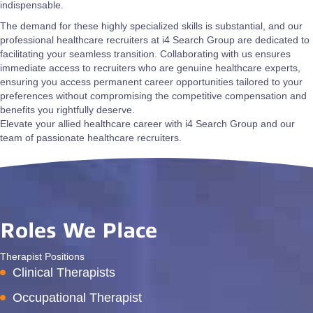
indispensable.
The demand for these highly specialized skills is substantial, and our
professional healthcare recruiters at i4 Search Group are dedicated to
facilitating your seamless transition. Collaborating with us ensures
immediate access to recruiters who are genuine healthcare experts,
ensuring you access permanent career opportunities tailored to your
preferences without compromising the competitive compensation and
benefits you rightfully deserve.
Elevate your allied healthcare career with i4 Search Group and our
team of passionate healthcare recruiters.
Roles We Place
Therapist Positions
Clinical Therapists
Occupational Therapist