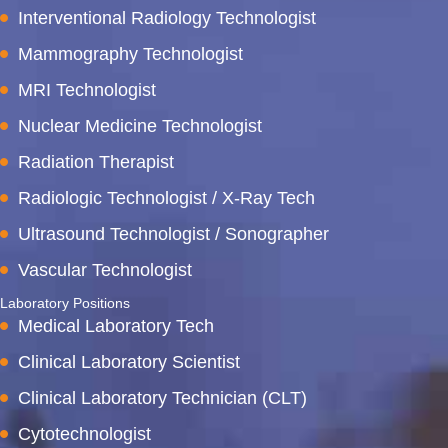
Interventional Radiology Technologist
Mammography Technologist
MRI Technologist
Nuclear Medicine Technologist
Radiation Therapist
Radiologic Technologist / X-Ray Tech
Ultrasound Technologist / Sonographer
Vascular Technologist
Laboratory Positions
Medical Laboratory Tech
Clinical Laboratory Scientist
Clinical Laboratory Technician (CLT)
Cytotechnologist