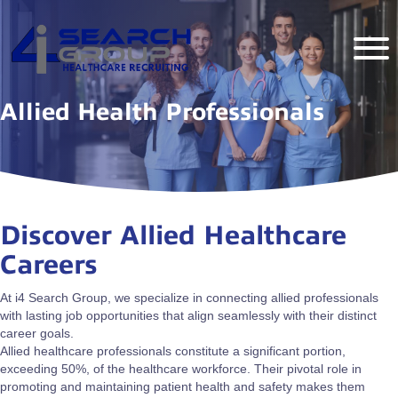
Allied Health Professionals
Discover Allied Healthcare
Careers
At i4 Search Group, we specialize in connecting allied professionals
with lasting job opportunities that align seamlessly with their distinct
career goals.
Allied healthcare professionals constitute a significant portion,
exceeding 50%, of the healthcare workforce. Their pivotal role in
promoting and maintaining patient health and safety makes them