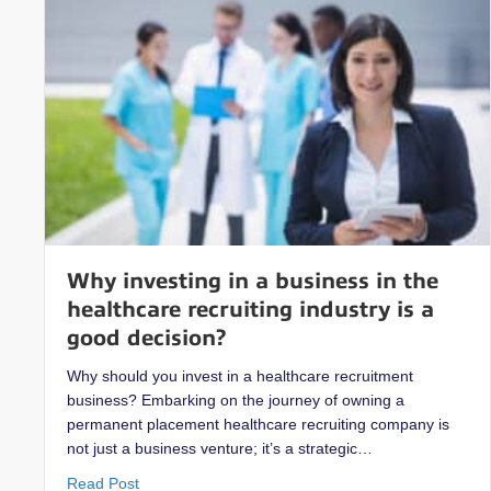
Why investing in a business in the
healthcare recruiting industry is a
good decision?
Why should you invest in a healthcare recruitment
business? Embarking on the journey of owning a
permanent placement healthcare recruiting company is
not just a business venture; it’s a strategic…
about Why investing in a business in the healthcare
Read Post