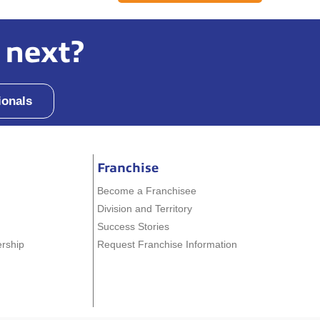
 next?
ionals
Franchise
Become a Franchisee
Division and Territory
Success Stories
ership
Request Franchise Information