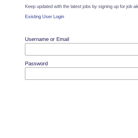
Keep updated with the latest jobs by signing up for job al
Existing User Login
Username or Email
Password