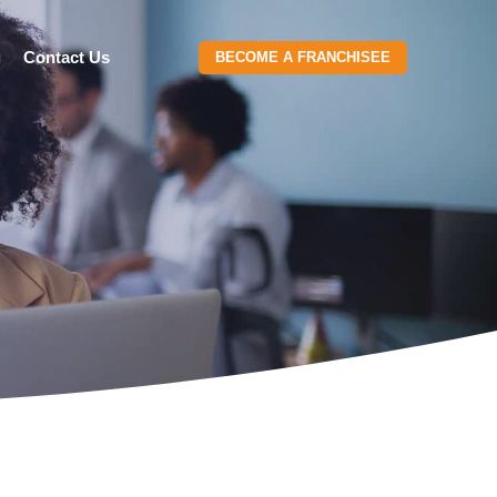
g
Contact Us
BECOME A FRANCHISEE