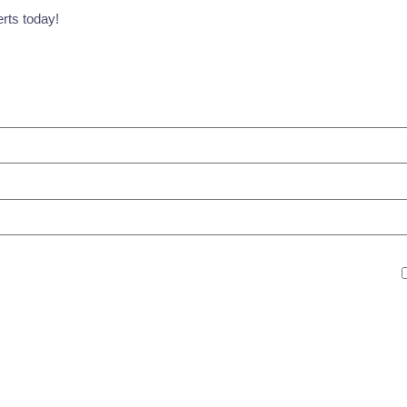
erts today!