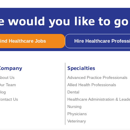
 would you like to go
ind Healthcare Jobs
Hire Healthcare Profess
Company
Specialties
bout Us
Advanced Practice Professionals
Our Team
Allied Health Professionals
log
Dental
ontact Us
Healthcare Administration & Lead
Nursing
Physicians
Veterinary