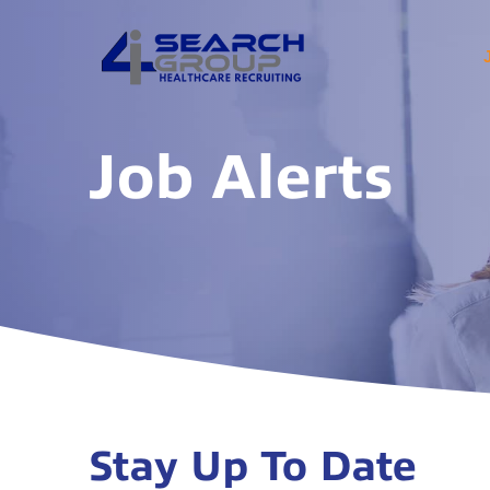
Job Alerts
Stay Up To Date