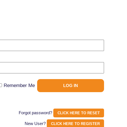
Remember Me
Forgot password?
CLICK HERE TO RESET
New User?
CLICK HERE TO REGISTER