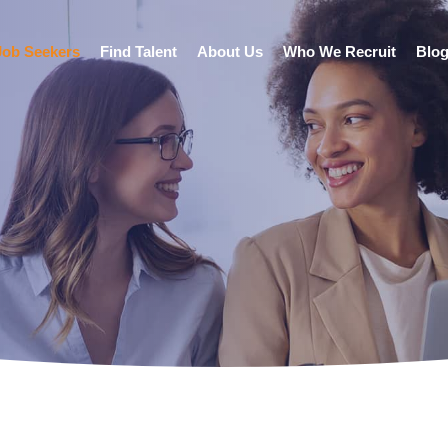
Job Seekers
Find Talent
About Us
Who We Recruit
Blo