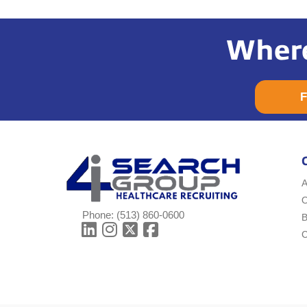
Where
F
A
Phone:
(513) 860-0600
B
C