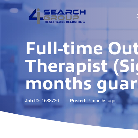
Full-time Ou
Therapist (Si
months guar
Job ID:
1688730
Posted:
7 months ago