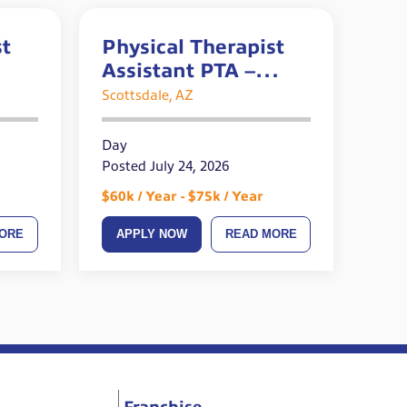
st
Physical Therapist
Assistant PTA –
Orthopedic –
Scottsdale, AZ
Outpatient
Day
Posted July 24, 2026
$60k / Year - $75k / Year
ORE
APPLY NOW
READ MORE
Franchise