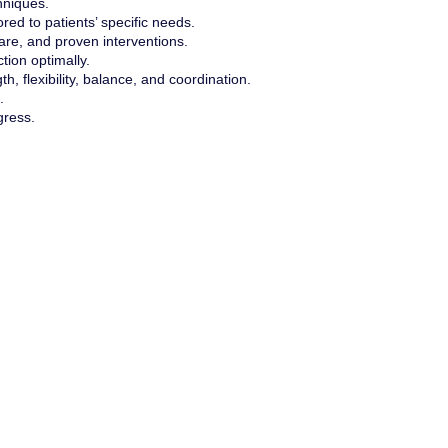
hniques.
red to patients’ specific needs.
are, and proven interventions.
tion optimally.
th, flexibility, balance, and coordination.
.
gress.