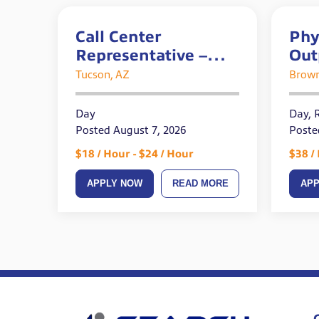
Call Center
Phy
Representative –
Out
Bilingual – Full Time
Tucson, AZ
Brow
Day
Day, 
Posted August 7, 2026
Poste
$18 / Hour - $24 / Hour
$38 /
APPLY NOW
READ MORE
AP