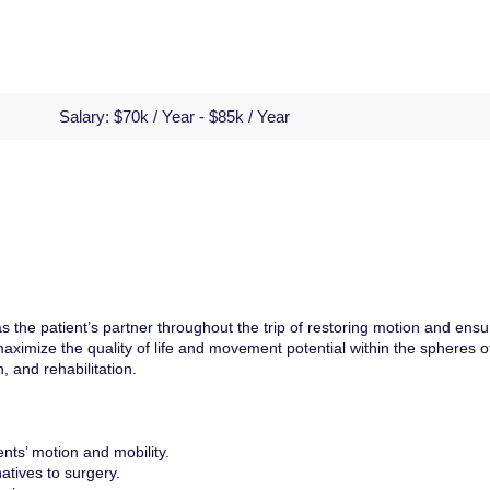
Salary:
$70k / Year - $85k / Year
s the patient’s partner throughout the trip of restoring motion and ensu
l maximize the quality of life and movement potential within the spheres o
, and rehabilitation.
ents’ motion and mobility.
atives to surgery.