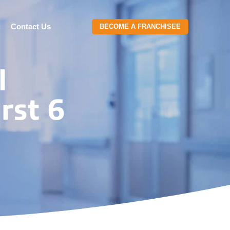
g
Contact Us
BECOME A FRANCHISEE
l
rst 6