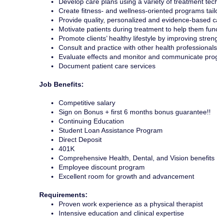
Develop care plans using a variety of treatment tec
Create fitness- and wellness-oriented programs tailo
Provide quality, personalized and evidence-based c
Motivate patients during treatment to help them func
Promote clients’ healthy lifestyle by improving streng
Consult and practice with other health professionals
Evaluate effects and monitor and communicate pro
Document patient care services
Job Benefits:
Competitive salary
Sign on Bonus + first 6 months bonus guarantee!!
Continuing Education
Student Loan Assistance Program
Direct Deposit
401K
Comprehensive Health, Dental, and Vision benefits
Employee discount program
Excellent room for growth and advancement
Requirements:
Proven work experience as a physical therapist
Intensive education and clinical expertise