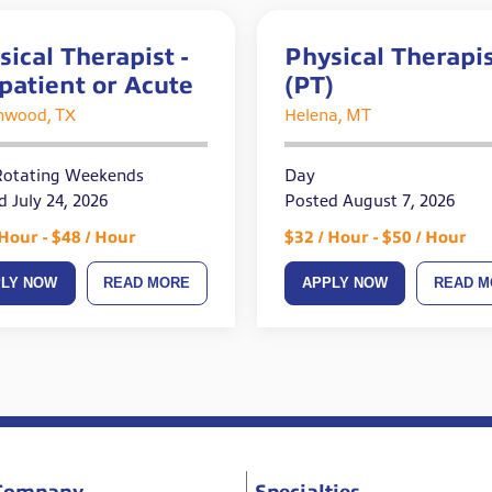
sical Therapist -
Physical Therapi
patient or Acute
(PT)
nwood, TX
Helena, MT
Rotating Weekends
Day
d July 24, 2026
Posted August 7, 2026
 Hour - $48 / Hour
$32 / Hour - $50 / Hour
PLY NOW
READ MORE
APPLY NOW
READ M
Company
Specialties