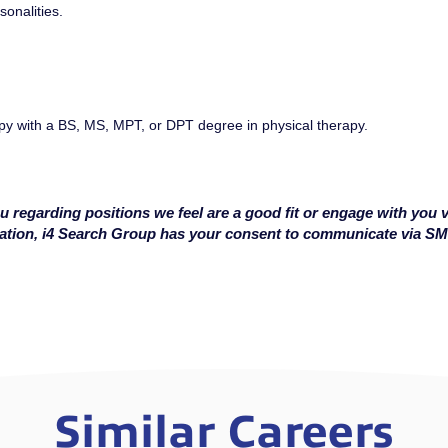
sonalities.
py with a BS, MS, MPT, or DPT degree in physical therapy.
u regarding positions we feel are a good fit or engage with you v
cation, i4 Search Group has your consent to communicate via S
Similar Careers