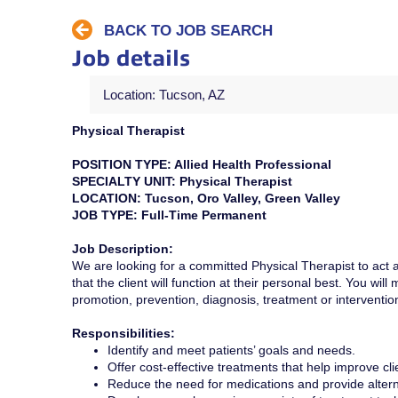
BACK TO JOB SEARCH
Job details
Location: Tucson, AZ
Physical Therapist
POSITION TYPE: Allied Health Professional
SPECIALTY UNIT: Physical Therapist
LOCATION: Tucson, Oro Valley, Green Valley
JOB TYPE: Full-Time Permanent
Job Description:
We are looking for a committed Physical Therapist to act a
that the client will function at their personal best. You wil
promotion, prevention, diagnosis, treatment or intervention
Responsibilities:
Identify and meet patients’ goals and needs.
Offer cost-effective treatments that help improve cli
Reduce the need for medications and provide altern