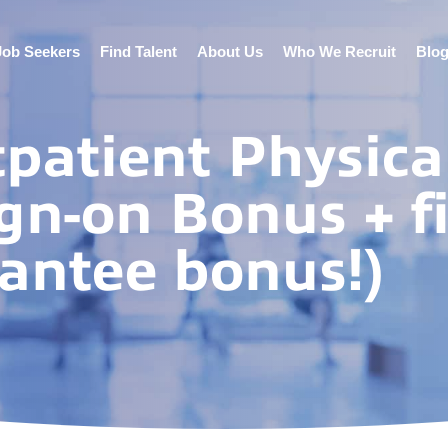
Job Seekers
Find Talent
About Us
Who We Recruit
Blo
tpatient Physica
gn-on Bonus + fi
antee bonus!)