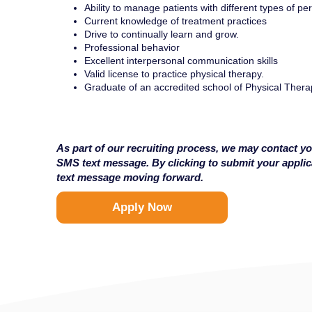
Ability to manage patients with different types of per
Current knowledge of treatment practices
Drive to continually learn and grow.
Professional behavior
Excellent interpersonal communication skills
Valid license to practice physical therapy.
Graduate of an accredited school of Physical Thera
As part of our recruiting process, we may contact yo
SMS text message. By clicking to submit your appli
text message moving forward.
Apply Now