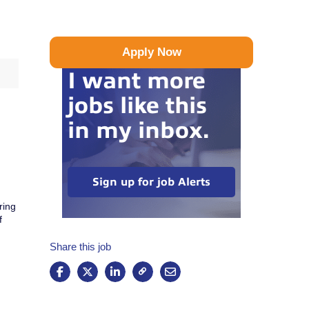
Apply Now
I want more
jobs like this
in my inbox.
Sign up for job Alerts
ring
f
Share this job