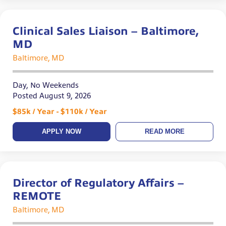
Clinical Sales Liaison – Baltimore,
MD
Baltimore, MD
Day, No Weekends
Posted August 9, 2026
$85k / Year - $110k / Year
APPLY NOW
READ MORE
Director of Regulatory Affairs –
REMOTE
Baltimore, MD