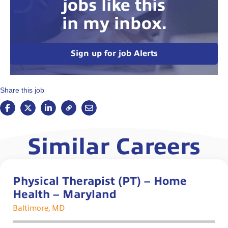
jobs like this
in my inbox.
Sign up for job Alerts
Share this job
Similar Careers
Physical Therapist (PT) – Home
Health – Maryland
Baltimore, MD