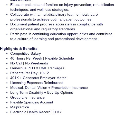
Educate patients and families on injury prevention, rehabilitation
techniques, and wellness strategies.
Collaborate with a multidisciplinary team of healthcare
professionals to achieve optimal patient outcomes.
Document patient progress accurately in compliance with
organizational and regulatory standards.
Participate in continuing education opportunities and contribute
to a culture of learning and professional development.
Highlights & Benefits
Competitive Salary
40 Hours Per Week | Flexible Schedule
No Call | No Weekends
Generous PTO & CME Packages
Patients Per Day: 10-12
401K + Generous Employer Match
Licensing Expenses Reimbursed
Medical, Dental, Vision + Prescription Insurance
Long Term Disability + Buy-Up Options
Group Life Insurance
Flexible Spending Account
Malpractice
Electronic Health Record: EPIC