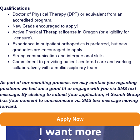
Qualifications
Doctor of Physical Therapy (DPT) or equivalent from an
accredited program.
New Grads encouraged to apply!
Active Physical Therapist license in Oregon (or eligibility for
licensure).
Experience in outpatient orthopedics is preferred, but new
graduates are encouraged to apply.
Strong communication and interpersonal skills.
Commitment to providing patient-centered care and working
collaboratively with a multidisciplinary team.
As part of our recruiting process, we may contact you regarding
positions we feel are a good fit or engage with you via SMS text
message. By clicking to submit your application, i4 Search Group
has your consent to communicate via SMS text message moving
forward.
Apply Now
I want more