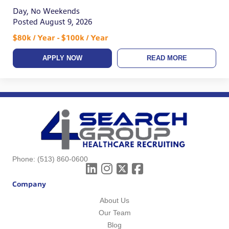
Day, No Weekends
Posted August 9, 2026
$80k / Year - $100k / Year
APPLY NOW
READ MORE
Phone:
(513) 860-0600
Company
About Us
Our Team
Blog