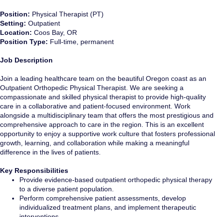
Position:
Physical Therapist (PT)
Setting:
Outpatient
Location:
Coos Bay, OR
Position Type:
Full-time, permanent
Job Description
Join a leading healthcare team on the beautiful Oregon coast as an
Outpatient Orthopedic Physical Therapist. We are seeking a
compassionate and skilled physical therapist to provide high-quality
care in a collaborative and patient-focused environment. Work
alongside a multidisciplinary team that offers the most prestigious and
comprehensive approach to care in the region. This is an excellent
opportunity to enjoy a supportive work culture that fosters professional
growth, learning, and collaboration while making a meaningful
difference in the lives of patients.
Key Responsibilities
Provide evidence-based outpatient orthopedic physical therapy
to a diverse patient population.
Perform comprehensive patient assessments, develop
individualized treatment plans, and implement therapeutic
interventions.