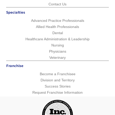
Contact Us
Specialties
Advanced Practice Professionals
Allied Health Professionals
Dental
Healthcare Administration & Leadership
Nursing
Physicians
Veterinary
Franchise
Become a Franchisee
Division and Territory
Success Stories
Request Franchise Information