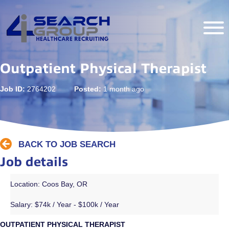
Outpatient Physical Therapist
Job ID:
2764202
Posted:
1 month ago
BACK TO JOB SEARCH
Job details
Location: Coos Bay, OR
Salary:
$74k / Year - $100k / Year
OUTPATIENT PHYSICAL THERAPIST