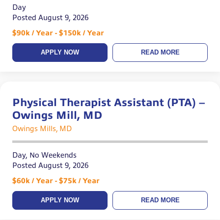
Day
Posted August 9, 2026
$90k / Year - $150k / Year
APPLY NOW
READ MORE
Physical Therapist Assistant (PTA) –
Owings Mill, MD
Owings Mills, MD
Day, No Weekends
Posted August 9, 2026
$60k / Year - $75k / Year
APPLY NOW
READ MORE