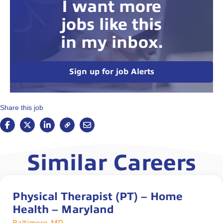
I want more
jobs like this
in my inbox.
Sign up for job Alerts
Share this job
Similar Careers
Physical Therapist (PT) – Home
Health – Maryland