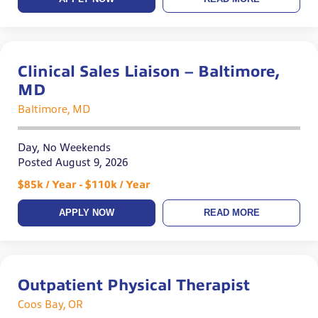
Clinical Sales Liaison – Baltimore,
MD
Baltimore, MD
Day, No Weekends
Posted August 9, 2026
$85k / Year - $110k / Year
APPLY NOW
READ MORE
Outpatient Physical Therapist
Coos Bay, OR