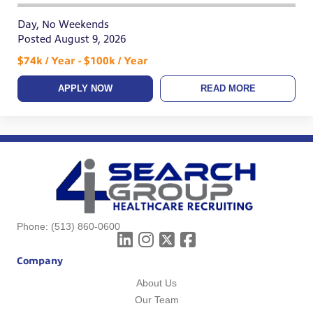
Day, No Weekends
Posted August 9, 2026
$74k / Year - $100k / Year
APPLY NOW
READ MORE
Phone:
(513) 860-0600
Company
About Us
Our Team