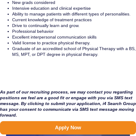
New grads considered
Intensive education and clinical expertise
Ability to manage patients with different types of personalities.
Current knowledge of treatment practices
Drive to continually learn and grow.
Professional behavior
Excellent interpersonal communication skills
Valid license to practice physical therapy.
Graduate of an accredited school of Physical Therapy with a BS,
MS, MPT, or DPT degree in physical therapy.
As part of our recruiting process, we may contact you regarding
positions we feel are a good fit or engage with you via SMS text
message. By clicking to submit your application, i4 Search Group
has your consent to communicate via SMS text message moving
forward.
Apply Now