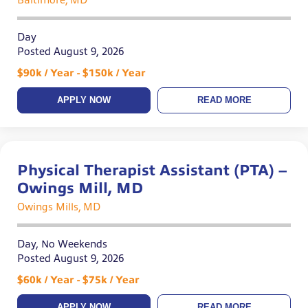
Baltimore, MD
Day
Posted August 9, 2026
$90k / Year - $150k / Year
APPLY NOW
READ MORE
Physical Therapist Assistant (PTA) –
Owings Mill, MD
Owings Mills, MD
Day, No Weekends
Posted August 9, 2026
$60k / Year - $75k / Year
APPLY NOW
READ MORE