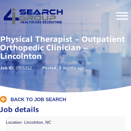
Physical Therapist – Outpatient
Orthopedic Clinician –
Lincolnton
Job ID:
2955312
Posted:
4 months ago
BACK TO JOB SEARCH
Job details
Location: Lincolnton, NC