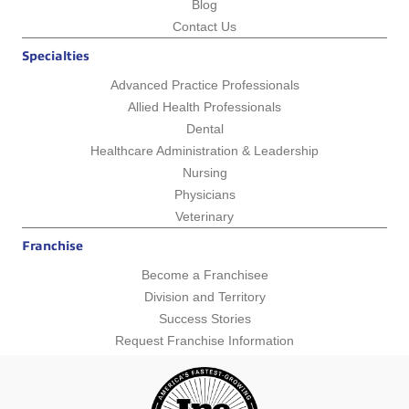
Blog
Contact Us
Specialties
Advanced Practice Professionals
Allied Health Professionals
Dental
Healthcare Administration & Leadership
Nursing
Physicians
Veterinary
Franchise
Become a Franchisee
Division and Territory
Success Stories
Request Franchise Information