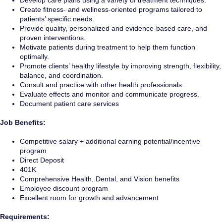
Develop care plans using a variety of treatment techniques.
Create fitness- and wellness-oriented programs tailored to
patients’ specific needs.
Provide quality, personalized and evidence-based care, and
proven interventions.
Motivate patients during treatment to help them function
optimally.
Promote clients’ healthy lifestyle by improving strength, flexibility,
balance, and coordination.
Consult and practice with other health professionals.
Evaluate effects and monitor and communicate progress.
Document patient care services
Job Benefits:
Competitive salary + additional earning potential/incentive
program
Direct Deposit
401K
Comprehensive Health, Dental, and Vision benefits
Employee discount program
Excellent room for growth and advancement
Requirements: