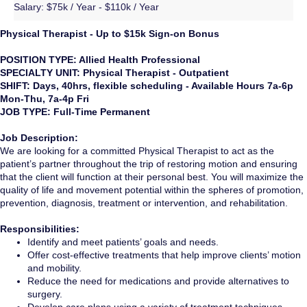
Salary:
$75k / Year - $110k / Year
Physical Therapist - Up to $15k Sign-on Bonus
POSITION TYPE: Allied Health Professional
SPECIALTY UNIT: Physical Therapist - Outpatient
SHIFT: Days, 40hrs, flexible scheduling - Available Hours 7a-6p
Mon-Thu, 7a-4p Fri
JOB TYPE: Full-Time Permanent
Job Description:
We are looking for a committed Physical Therapist to act as the
patient’s partner throughout the trip of restoring motion and ensuring
that the client will function at their personal best. You will maximize the
quality of life and movement potential within the spheres of promotion,
prevention, diagnosis, treatment or intervention, and rehabilitation.
Responsibilities:
Identify and meet patients’ goals and needs.
Offer cost-effective treatments that help improve clients’ motion
and mobility.
Reduce the need for medications and provide alternatives to
surgery.