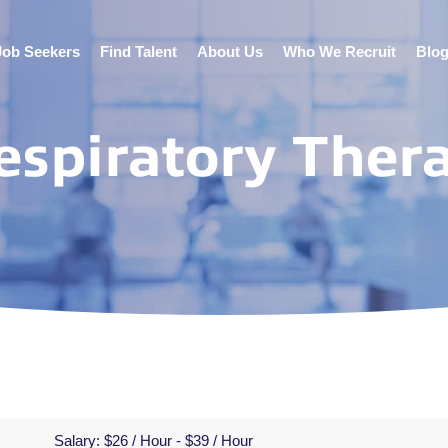
Job Seekers
Find Talent
About Us
Who We Recruit
Blo
espiratory Thera
Salary:
$26 / Hour - $39 / Hour