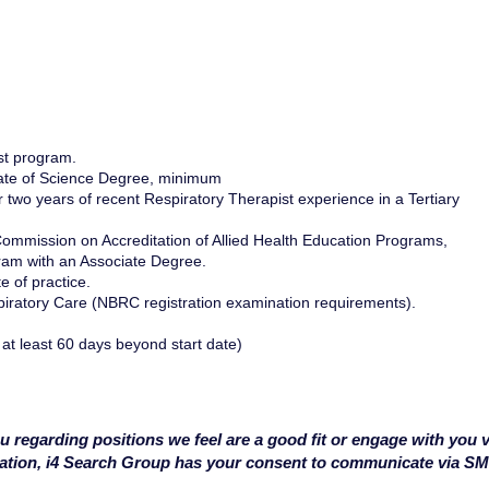
st program.
iate of Science Degree, minimum
two years of recent Respiratory Therapist experience in a Tertiary
ommission on Accreditation of Allied Health Education Programs,
ram with an Associate Degree.
e of practice.
piratory Care (NBRC registration examination requirements).
 at least 60 days beyond start date)
u regarding positions we feel are a good fit or engage with you v
cation, i4 Search Group has your consent to communicate via S