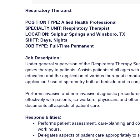
Respiratory Therapist
POSITION TYPE: Allied Health Professional
SPECIALTY UNIT: Respiratory Therapist
LOCATION: Sulphur Springs and Winsboro, TX
SHIFT: Days, Nights
JOB TYPE: Full-Time Permanent
Job Description:
Under general supervision of the Respiratory Therapy Super
gases therapy to patients. Assists patients of all ages with
education and the application of various therapeutic moda
application / use of spirometry both at bedside and in conj
Performs invasive and non-invasive diagnostic procedures
effectively with patients, co-workers, physicians and ot
documents all aspects of patient care.
Responsibilities:
Performs patient assessment, care-planning and coll
work hours.
Delegates aspects of patient care appropriately to s