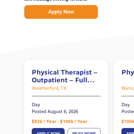
Apply Now
Physical Therapist –
Phy
Outpatient – Full
Time
Weatherford, TX
Watso
Day
Day
Posted August 6, 2026
Poste
$82k / Year - $100k / Year
$100k
APPLY NOW
READ MORE
AP