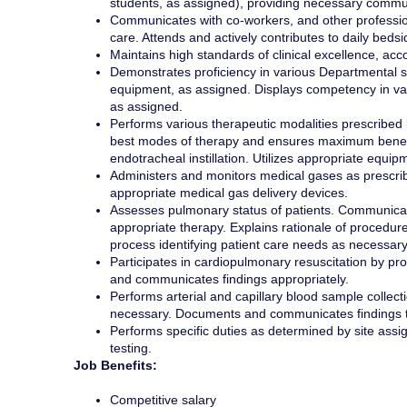
students, as assigned), providing necessary commu
Communicates with co-workers, and other profession
care. Attends and actively contributes to daily beds
Maintains high standards of clinical excellence, acc
Demonstrates proficiency in various Departmental sub
equipment, as assigned. Displays competency in var
as assigned.
Performs various therapeutic modalities prescribed
best modes of therapy and ensures maximum benefit 
endotracheal instillation. Utilizes appropriate equip
Administers and monitors medical gases as prescrib
appropriate medical gas delivery devices.
Assesses pulmonary status of patients. Communicat
appropriate therapy. Explains rationale of procedure
process identifying patient care needs as necessary
Participates in cardiopulmonary resuscitation by prov
and communicates findings appropriately.
Performs arterial and capillary blood sample collecti
necessary. Documents and communicates findings t
Performs specific duties as determined by site ass
testing.
Job Benefits:
Competitive salary