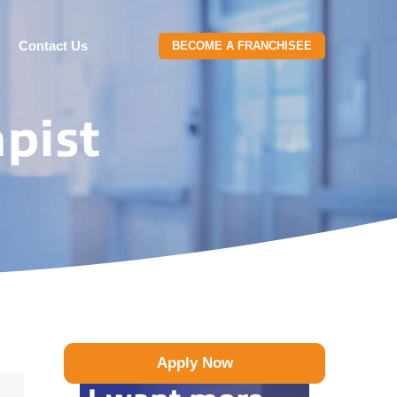
g
Contact Us
BECOME A FRANCHISEE
pist
Apply Now