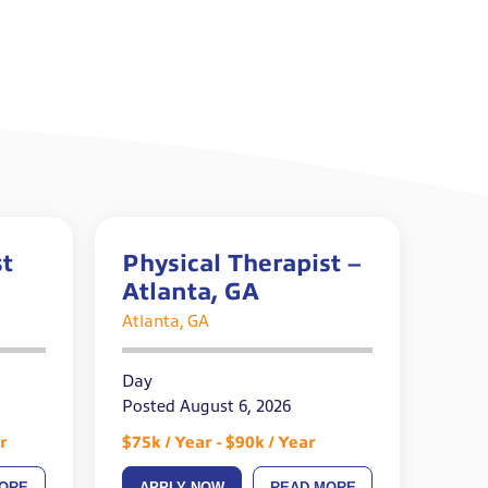
st
Physical Therapist –
Atlanta, GA
Atlanta, GA
Day
Posted August 6, 2026
r
$75k / Year - $90k / Year
ORE
APPLY NOW
READ MORE