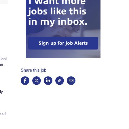
I want more
jobs like this
in my inbox.
Sign up for job Alerts
ical
he
Share this job
ly
% of