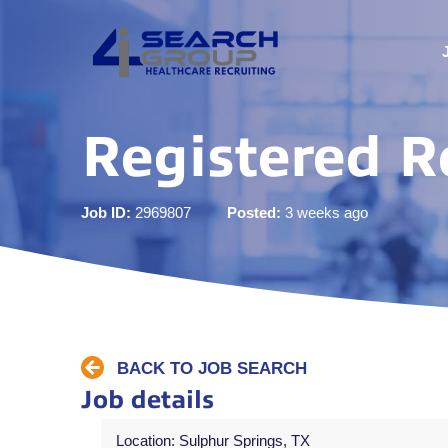
Registered R
Job ID:
2969807
Posted:
3 weeks ago
BACK TO JOB SEARCH
Job details
Location: Sulphur Springs, TX