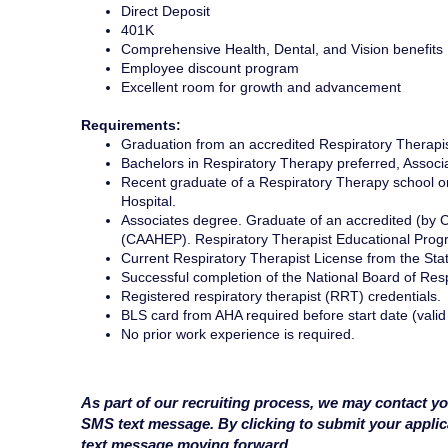
Direct Deposit
401K
Comprehensive Health, Dental, and Vision benefits
Employee discount program
Excellent room for growth and advancement
Requirements:
Graduation from an accredited Respiratory Therapi
Bachelors in Respiratory Therapy preferred, Assoc
Recent graduate of a Respiratory Therapy school or 
Hospital.
Associates degree. Graduate of an accredited (by C
(CAAHEP). Respiratory Therapist Educational Prog
Current Respiratory Therapist License from the Stat
Successful completion of the National Board of Res
Registered respiratory therapist (RRT) credentials.
BLS card from AHA required before start date (valid
No prior work experience is required.
As part of our recruiting process, we may contact yo
SMS text message. By clicking to submit your appli
text message moving forward.