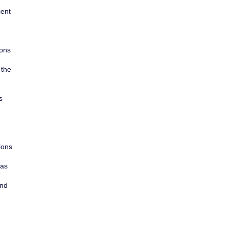
ient
ions
 the
s
ions
 as
and