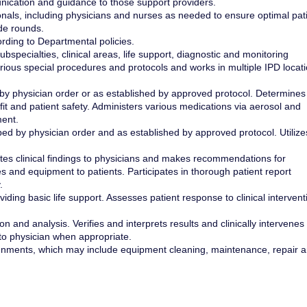
nication and guidance to those support providers.
als, including physicians and nurses as needed to ensure optimal pat
ide rounds.
ording to Departmental policies.
specialties, clinical areas, life support, diagnostic and monitoring
ious special procedures and protocols and works in multiple IPD locat
 by physician order or as established by approved protocol. Determines
and patient safety. Administers various medications via aerosol and
ment.
ed by physician order and as established by approved protocol. Utilize
es clinical findings to physicians and makes recommendations for
s and equipment to patients. Participates in thorough patient report
.
iding basic life support. Assesses patient response to clinical intervent
on and analysis. Verifies and interprets results and clinically intervenes
o physician when appropriate.
ignments, which may include equipment cleaning, maintenance, repair 