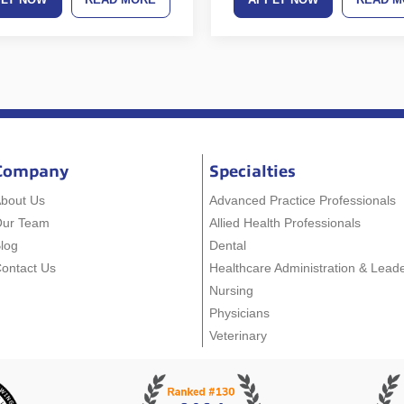
Company
Specialties
bout Us
Advanced Practice Professionals
Our Team
Allied Health Professionals
log
Dental
ontact Us
Healthcare Administration & Lead
Nursing
Physicians
Veterinary