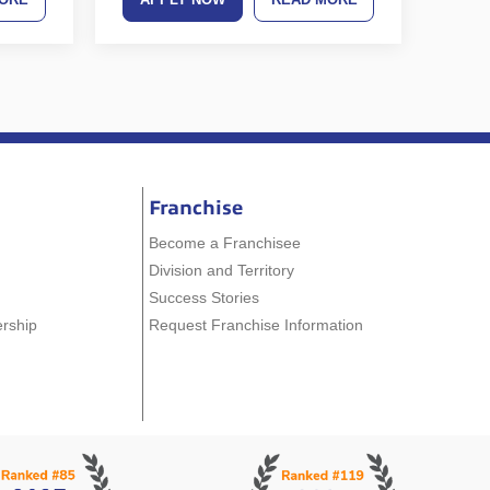
Franchise
Become a Franchisee
Division and Territory
Success Stories
ership
Request Franchise Information