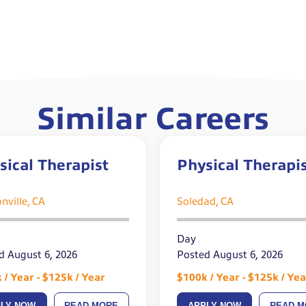
Similar Careers
sical Therapist
Physical Therapi
nville, CA
Soledad, CA
Day
d August 6, 2026
Posted August 6, 2026
 / Year - $125k / Year
$100k / Year - $125k / Yea
PLY NOW
READ MORE
APPLY NOW
READ M