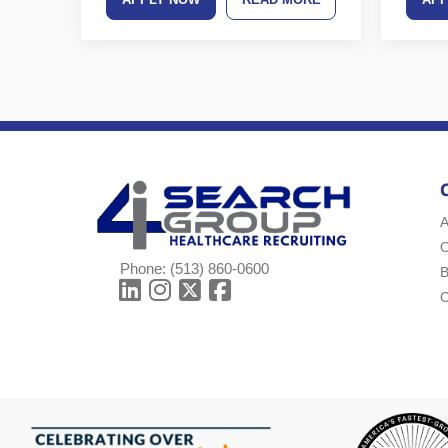
A
Phone:
(513) 860-0600
B
C