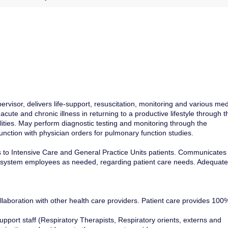
visor, delivers life-support, resuscitation, monitoring and various med
 acute and chronic illness in returning to a productive lifestyle through t
lities. May perform diagnostic testing and monitoring through the
unction with physician orders for pulmonary function studies.
 to Intensive Care and General Practice Units patients. Communicates
her system employees as needed, regarding patient care needs. Adequate
aboration with other health care providers. Patient care provides 100
upport staff (Respiratory Therapists, Respiratory orients, externs and