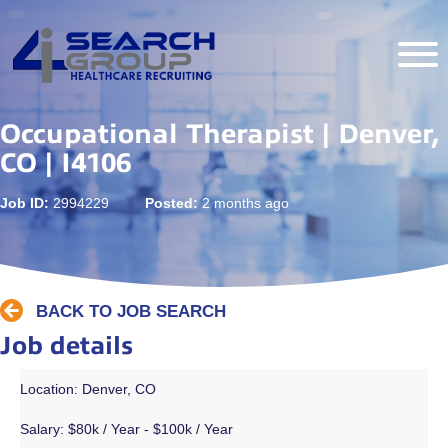
Occupational Therapist | Denver,
CO | I4106
Job ID:
2994229
Posted:
2 months ago
BACK TO JOB SEARCH
Job details
Location: Denver, CO
Salary:
$80k / Year - $100k / Year