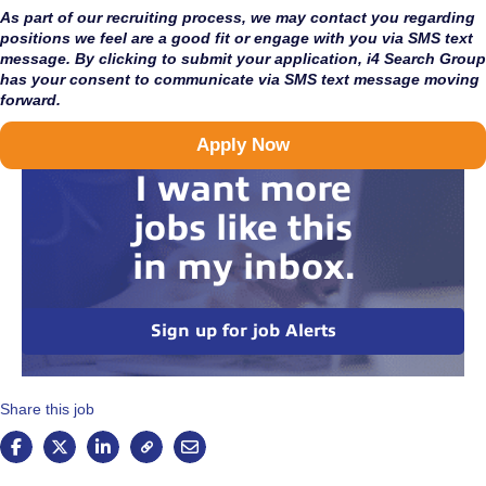
As part of our recruiting process, we may contact you regarding
positions we feel are a good fit or engage with you via SMS text
message. By clicking to submit your application, i4 Search Group
has your consent to communicate via SMS text message moving
forward.
Apply Now
I want more
jobs like this
in my inbox.
Sign up for job Alerts
Share this job