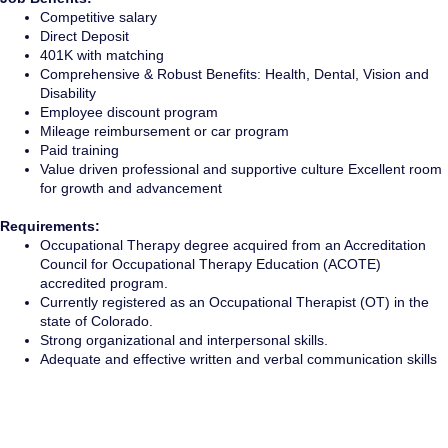
Competitive salary
Direct Deposit
401K with matching
Comprehensive & Robust Benefits: Health, Dental, Vision and
Disability
Employee discount program
Mileage reimbursement or car program
Paid training
Value driven professional and supportive culture Excellent room
for growth and advancement
Requirements:
Occupational Therapy degree acquired from an Accreditation
Council for Occupational Therapy Education (ACOTE)
accredited program.
Currently registered as an Occupational Therapist (OT) in the
state of Colorado.
Strong organizational and interpersonal skills.
Adequate and effective written and verbal communication skills