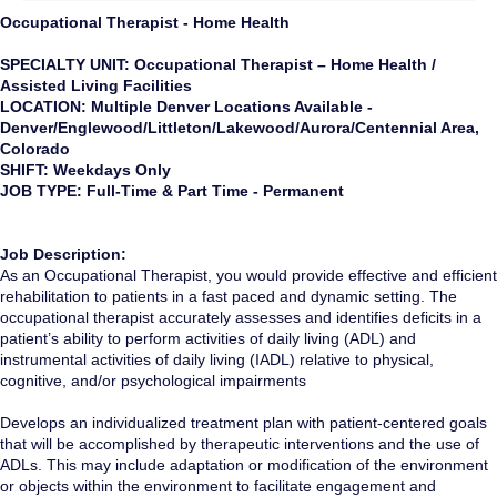
Occupational Therapist - Home Health
SPECIALTY UNIT: Occupational Therapist – Home Health /
Assisted Living Facilities
LOCATION: Multiple Denver Locations Available -
Denver/Englewood/Littleton/Lakewood/Aurora/Centennial Area,
Colorado
SHIFT: Weekdays Only
JOB TYPE: Full-Time & Part Time - Permanent
Job Description:
As an Occupational Therapist, you would provide effective and efficient
rehabilitation to patients in a fast paced and dynamic setting. The
occupational therapist accurately assesses and identifies deficits in a
patient’s ability to perform activities of daily living (ADL) and
instrumental activities of daily living (IADL) relative to physical,
cognitive, and/or psychological impairments
Develops an individualized treatment plan with patient-centered goals
that will be accomplished by therapeutic interventions and the use of
ADLs. This may include adaptation or modification of the environment
or objects within the environment to facilitate engagement and