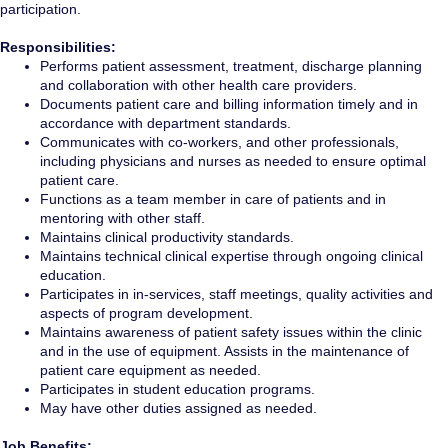
participation.
Responsibilities:
Performs patient assessment, treatment, discharge planning
and collaboration with other health care providers.
Documents patient care and billing information timely and in
accordance with department standards.
Communicates with co-workers, and other professionals,
including physicians and nurses as needed to ensure optimal
patient care.
Functions as a team member in care of patients and in
mentoring with other staff.
Maintains clinical productivity standards.
Maintains technical clinical expertise through ongoing clinical
education.
Participates in in-services, staff meetings, quality activities and
aspects of program development.
Maintains awareness of patient safety issues within the clinic
and in the use of equipment. Assists in the maintenance of
patient care equipment as needed.
Participates in student education programs.
May have other duties assigned as needed.
Job Benefits: