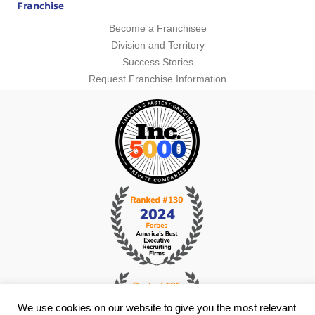
Franchise
Become a Franchisee
Division and Territory
Success Stories
Request Franchise Information
We use cookies on our website to give you the most relevant