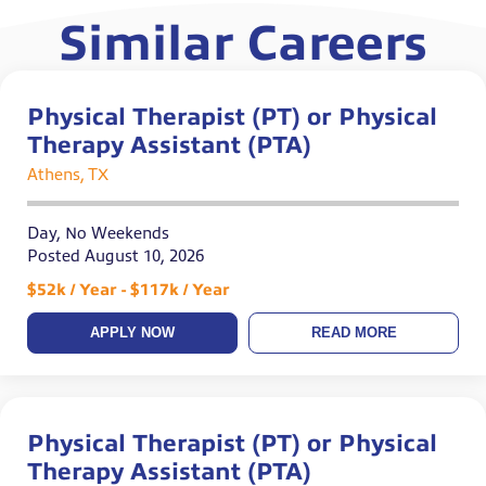
Similar Careers
Physical Therapist (PT) or Physical
Therapy Assistant (PTA)
Athens, TX
Day, No Weekends
Posted August 10, 2026
$52k / Year - $117k / Year
APPLY NOW
READ MORE
Physical Therapist (PT) or Physical
Therapy Assistant (PTA)