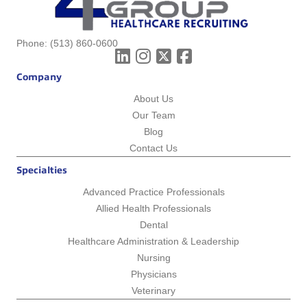
Phone:
(513) 860-0600
Company
About Us
Our Team
Blog
Contact Us
Specialties
Advanced Practice Professionals
Allied Health Professionals
Dental
Healthcare Administration & Leadership
Nursing
Physicians
Veterinary