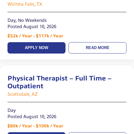
Wichita Falls, TX
Day, No Weekends
Posted August 10, 2026
$52k / Year - $117k / Year
APPLY NOW
READ MORE
Physical Therapist – Full Time –
Outpatient
Scottsdale, AZ
Day
Posted August 10, 2026
$80k / Year - $100k / Year