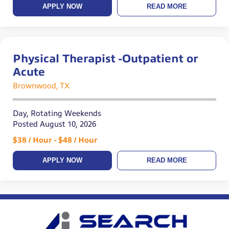
APPLY NOW
READ MORE
Physical Therapist -Outpatient or
Acute
Brownwood, TX
Day, Rotating Weekends
Posted August 10, 2026
$38 / Hour - $48 / Hour
APPLY NOW
READ MORE