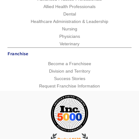
Allied Health Professionals
Dental
Healthcare Administration & Leadership
Nursing
Physicians
Veterinary
Franchise
Become a Franchisee
Division and Territory
Success Stories
Request Franchise Information