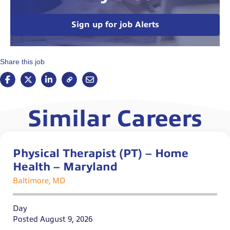
Sign up for job Alerts
Share this job
Similar Careers
Physical Therapist (PT) – Home
Health – Maryland
Baltimore, MD
Day
Posted August 9, 2026