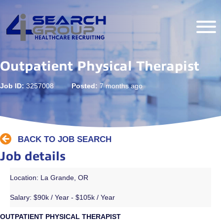
Outpatient Physical Therapist
Job ID:
3257008
Posted:
7 months ago
BACK TO JOB SEARCH
Job details
Location: La Grande, OR
Salary:
$90k / Year - $105k / Year
OUTPATIENT PHYSICAL THERAPIST