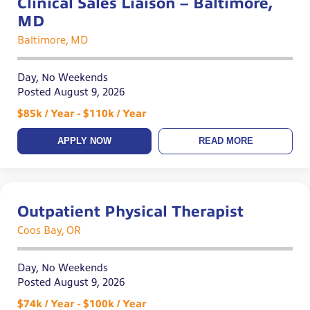
Clinical Sales Liaison – Baltimore,
MD
Baltimore, MD
Day, No Weekends
Posted August 9, 2026
$85k / Year - $110k / Year
APPLY NOW
READ MORE
Outpatient Physical Therapist
Coos Bay, OR
Day, No Weekends
Posted August 9, 2026
$74k / Year - $100k / Year