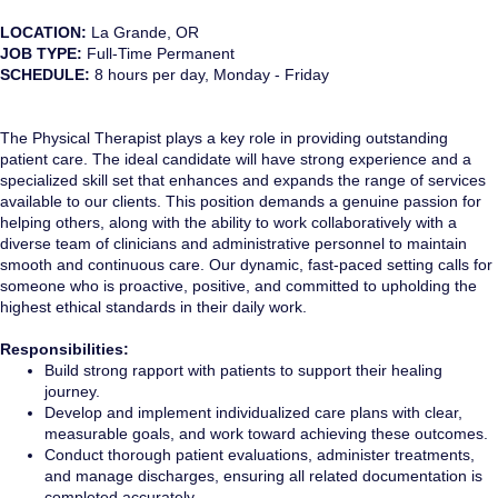
LOCATION:
La Grande, OR
JOB TYPE:
Full-Time Permanent
SCHEDULE:
8 hours per day, Monday - Friday
The Physical Therapist plays a key role in providing outstanding
patient care. The ideal candidate will have strong experience and a
specialized skill set that enhances and expands the range of services
available to our clients. This position demands a genuine passion for
helping others, along with the ability to work collaboratively with a
diverse team of clinicians and administrative personnel to maintain
smooth and continuous care. Our dynamic, fast-paced setting calls for
someone who is proactive, positive, and committed to upholding the
highest ethical standards in their daily work.
Responsibilities:
Build strong rapport with patients to support their healing
journey.
Develop and implement individualized care plans with clear,
measurable goals, and work toward achieving these outcomes.
Conduct thorough patient evaluations, administer treatments,
and manage discharges, ensuring all related documentation is
completed accurately.