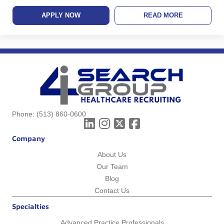
APPLY NOW
READ MORE
Phone:
(513) 860-0600
Company
About Us
Our Team
Blog
Contact Us
Specialties
Advanced Practice Professionals