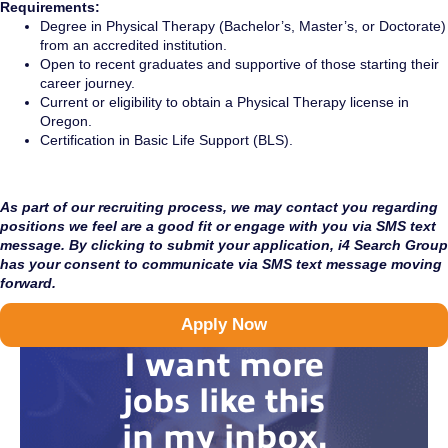
Requirements:
Degree in Physical Therapy (Bachelor’s, Master’s, or Doctorate)
from an accredited institution.
Open to recent graduates and supportive of those starting their
career journey.
Current or eligibility to obtain a Physical Therapy license in
Oregon.
Certification in Basic Life Support (BLS).
As part of our recruiting process, we may contact you regarding
positions we feel are a good fit or engage with you via SMS text
message. By clicking to submit your application, i4 Search Group
has your consent to communicate via SMS text message moving
forward.
Apply Now
I want more
jobs like this
in my inbox.