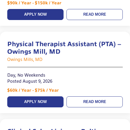
$90k / Year - $150k / Year
APPLY NOW
READ MORE
Physical Therapist Assistant (PTA) –
Owings Mill, MD
Owings Mills, MD
Day, No Weekends
Posted August 9, 2026
$60k / Year - $75k / Year
APPLY NOW
READ MORE