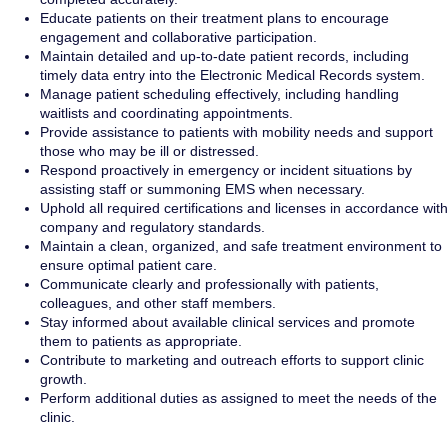
Educate patients on their treatment plans to encourage
engagement and collaborative participation.
Maintain detailed and up-to-date patient records, including
timely data entry into the Electronic Medical Records system.
Manage patient scheduling effectively, including handling
waitlists and coordinating appointments.
Provide assistance to patients with mobility needs and support
those who may be ill or distressed.
Respond proactively in emergency or incident situations by
assisting staff or summoning EMS when necessary.
Uphold all required certifications and licenses in accordance with
company and regulatory standards.
Maintain a clean, organized, and safe treatment environment to
ensure optimal patient care.
Communicate clearly and professionally with patients,
colleagues, and other staff members.
Stay informed about available clinical services and promote
them to patients as appropriate.
Contribute to marketing and outreach efforts to support clinic
growth.
Perform additional duties as assigned to meet the needs of the
clinic.