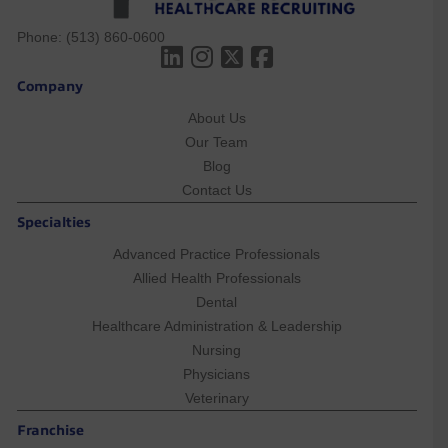
Phone:
(513) 860-0600
Company
About Us
Our Team
Blog
Contact Us
Specialties
Advanced Practice Professionals
Allied Health Professionals
Dental
Healthcare Administration & Leadership
Nursing
Physicians
Veterinary
Franchise