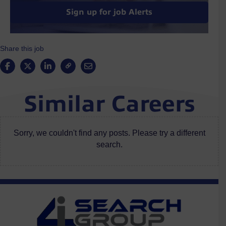
Sign up for job Alerts
Share this job
Similar Careers
Sorry, we couldn't find any posts. Please try a different
search.