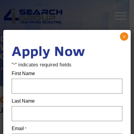
×
Dental Recruiter – Award
Winning, Fast Growing
Apply Now
Comapny
"
" indicates required fields
*
Job ID:
3322289
Posted:
10 months ago
First Name
BACK TO JOB SEARCH
Last Name
Job details
Location: Cincinnati, OH
Email
*