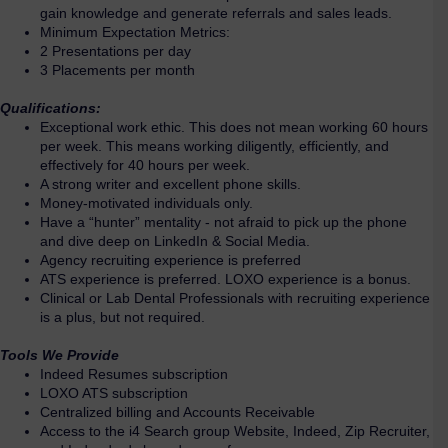
gain knowledge and generate referrals and sales leads.
Minimum Expectation Metrics:
2 Presentations per day
3 Placements per month
Qualifications:
Exceptional work ethic. This does not mean working 60 hours
per week. This means working diligently, efficiently, and
effectively for 40 hours per week.
A strong writer and excellent phone skills.
Money-motivated individuals only.
Have a “hunter” mentality - not afraid to pick up the phone
and dive deep on LinkedIn & Social Media.
Agency recruiting experience is preferred
ATS experience is preferred. LOXO experience is a bonus.
Clinical or Lab Dental Professionals with recruiting experience
is a plus, but not required.
Tools We Provide
Indeed Resumes subscription
LOXO ATS subscription
Centralized billing and Accounts Receivable
Access to the i4 Search group Website, Indeed, Zip Recruiter,