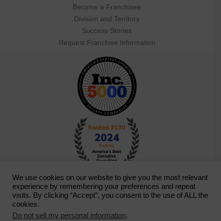
Become a Franchisee
Division and Territory
Success Stories
Request Franchise Information
We use cookies on our website to give you the most relevant
experience by remembering your preferences and repeat
visits. By clicking “Accept”, you consent to the use of ALL the
cookies.
Do not sell my personal information
.