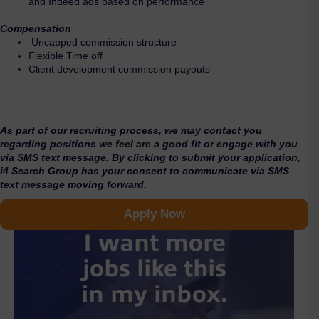
and Indeed ads based on performance
Compensation
Uncapped commission structure
Flexible Time off
Client development commission payouts
As part of our recruiting process, we may contact you
regarding positions we feel are a good fit or engage with you
via SMS text message. By clicking to submit your application,
i4 Search Group has your consent to communicate via SMS
text message moving forward.
Apply Now
I want more
jobs like this
in my inbox.