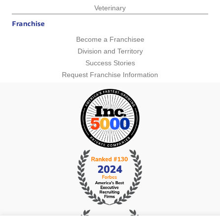
Veterinary
Franchise
Become a Franchisee
Division and Territory
Success Stories
Request Franchise Information