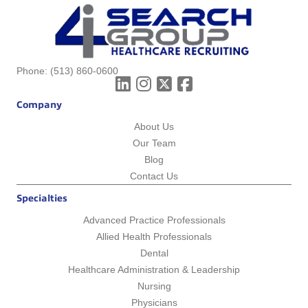
Phone:
(513) 860-0600
Company
About Us
Our Team
Blog
Contact Us
Specialties
Advanced Practice Professionals
Allied Health Professionals
Dental
Healthcare Administration & Leadership
Nursing
Physicians