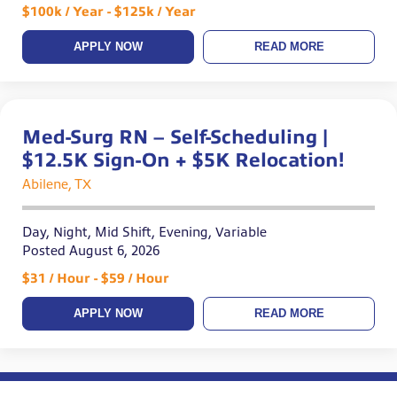
$100k / Year - $125k / Year
APPLY NOW
READ MORE
Med-Surg RN – Self-Scheduling |
$12.5K Sign-On + $5K Relocation!
Abilene, TX
Day, Night, Mid Shift, Evening, Variable
Posted August 6, 2026
$31 / Hour - $59 / Hour
APPLY NOW
READ MORE