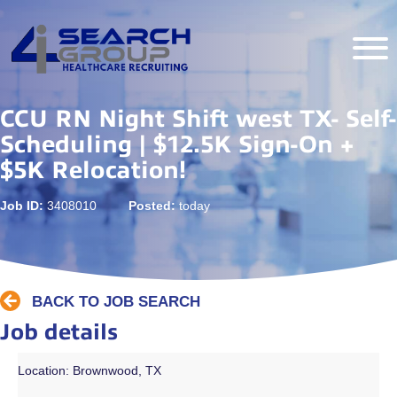
CCU RN Night Shift west TX- Self-
Scheduling | $12.5K Sign-On +
$5K Relocation!
Job ID:
3408010
Posted:
today
BACK TO JOB SEARCH
Job details
Location: Brownwood, TX