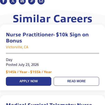
Similar Careers
Nurse Practitioner- $10k Sign on
Bonus
Victorville, CA
Day
Posted July 23, 2026
$145k / Year - $155k / Year
APPLY NOW
READ MORE