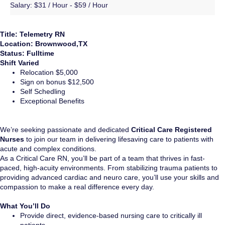
Salary:
$31 / Hour - $59 / Hour
Title: Telemetry RN
Location: Brownwood,TX
Status: Fulltime
Shift Varied
Relocation $5,000
Sign on bonus $12,500
Self Schedling
Exceptional Benefits
We’re seeking passionate and dedicated
Critical Care Registered
Nurses
to join our team in delivering lifesaving care to patients with
acute and complex conditions.
As a Critical Care RN, you’ll be part of a team that thrives in fast-
paced, high-acuity environments. From stabilizing trauma patients to
providing advanced cardiac and neuro care, you’ll use your skills and
compassion to make a real difference every day.
What You’ll Do
Provide direct, evidence-based nursing care to critically ill