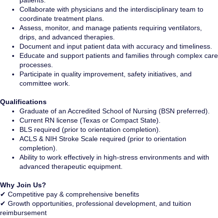
patients.
Collaborate with physicians and the interdisciplinary team to
coordinate treatment plans.
Assess, monitor, and manage patients requiring ventilators,
drips, and advanced therapies.
Document and input patient data with accuracy and timeliness.
Educate and support patients and families through complex care
processes.
Participate in quality improvement, safety initiatives, and
committee work.
Qualifications
Graduate of an Accredited School of Nursing (BSN preferred).
Current RN license (Texas or Compact State).
BLS required (prior to orientation completion).
ACLS & NIH Stroke Scale required (prior to orientation
completion).
Ability to work effectively in high-stress environments and with
advanced therapeutic equipment.
Why Join Us?
✔ Competitive pay & comprehensive benefits
✔ Growth opportunities, professional development, and tuition
reimbursement