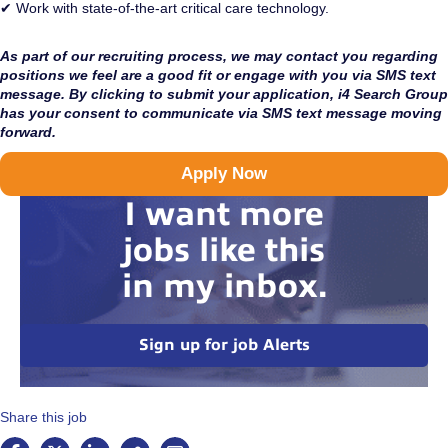
✔ Work with state-of-the-art critical care technology.
As part of our recruiting process, we may contact you regarding
positions we feel are a good fit or engage with you via SMS text
message. By clicking to submit your application, i4 Search Group
has your consent to communicate via SMS text message moving
forward.
Apply Now
I want more
jobs like this
in my inbox.
Sign up for job Alerts
Share this job