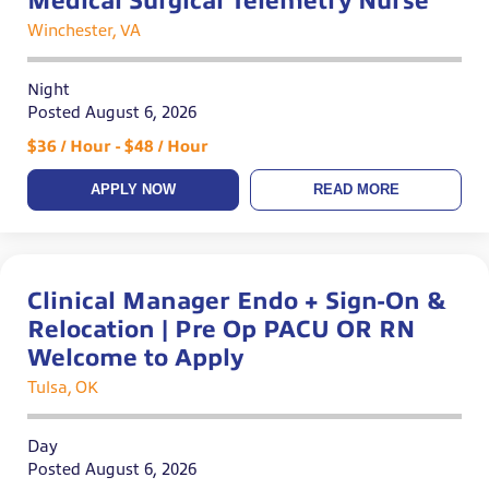
Medical Surgical Telemetry Nurse
Winchester, VA
Night
Posted August 6, 2026
$36 / Hour - $48 / Hour
APPLY NOW
READ MORE
Clinical Manager Endo + Sign-On &
Relocation | Pre Op PACU OR RN
Welcome to Apply
Tulsa, OK
Day
Posted August 6, 2026