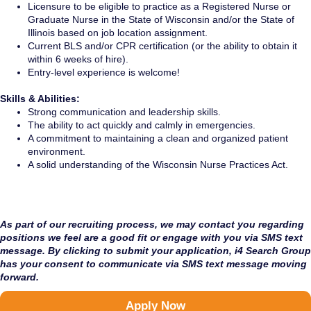
Licensure to be eligible to practice as a Registered Nurse or
Graduate Nurse in the State of Wisconsin and/or the State of
Illinois based on job location assignment.
Current BLS and/or CPR certification (or the ability to obtain it
within 6 weeks of hire).
Entry-level experience is welcome!
Skills & Abilities:
Strong communication and leadership skills.
The ability to act quickly and calmly in emergencies.
A commitment to maintaining a clean and organized patient
environment.
A solid understanding of the Wisconsin Nurse Practices Act.
As part of our recruiting process, we may contact you regarding
positions we feel are a good fit or engage with you via SMS text
message. By clicking to submit your application, i4 Search Group
has your consent to communicate via SMS text message moving
forward.
Apply Now