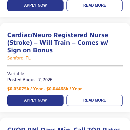
APPLY NOW
READ MORE
Cardiac/Neuro Registered Nurse
(Stroke) – Will Train – Comes w/
Sign on Bonus
Sanford, FL
Variable
Posted August 7, 2026
$0.03075k / Year - $0.04468k / Year
APPLY NOW
READ MORE
CVOR RN| Days Min. Call TOP Rates