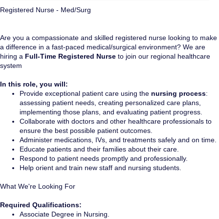
Registered Nurse - Med/Surg
Are you a compassionate and skilled registered nurse looking to make
a difference in a fast-paced medical/surgical environment? We are
hiring a
Full-Time Registered Nurse
to join our regional healthcare
system
In this role, you will:
Provide exceptional patient care using the
nursing process
:
assessing patient needs, creating personalized care plans,
implementing those plans, and evaluating patient progress.
Collaborate with doctors and other healthcare professionals to
ensure the best possible patient outcomes.
Administer medications, IVs, and treatments safely and on time.
Educate patients and their families about their care.
Respond to patient needs promptly and professionally.
Help orient and train new staff and nursing students.
What We're Looking For
Required Qualifications:
Associate Degree in Nursing.