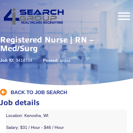
Registered Nurse | RN –
Med/Surg
Job ID:
3418734
Posted:
today
BACK TO JOB SEARCH
Job details
Location: Kenosha, WI
Salary:
$31 / Hour - $46 / Hour