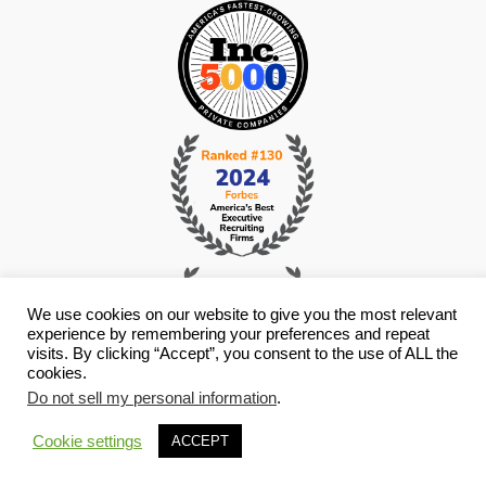
We use cookies on our website to give you the most relevant
experience by remembering your preferences and repeat
visits. By clicking “Accept”, you consent to the use of ALL the
cookies.
Do not sell my personal information
.
© Copyright 2026 i4 Search Group - All Rights Reserved -
Privacy
Policy
- Staffing Websites By
Staffing Future
Cookie settings
ACCEPT