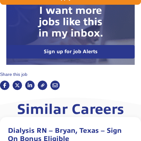
I want more
jobs like this
in my inbox.
Sign up for job Alerts
Share this job
Similar Careers
Dialysis RN – Bryan, Texas – Sign
On Bonus Eligible