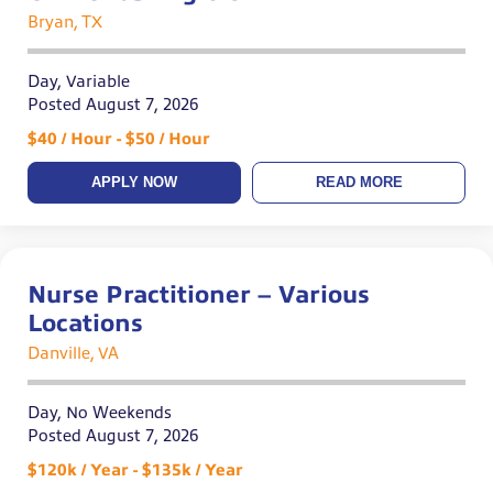
Bryan, TX
Day, Variable
Posted August 7, 2026
$40 / Hour - $50 / Hour
APPLY NOW
READ MORE
Nurse Practitioner – Various
Locations
Danville, VA
Day, No Weekends
Posted August 7, 2026
$120k / Year - $135k / Year