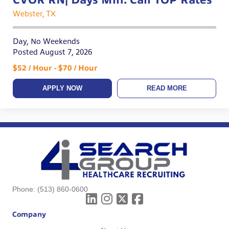
Webster, TX
Day, No Weekends
Posted August 7, 2026
$52 / Hour - $70 / Hour
APPLY NOW
READ MORE
Phone:
(513) 860-0600
Company