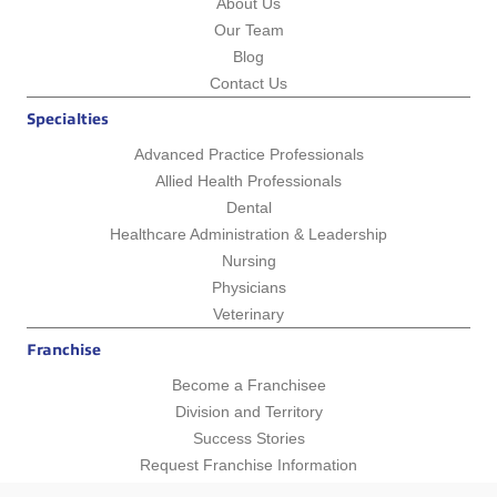
About Us
Our Team
Blog
Contact Us
Specialties
Advanced Practice Professionals
Allied Health Professionals
Dental
Healthcare Administration & Leadership
Nursing
Physicians
Veterinary
Franchise
Become a Franchisee
Division and Territory
Success Stories
Request Franchise Information