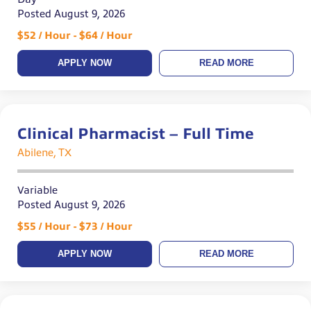
Posted August 9, 2026
$52 / Hour - $64 / Hour
APPLY NOW
READ MORE
Clinical Pharmacist – Full Time
Abilene, TX
Variable
Posted August 9, 2026
$55 / Hour - $73 / Hour
APPLY NOW
READ MORE