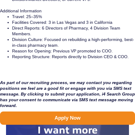
Additional Information
Travel: 25–35%
Facilities Covered: 3 in Las Vegas and 3 in California
Direct Reports: 6 Directors of Pharmacy, 4 Division Team
Members.
Division Culture: Focused on rebuilding a high-performing, best-
in-class pharmacy team.
Reason for Opening: Previous VP promoted to COO.
Reporting Structure: Reports directly to Division CEO & COO.
As part of our recruiting process, we may contact you regarding
positions we feel are a good fit or engage with you via SMS text
message. By clicking to submit your application, i4 Search Group
has your consent to communicate via SMS text message moving
forward.
Apply Now
I want more