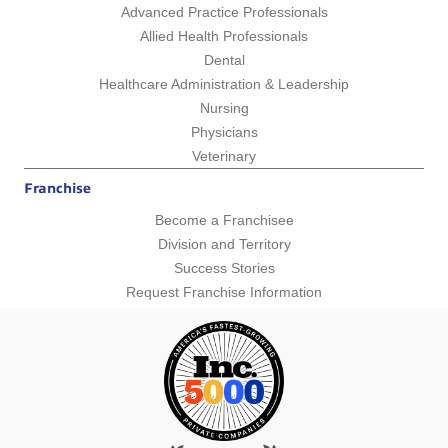
Advanced Practice Professionals
Allied Health Professionals
Dental
Healthcare Administration & Leadership
Nursing
Physicians
Veterinary
Franchise
Become a Franchisee
Division and Territory
Success Stories
Request Franchise Information