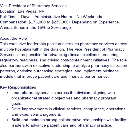
Vice President of Pharmacy Services
Location: Las Vegas, NV
Full Time – Days – Administrative Hours – No Weekends
Compensation: $175,000 to $235,000+ Depending on Experience.
Annual Bonus in the 15% to 20% range
About the Role
This executive leadership position oversees pharmacy services across
multiple hospitals within the division. The Vice President of Pharmacy
Services is responsible for advancing clinical excellence, ensuring
regulatory readiness, and driving cost-containment initiatives. The role
also partners with executive leadership to analyze pharmacy utilization
patterns, optimize purchasing strategies, and implement business
models that improve patient care and financial performance.
Key Responsibilities
Lead pharmacy services across the division, aligning with
organizational strategic objectives and pharmacy program
goals.
Drive improvements in clinical services, compliance, operations,
and expense management.
Build and maintain strong collaborative relationships with facility
leaders to advance patient care and pharmacy practice.