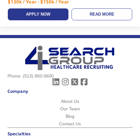
$130k / Year - $150k / Year
APPLY NOW
READ MORE
Phone:
(513) 860-0600
Company
About Us
Our Team
Blog
Contact Us
Specialties