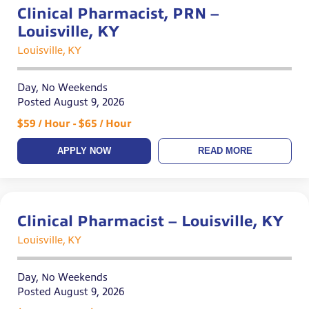
Clinical Pharmacist, PRN –
Louisville, KY
Louisville, KY
Day, No Weekends
Posted August 9, 2026
$59 / Hour - $65 / Hour
APPLY NOW
READ MORE
Clinical Pharmacist – Louisville, KY
Louisville, KY
Day, No Weekends
Posted August 9, 2026