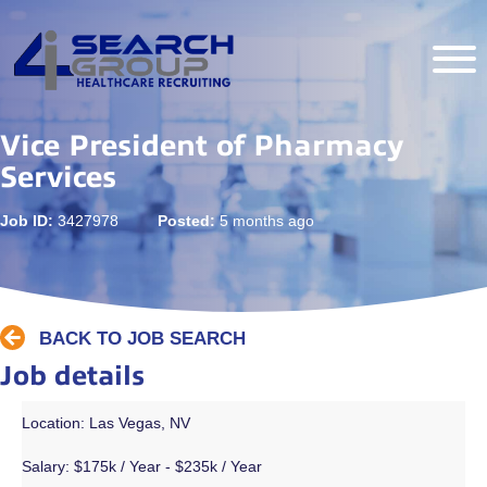
Vice President of Pharmacy
Services
Job ID:
3427978
Posted:
5 months ago
BACK TO JOB SEARCH
Job details
Location: Las Vegas, NV
Salary:
$175k / Year - $235k / Year