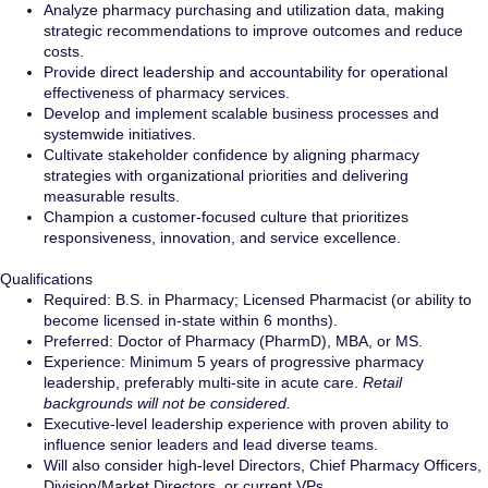
Analyze pharmacy purchasing and utilization data, making
strategic recommendations to improve outcomes and reduce
costs.
Provide direct leadership and accountability for operational
effectiveness of pharmacy services.
Develop and implement scalable business processes and
systemwide initiatives.
Cultivate stakeholder confidence by aligning pharmacy
strategies with organizational priorities and delivering
measurable results.
Champion a customer-focused culture that prioritizes
responsiveness, innovation, and service excellence.
Qualifications
Required: B.S. in Pharmacy; Licensed Pharmacist (or ability to
become licensed in-state within 6 months).
Preferred: Doctor of Pharmacy (PharmD), MBA, or MS.
Experience: Minimum 5 years of progressive pharmacy
leadership, preferably multi-site in acute care.
Retail
backgrounds will not be considered.
Executive-level leadership experience with proven ability to
influence senior leaders and lead diverse teams.
Will also consider high-level Directors, Chief Pharmacy Officers,
Division/Market Directors, or current VPs.