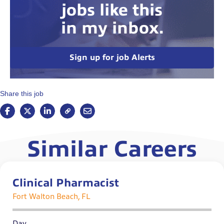
jobs like this
in my inbox.
Sign up for job Alerts
Share this job
Similar Careers
Clinical Pharmacist
Fort Walton Beach, FL
Day