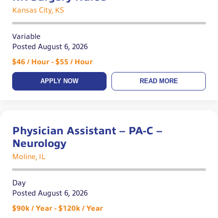
Kansas City, KS
Variable
Posted August 6, 2026
$46 / Hour - $55 / Hour
APPLY NOW
READ MORE
Physician Assistant – PA-C –
Neurology
Moline, IL
Day
Posted August 6, 2026
$90k / Year - $120k / Year