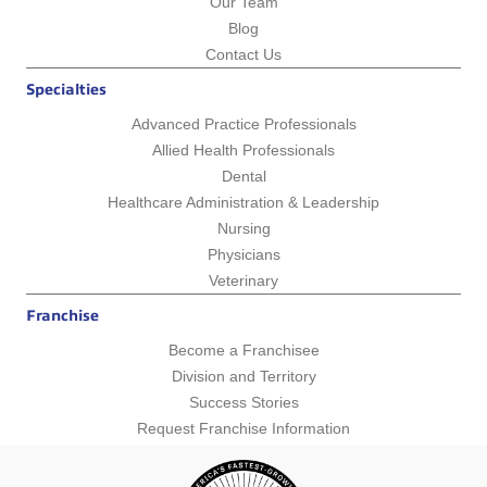
Our Team
Blog
Contact Us
Specialties
Advanced Practice Professionals
Allied Health Professionals
Dental
Healthcare Administration & Leadership
Nursing
Physicians
Veterinary
Franchise
Become a Franchisee
Division and Territory
Success Stories
Request Franchise Information