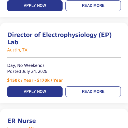
APPLY NOW
READ MORE
Director of Electrophysiology (EP)
Lab
Austin, TX
Day, No Weekends
Posted July 24, 2026
$150k / Year - $170k / Year
APPLY NOW
READ MORE
ER Nurse