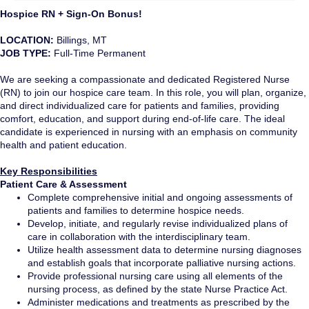
Hospice RN + Sign-On Bonus!
LOCATION:
Billings, MT
JOB TYPE:
Full-Time Permanent
We are seeking a compassionate and dedicated Registered Nurse
(RN) to join our hospice care team. In this role, you will plan, organize,
and direct individualized care for patients and families, providing
comfort, education, and support during end-of-life care. The ideal
candidate is experienced in nursing with an emphasis on community
health and patient education.
Key Responsibilities
Patient Care & Assessment
Complete comprehensive initial and ongoing assessments of
patients and families to determine hospice needs.
Develop, initiate, and regularly revise individualized plans of
care in collaboration with the interdisciplinary team.
Utilize health assessment data to determine nursing diagnoses
and establish goals that incorporate palliative nursing actions.
Provide professional nursing care using all elements of the
nursing process, as defined by the state Nurse Practice Act.
Administer medications and treatments as prescribed by the