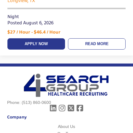
Longview, TX
Night
Posted August 6, 2026
$27 / Hour - $46.4 / Hour
APPLY NOW
READ MORE
Phone:
(513) 860-0600
Company
About Us