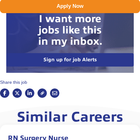
Apply Now
I want more
jobs like this
in my inbox.
Sign up for job Alerts
Share this job
Similar Careers
RN Surgery Nurse