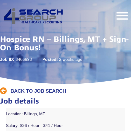
Hospice RN – Billings, MT + Sign-
On Bonus!
Job ID:
3466693
Posted:
2 weeks ago
BACK TO JOB SEARCH
Job details
Location: Billings, MT
Salary:
$36 / Hour - $41 / Hour