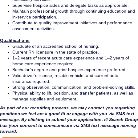
Supervise hospice aides and delegate tasks as appropriate.
Maintain professional growth through continuing education and
in-service participation.
Contribute to quality improvement initiatives and performance
assessment activities.
Qualifications
Graduate of an accredited school of nursing.
Current RN licensure in the state of practice.
1–2 years of recent acute care experience and 1–2 years of
home care experience required.
Bachelor’s degree and prior hospice experience preferred.
Valid driver’s license, reliable vehicle, and current auto
insurance required.
Strong observation, communication, and problem-solving skills.
Physical ability to lift, position, and transfer patients, as well as
manage supplies and equipment.
As part of our recruiting process, we may contact you regarding
positions we feel are a good fit or engage with you via SMS text
message. By clicking to submit your application, i4 Search Group
has your consent to communicate via SMS text message moving
forward.