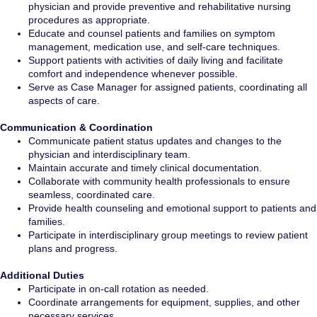
physician and provide preventive and rehabilitative nursing
procedures as appropriate.
Educate and counsel patients and families on symptom
management, medication use, and self-care techniques.
Support patients with activities of daily living and facilitate
comfort and independence whenever possible.
Serve as Case Manager for assigned patients, coordinating all
aspects of care.
Communication & Coordination
Communicate patient status updates and changes to the
physician and interdisciplinary team.
Maintain accurate and timely clinical documentation.
Collaborate with community health professionals to ensure
seamless, coordinated care.
Provide health counseling and emotional support to patients and
families.
Participate in interdisciplinary group meetings to review patient
plans and progress.
Additional Duties
Participate in on-call rotation as needed.
Coordinate arrangements for equipment, supplies, and other
necessary services.