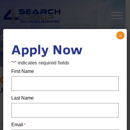
×
Dental Hygienist
Apply Now
Job ID:
3474085
Posted:
1 week ago
"
" indicates required fields
*
First Name
BACK TO JOB SEARCH
Job details
Last Name
Location: Sparks, NV
Salary:
$46 / Hour - $54 / Hour
Email
*
Full-Time Dental Hygienist - Sparks, NV