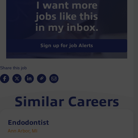
I want more
jobs like this
in my inbox.
Sign up for job Alerts
Share this job
Similar Careers
Endodontist
Ann Arbor, MI