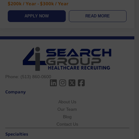
$200k / Year - $300k / Year
APPLY NOW
READ MORE
Phone:
(513) 860-0600
Company
About Us
Our Team
Blog
Contact Us
Specialties