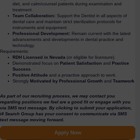
diet, and calm/counsel patients during examination and
treatment.
Team Collaboration:
Support the Dentist in all aspects of
dental care and maintain strict sterilization protocols for
instruments and equipment.
Professional Development:
Remain current with the latest
advancements and developments in dental practice and
technology.
Requirements:
RDH Licensed in Nevada
(or eligible for licensure).
Demonstrated focus on
Patient Satisfaction
and
Practice
Success
.
Positive Attitude
and a proactive approach to work.
Strongly
Motivated by Professional Growth
and
Teamwork
As part of our recruiting process, we may contact you
regarding positions we feel are a good fit or engage with you
via SMS text message. By clicking to submit your application,
i4 Search Group has your consent to communicate via SMS
text message moving forward.
Apply Now