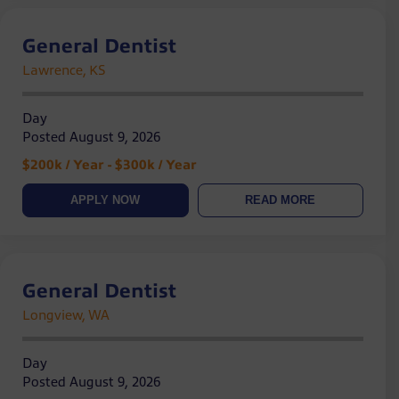
General Dentist
Lawrence, KS
Day
Posted August 9, 2026
$200k / Year - $300k / Year
APPLY NOW
READ MORE
General Dentist
Longview, WA
Day
Posted August 9, 2026