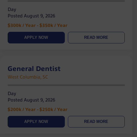
Day
Posted August 9, 2026
$300k / Year - $350k / Year
APPLY NOW
READ MORE
General Dentist
West Columbia, SC
Day
Posted August 9, 2026
$200k / Year - $250k / Year
APPLY NOW
READ MORE