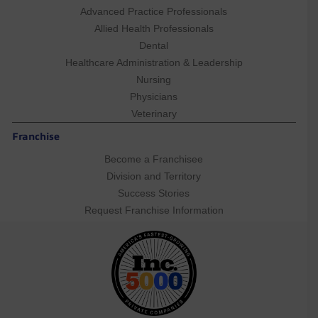
Advanced Practice Professionals
Allied Health Professionals
Dental
Healthcare Administration & Leadership
Nursing
Physicians
Veterinary
Franchise
Become a Franchisee
Division and Territory
Success Stories
Request Franchise Information