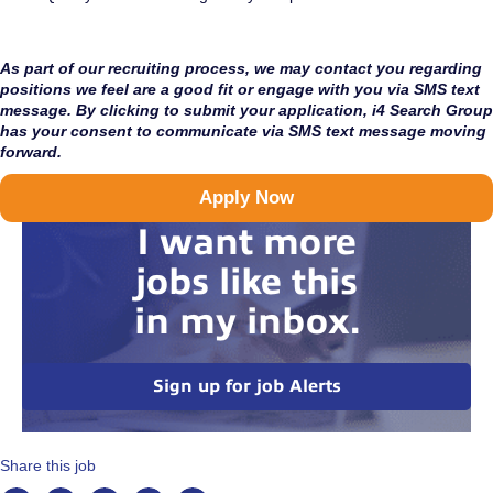
As part of our recruiting process, we may contact you regarding
positions we feel are a good fit or engage with you via SMS text
message. By clicking to submit your application, i4 Search Group
has your consent to communicate via SMS text message moving
forward.
Apply Now
I want more
jobs like this
in my inbox.
Sign up for job Alerts
Share this job