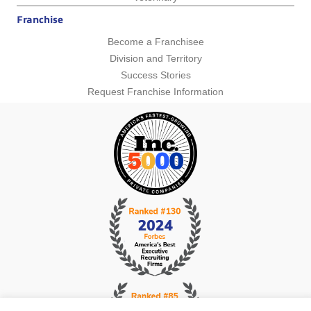
Franchise
Become a Franchisee
Division and Territory
Success Stories
Request Franchise Information