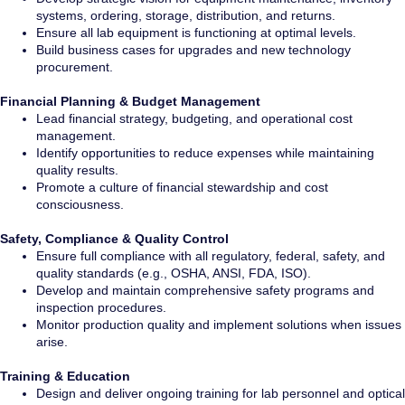
systems, ordering, storage, distribution, and returns.
Ensure all lab equipment is functioning at optimal levels.
Build business cases for upgrades and new technology
procurement.
Financial Planning & Budget Management
Lead financial strategy, budgeting, and operational cost
management.
Identify opportunities to reduce expenses while maintaining
quality results.
Promote a culture of financial stewardship and cost
consciousness.
Safety, Compliance & Quality Control
Ensure full compliance with all regulatory, federal, safety, and
quality standards (e.g., OSHA, ANSI, FDA, ISO).
Develop and maintain comprehensive safety programs and
inspection procedures.
Monitor production quality and implement solutions when issues
arise.
Training & Education
Design and deliver ongoing training for lab personnel and optical