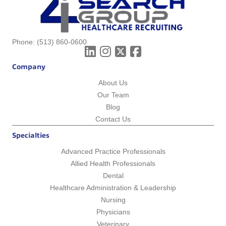
Phone:
(513) 860-0600
Company
About Us
Our Team
Blog
Contact Us
Specialties
Advanced Practice Professionals
Allied Health Professionals
Dental
Healthcare Administration & Leadership
Nursing
Physicians
Veterinary