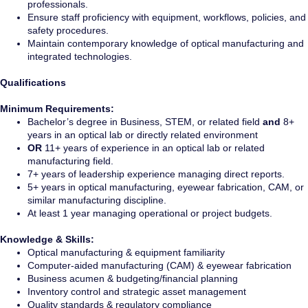
professionals.
Ensure staff proficiency with equipment, workflows, policies, and
safety procedures.
Maintain contemporary knowledge of optical manufacturing and
integrated technologies.
Qualifications
Minimum Requirements:
Bachelor’s degree in Business, STEM, or related field
and
8+
years in an optical lab or directly related environment
OR
11+ years of experience in an optical lab or related
manufacturing field.
7+ years of leadership experience managing direct reports.
5+ years in optical manufacturing, eyewear fabrication, CAM, or
similar manufacturing discipline.
At least 1 year managing operational or project budgets.
Knowledge & Skills:
Optical manufacturing & equipment familiarity
Computer-aided manufacturing (CAM) & eyewear fabrication
Business acumen & budgeting/financial planning
Inventory control and strategic asset management
Quality standards & regulatory compliance