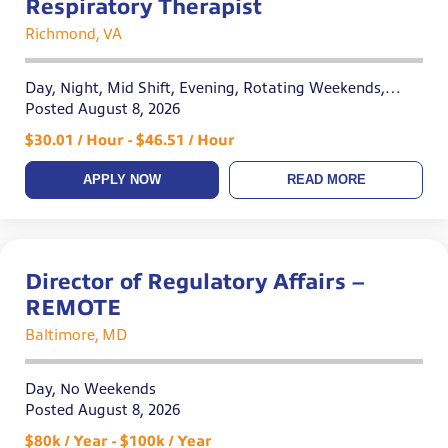
Respiratory Therapist
Richmond, VA
Day, Night, Mid Shift, Evening, Rotating Weekends,
Variable
Posted August 8, 2026
$30.01 / Hour - $46.51 / Hour
APPLY NOW
READ MORE
Director of Regulatory Affairs –
REMOTE
Baltimore, MD
Day, No Weekends
Posted August 8, 2026
$80k / Year - $100k / Year