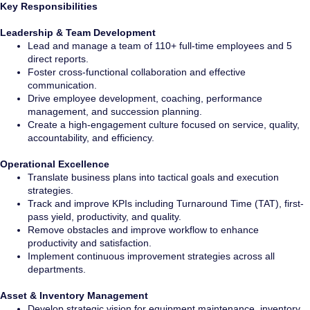
Key Responsibilities
Leadership & Team Development
Lead and manage a team of 110+ full-time employees and 5
direct reports.
Foster cross-functional collaboration and effective
communication.
Drive employee development, coaching, performance
management, and succession planning.
Create a high-engagement culture focused on service, quality,
accountability, and efficiency.
Operational Excellence
Translate business plans into tactical goals and execution
strategies.
Track and improve KPIs including Turnaround Time (TAT), first-
pass yield, productivity, and quality.
Remove obstacles and improve workflow to enhance
productivity and satisfaction.
Implement continuous improvement strategies across all
departments.
Asset & Inventory Management
Develop strategic vision for equipment maintenance, inventory