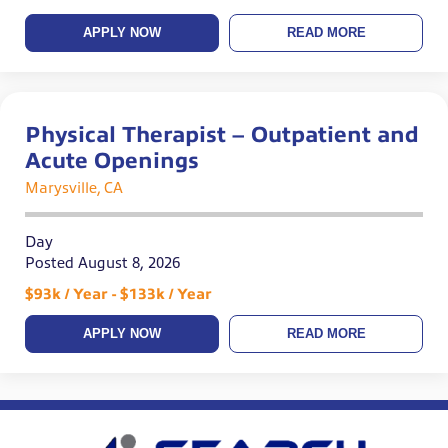
APPLY NOW
READ MORE
Physical Therapist – Outpatient and
Acute Openings
Marysville, CA
Day
Posted August 8, 2026
$93k / Year - $133k / Year
APPLY NOW
READ MORE