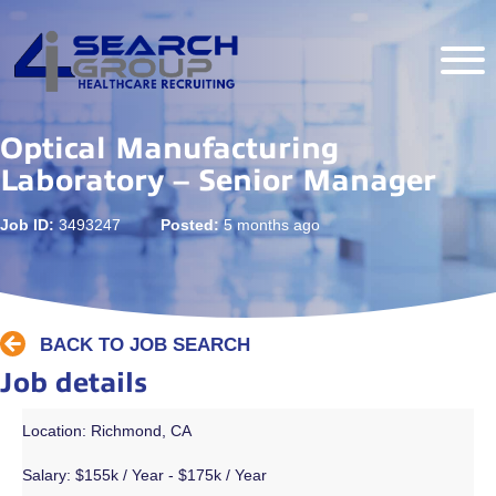
Optical Manufacturing
Laboratory – Senior Manager
Job ID:
3493247
Posted:
5 months ago
BACK TO JOB SEARCH
Job details
Location: Richmond, CA
Salary:
$155k / Year - $175k / Year