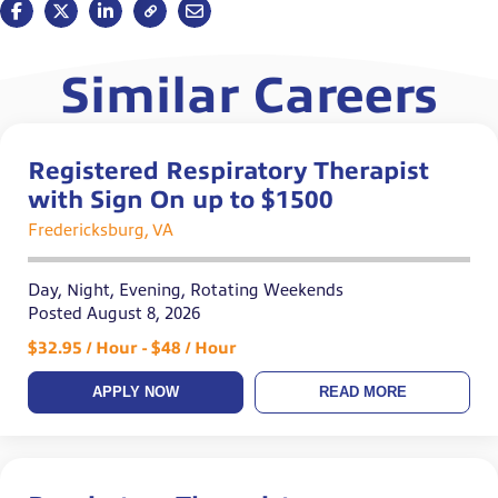
Similar Careers
Registered Respiratory Therapist
with Sign On up to $1500
Fredericksburg, VA
Day, Night, Evening, Rotating Weekends
Posted August 8, 2026
$32.95 / Hour - $48 / Hour
APPLY NOW
READ MORE