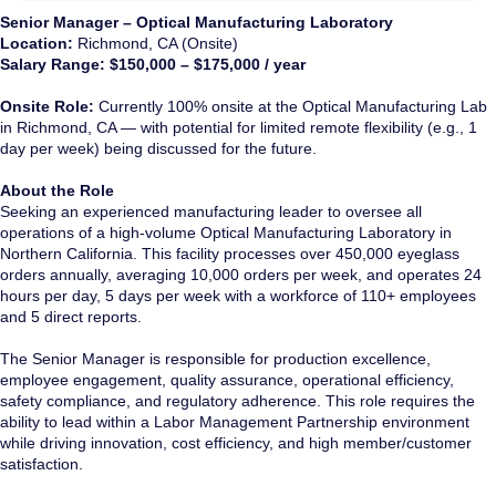
Senior Manager – Optical Manufacturing Laboratory
Location:
Richmond, CA (Onsite)
Salary Range:
$150,000 – $175,000 / year
Onsite Role:
Currently 100% onsite at the Optical Manufacturing Lab
in Richmond, CA — with potential for limited remote flexibility (e.g., 1
day per week) being discussed for the future.
About the Role
Seeking an experienced manufacturing leader to oversee all
operations of a high-volume Optical Manufacturing Laboratory in
Northern California. This facility processes over 450,000 eyeglass
orders annually, averaging 10,000 orders per week, and operates 24
hours per day, 5 days per week with a workforce of 110+ employees
and 5 direct reports.
The Senior Manager is responsible for production excellence,
employee engagement, quality assurance, operational efficiency,
safety compliance, and regulatory adherence. This role requires the
ability to lead within a Labor Management Partnership environment
while driving innovation, cost efficiency, and high member/customer
satisfaction.