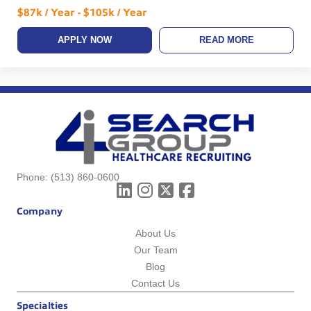
$87k / Year - $105k / Year
APPLY NOW
READ MORE
Phone:
(513) 860-0600
Company
About Us
Our Team
Blog
Contact Us
Specialties