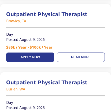
Outpatient Physical Therapist
Brawley, CA
Day
Posted August 9, 2026
$85k / Year - $100k / Year
APPLY NOW
READ MORE
Outpatient Physical Therapist
Burien, WA
Day
Posted August 9, 2026