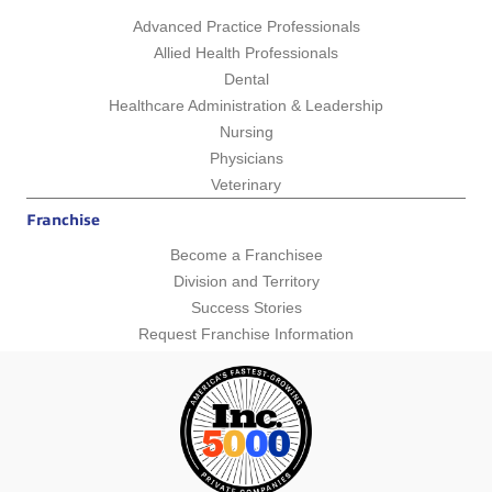
Advanced Practice Professionals
Allied Health Professionals
Dental
Healthcare Administration & Leadership
Nursing
Physicians
Veterinary
Franchise
Become a Franchisee
Division and Territory
Success Stories
Request Franchise Information