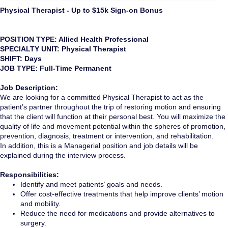
Physical Therapist - Up to $15k Sign-on Bonus
POSITION TYPE: Allied Health Professional
SPECIALTY UNIT: Physical Therapist
SHIFT: Days
JOB TYPE: Full-Time Permanent
Job Description:
We are looking for a committed Physical Therapist to act as the
patient’s partner throughout the trip of restoring motion and ensuring
that the client will function at their personal best. You will maximize the
quality of life and movement potential within the spheres of promotion,
prevention, diagnosis, treatment or intervention, and rehabilitation.
In addition, this is a Managerial position and job details will be
explained during the interview process.
Responsibilities:
Identify and meet patients’ goals and needs.
Offer cost-effective treatments that help improve clients’ motion
and mobility.
Reduce the need for medications and provide alternatives to
surgery.