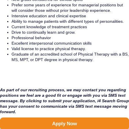
P
refer some years of experience for managerial positions but
will consider those without prior leadership experience.
Intensive education and clinical expertise
Ability to manage patients with different types of personalities.
Current knowledge of treatment practices
Drive to continually learn and grow.
Professional behavior
Excellent interpersonal communication skills
Valid license to practice physical therapy.
Graduate of an accredited school of Physical Therapy with a BS,
MS, MPT, or DPT degree in physical therapy.
As part of our recruiting process, we may contact you regarding
positions we feel are a good fit or engage with you via SMS text
message. By clicking to submit your application, i4 Search Group
has your consent to communicate via SMS text message moving
forward.
Apply Now