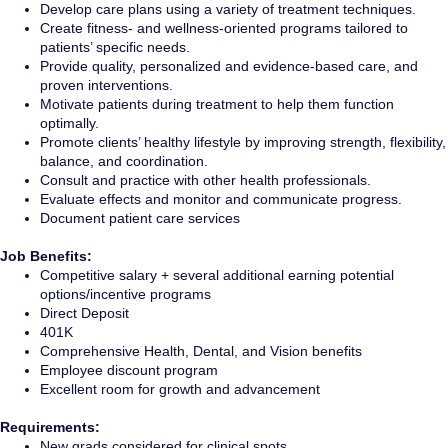
Develop care plans using a variety of treatment techniques.
Create fitness- and wellness-oriented programs tailored to
patients’ specific needs.
Provide quality, personalized and evidence-based care, and
proven interventions.
Motivate patients during treatment to help them function
optimally.
Promote clients’ healthy lifestyle by improving strength, flexibility,
balance, and coordination.
Consult and practice with other health professionals.
Evaluate effects and monitor and communicate progress.
Document patient care services
Job Benefits:
Competitive salary + several additional earning potential
options/incentive programs
Direct Deposit
401K
Comprehensive Health, Dental, and Vision benefits
Employee discount program
Excellent room for growth and advancement
Requirements:
New grads considered for clinical spots