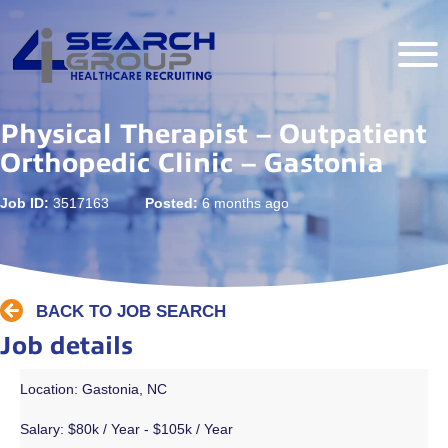
Physical Therapist – Outpatient
Orthopedic Clinic – Gastonia
Job ID:
3517163
Posted:
6 months ago
BACK TO JOB SEARCH
Job details
Location: Gastonia, NC
Salary:
$80k / Year - $105k / Year