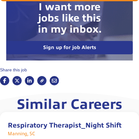
I want more
jobs like this
in my inbox.
Sign up for job Alerts
Share this job
Similar Careers
Respiratory Therapist_Night Shift
Manning, SC