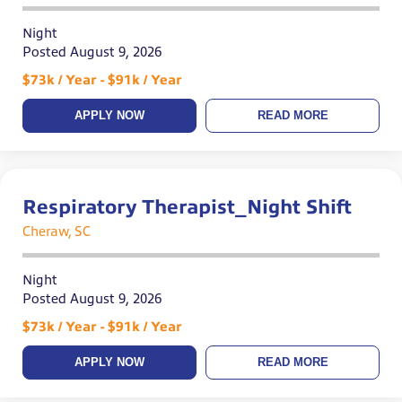
Night
Posted August 9, 2026
$73k / Year - $91k / Year
APPLY NOW
READ MORE
Respiratory Therapist_Night Shift
Cheraw, SC
Night
Posted August 9, 2026
$73k / Year - $91k / Year
APPLY NOW
READ MORE