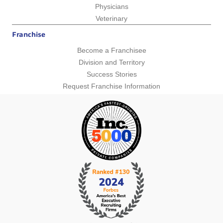
Physicians
Veterinary
Franchise
Become a Franchisee
Division and Territory
Success Stories
Request Franchise Information