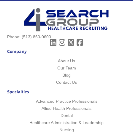
Phone:
(513) 860-0600
Company
About Us
Our Team
Blog
Contact Us
Specialties
Advanced Practice Professionals
Allied Health Professionals
Dental
Healthcare Administration & Leadership
Nursing