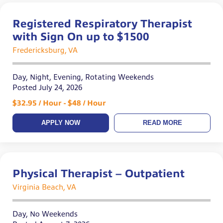
Registered Respiratory Therapist
with Sign On up to $1500
Fredericksburg, VA
Day, Night, Evening, Rotating Weekends
Posted July 24, 2026
$32.95 / Hour - $48 / Hour
APPLY NOW
READ MORE
Physical Therapist – Outpatient
Virginia Beach, VA
Day, No Weekends