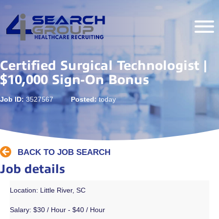
Certified Surgical Technologist |
$10,000 Sign-On Bonus
Job ID:
3527567
Posted:
today
BACK TO JOB SEARCH
Job details
Location: Little River, SC
Salary:
$30 / Hour - $40 / Hour