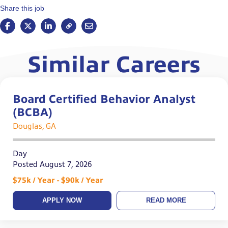
Share this job
Similar Careers
Board Certified Behavior Analyst
(BCBA)
Douglas, GA
Day
Posted August 7, 2026
$75k / Year - $90k / Year
APPLY NOW
READ MORE