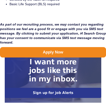
Basic Life Support (BLS) required
As part of our recruiting process, we may contact you regarding
positions we feel are a good fit or engage with you via SMS text
message. By clicking to submit your application, i4 Search Group
has your consent to communicate via SMS text message moving
forward.
Apply Now
I want more
jobs like this
in my inbox.
Sign up for job Alerts