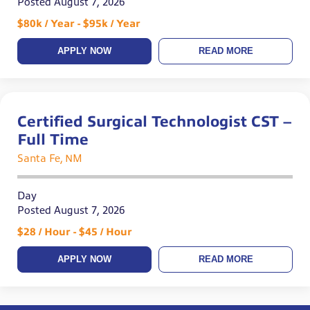
Posted August 7, 2026
$80k / Year - $95k / Year
APPLY NOW
READ MORE
Certified Surgical Technologist CST –
Full Time
Santa Fe, NM
Day
Posted August 7, 2026
$28 / Hour - $45 / Hour
APPLY NOW
READ MORE