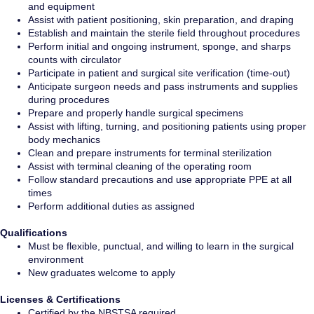
and equipment
Assist with patient positioning, skin preparation, and draping
Establish and maintain the sterile field throughout procedures
Perform initial and ongoing instrument, sponge, and sharps
counts with circulator
Participate in patient and surgical site verification (time-out)
Anticipate surgeon needs and pass instruments and supplies
during procedures
Prepare and properly handle surgical specimens
Assist with lifting, turning, and positioning patients using proper
body mechanics
Clean and prepare instruments for terminal sterilization
Assist with terminal cleaning of the operating room
Follow standard precautions and use appropriate PPE at all
times
Perform additional duties as assigned
Qualifications
Must be flexible, punctual, and willing to learn in the surgical
environment
New graduates welcome to apply
Licenses & Certifications
Certified by the NBSTSA required