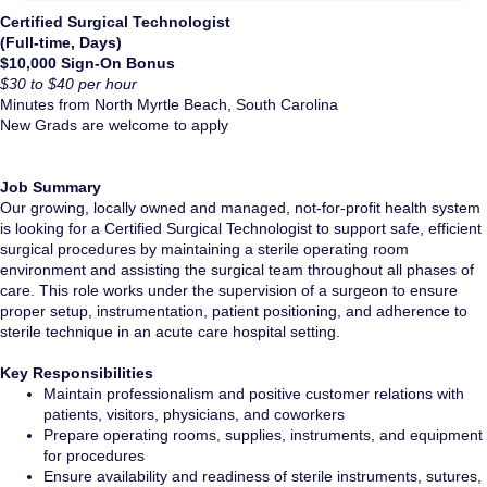
Certified Surgical Technologist
(Full-time, Days)
$10,000 Sign-On Bonus
$30 to $40 per hour
Minutes from North Myrtle Beach, South Carolina
New Grads are welcome to apply
Job Summary
Our growing, locally owned and managed, not-for-profit health system
is looking for a Certified Surgical Technologist to support safe, efficient
surgical procedures by maintaining a sterile operating room
environment and assisting the surgical team throughout all phases of
care. This role works under the supervision of a surgeon to ensure
proper setup, instrumentation, patient positioning, and adherence to
sterile technique in an acute care hospital setting.
Key Responsibilities
Maintain professionalism and positive customer relations with
patients, visitors, physicians, and coworkers
Prepare operating rooms, supplies, instruments, and equipment
for procedures
Ensure availability and readiness of sterile instruments, sutures,