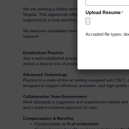
We are seeking a skilled and motivated Endodontist to joi
Upload Resume
*
Virginia. This opportunity offers the chance to deliver ex
supported by a long-standing referral base and a strong r
We welcome candidates from across the U.S. and Canada who 
Accepted file types: do
required.
Established Practice
Join a well-established practice with a loyal referral netwo
across a diverse mix of procedures.
Advanced Technology
Practice in a state-of-the-art setting equipped with CBCT,
designed to support efficiency, precision, and high-qualit
Collaborative Team Environment
Work alongside a supportive and experienced clinical an
and a patient-centered approach to care.
Compensation & Benefits
Compensation at
% of collections