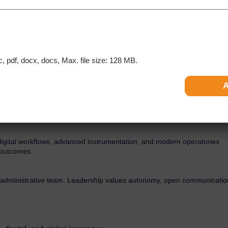
n a thriving, high-performing endodontic practice in Newport News,
ceptional patient care in a modern, technology-driven environment
eputation within the community.
are open to relocating to Virginia. U.S. licensure (or eligibility) is
c, pdf, docx, docs, Max. file size: 128 MB.
rk, excellent patient satisfaction, and a consistent, high-volume caseloa
 digital workflows, advanced instrumentation, and modern operatories
y outcomes.
d administrative team. Leadership values autonomy, open communicatio