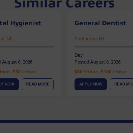
Similar Careers
tal Hygienist
General Dentist
ion, NE
Burlington, NJ
Day
 August 8, 2026
Posted August 8, 2026
Hour - $50 / Hour
$80 / Hour - $100 / Hour
LY NOW
READ MORE
APPLY NOW
READ MO