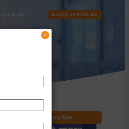
Contact Us
BECOME A FRANCHISEE
×
Apply Now