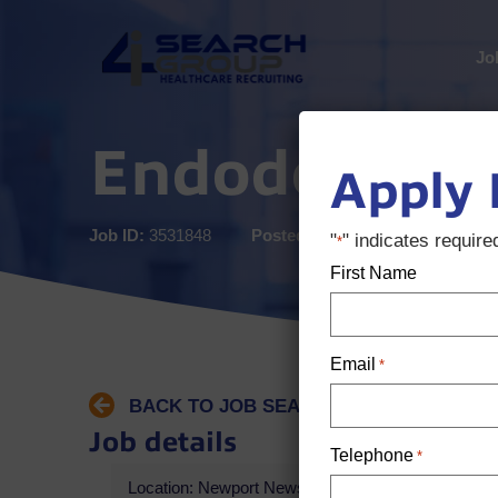
Jo
Endodontist
Apply
Job ID:
3531848
Posted:
5 months ago
"
" indicates required
*
First Name
Email
*
BACK TO JOB SEARCH
Job details
Telephone
*
Location: Newport News, VA