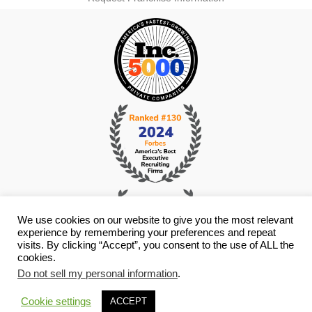
We use cookies on our website to give you the most relevant
experience by remembering your preferences and repeat
visits. By clicking “Accept”, you consent to the use of ALL the
cookies.
Do not sell my personal information
.
© Copyright 2026 i4 Search Group - All Rights Reserved -
Privacy
Policy
- Staffing Websites By
Staffing Future
Cookie settings
ACCEPT