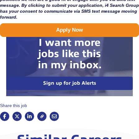
message. By clicking to submit your application, i4 Search Group
has your consent to communicate via SMS text message moving
forward.
Apply Now
I want more
jobs like this
in my inbox.
Sign up for job Alerts
Share this job