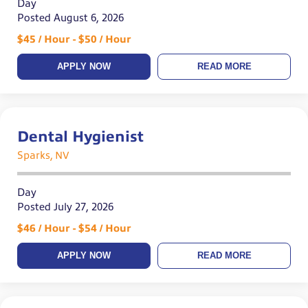
Day
Posted August 6, 2026
$45 / Hour - $50 / Hour
APPLY NOW
READ MORE
Dental Hygienist
Sparks, NV
Day
Posted July 27, 2026
$46 / Hour - $54 / Hour
APPLY NOW
READ MORE