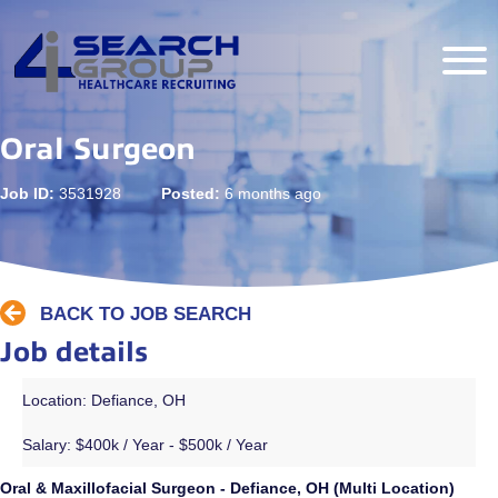
Oral Surgeon
Job ID:
3531928
Posted:
6 months ago
BACK TO JOB SEARCH
Job details
Location: Defiance, OH
Salary:
$400k / Year - $500k / Year
Oral & Maxillofacial Surgeon - Defiance, OH (Multi Location)