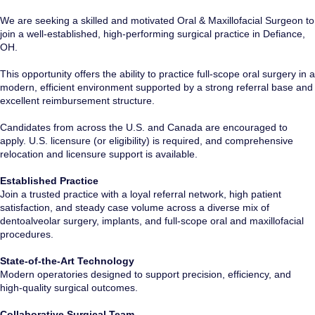
We are seeking a skilled and motivated Oral & Maxillofacial Surgeon to
join a well-established, high-performing surgical practice in Defiance,
OH.
This opportunity offers the ability to practice full-scope oral surgery in a
modern, efficient environment supported by a strong referral base and
excellent reimbursement structure.
Candidates from across the U.S. and Canada are encouraged to
apply. U.S. licensure (or eligibility) is required, and comprehensive
relocation and licensure support is available.
Established Practice
Join a trusted practice with a loyal referral network, high patient
satisfaction, and steady case volume across a diverse mix of
dentoalveolar surgery, implants, and full-scope oral and maxillofacial
procedures.
State-of-the-Art Technology
Modern operatories designed to support precision, efficiency, and
high-quality surgical outcomes.
Collaborative Surgical Team