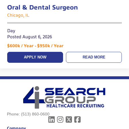
Oral & Dental Surgeon
Chicago, IL
Day
Posted August 6, 2026
$600k / Year - $950k / Year
APPLY NOW
READ MORE
Phone:
(513) 860-0600
Company