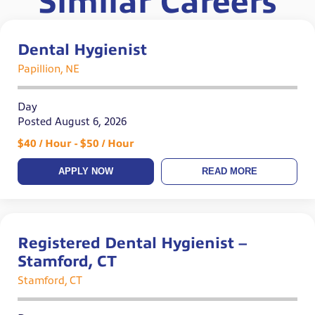
Similar Careers
Dental Hygienist
Papillion, NE
Day
Posted August 6, 2026
$40 / Hour - $50 / Hour
APPLY NOW
READ MORE
Registered Dental Hygienist –
Stamford, CT
Stamford, CT