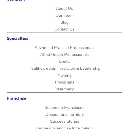
About Us
Our Team
Blog
Contact Us
Specialties
Advanced Practice Professionals
Allied Health Professionals
Dental
Healthcare Administration & Leadership
Nursing
Physicians
Veterinary
Franchise
Become a Franchisee
Division and Territory
Success Stories
Request Franchise Information