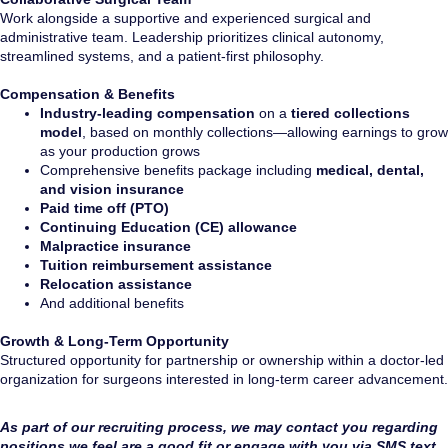
Work alongside a supportive and experienced surgical and
administrative team. Leadership prioritizes clinical autonomy,
streamlined systems, and a patient-first philosophy.
Compensation & Benefits
Industry-leading compensation
on a
tiered collections
model
, based on monthly collections—allowing earnings to grow
as your production grows
Comprehensive benefits package including
medical, dental,
and vision insurance
Paid time off (PTO)
Continuing Education (CE) allowance
Malpractice insurance
Tuition reimbursement assistance
Relocation assistance
And additional benefits
Growth & Long-Term Opportunity
Structured opportunity for partnership or ownership within a doctor-led
organization for surgeons interested in long-term career advancement.
As part of our recruiting process, we may contact you regarding
positions we feel are a good fit or engage with you via SMS text