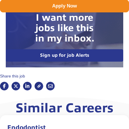
Apply Now
I want more
jobs like this
in my inbox.
Sign up for job Alerts
Share this job
Similar Careers
Endodontist