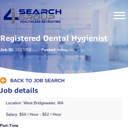
Registered Dental Hygienist
Job ID:
3537051
Posted:
today
BACK TO JOB SEARCH
Job details
Location: West Bridgewater, MA
Salary:
$50 / Hour - $52 / Hour
Part-Time