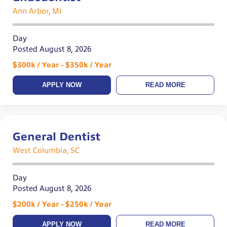
Ann Arbor, MI
Day
Posted August 8, 2026
$300k / Year - $350k / Year
APPLY NOW
READ MORE
General Dentist
West Columbia, SC
Day
Posted August 8, 2026
$200k / Year - $250k / Year
APPLY NOW
READ MORE