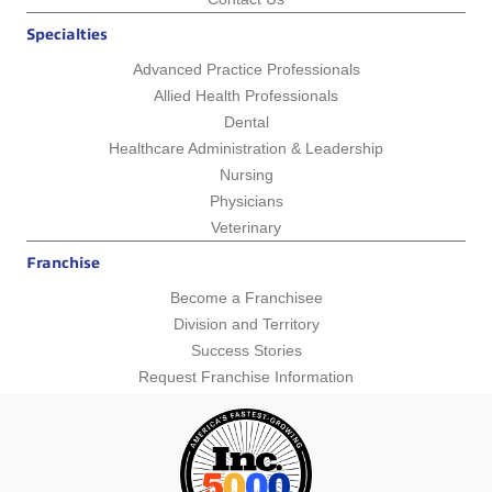
Specialties
Advanced Practice Professionals
Allied Health Professionals
Dental
Healthcare Administration & Leadership
Nursing
Physicians
Veterinary
Franchise
Become a Franchisee
Division and Territory
Success Stories
Request Franchise Information