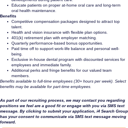
Educate patients on proper at-home oral care and long-term
oral health maintenance.
Benefits
Competitive compensation packages designed to attract top
talent.
Health and vision insurance with flexible plan options.
401(k) retirement plan with employer matching.
Quarterly performance-based bonus opportunities.
Paid time off to support work-life balance and personal well-
being.
Exclusive in-house dental program with discounted services for
employees and immediate family.
Additional perks and fringe benefits for our valued team
members.
Benefits available to full-time employees (30+ hours per week). Select
benefits may be available for part-time employees.
As part of our recruiting process, we may contact you regarding
positions we feel are a good fit or engage with you via SMS text
message. By clicking to submit your application, i4 Search Group
has your consent to communicate via SMS text message moving
forward.