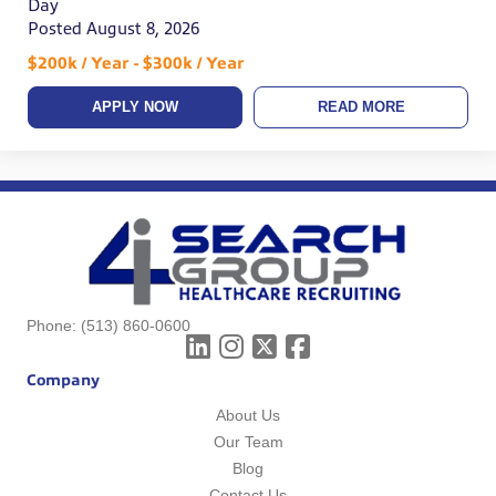
Day
Posted August 8, 2026
$200k / Year - $300k / Year
APPLY NOW
READ MORE
Phone:
(513) 860-0600
Company
About Us
Our Team
Blog
Contact Us