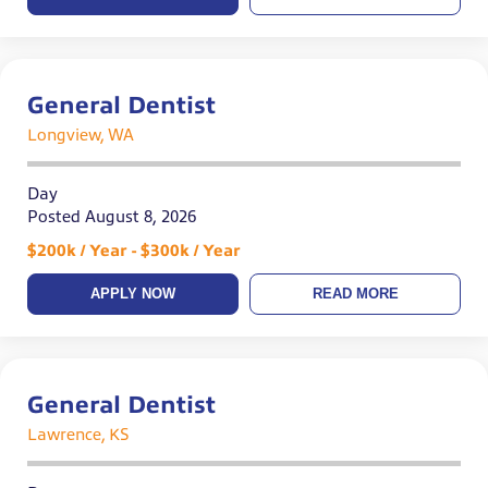
General Dentist
Longview, WA
Day
Posted August 8, 2026
$200k / Year - $300k / Year
APPLY NOW
READ MORE
General Dentist
Lawrence, KS