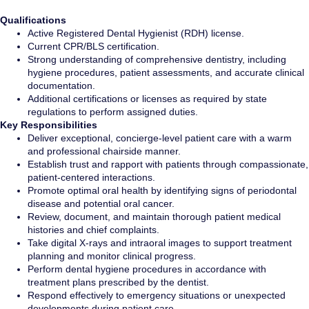
Qualifications
Active Registered Dental Hygienist (RDH) license.
Current CPR/BLS certification.
Strong understanding of comprehensive dentistry, including
hygiene procedures, patient assessments, and accurate clinical
documentation.
Additional certifications or licenses as required by state
regulations to perform assigned duties.
Key Responsibilities
Deliver exceptional, concierge-level patient care with a warm
and professional chairside manner.
Establish trust and rapport with patients through compassionate,
patient-centered interactions.
Promote optimal oral health by identifying signs of periodontal
disease and potential oral cancer.
Review, document, and maintain thorough patient medical
histories and chief complaints.
Take digital X-rays and intraoral images to support treatment
planning and monitor clinical progress.
Perform dental hygiene procedures in accordance with
treatment plans prescribed by the dentist.
Respond effectively to emergency situations or unexpected
developments during patient care.