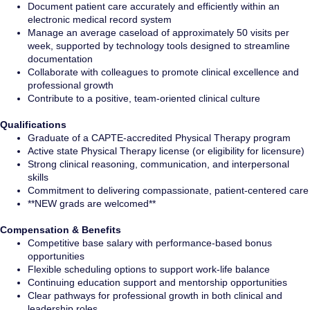
Document patient care accurately and efficiently within an
electronic medical record system
Manage an average caseload of approximately 50 visits per
week, supported by technology tools designed to streamline
documentation
Collaborate with colleagues to promote clinical excellence and
professional growth
Contribute to a positive, team-oriented clinical culture
Qualifications
Graduate of a CAPTE-accredited Physical Therapy program
Active state Physical Therapy license (or eligibility for licensure)
Strong clinical reasoning, communication, and interpersonal
skills
Commitment to delivering compassionate, patient-centered care
**NEW grads are welcomed**
Compensation & Benefits
Competitive base salary with performance-based bonus
opportunities
Flexible scheduling options to support work-life balance
Continuing education support and mentorship opportunities
Clear pathways for professional growth in both clinical and
leadership roles