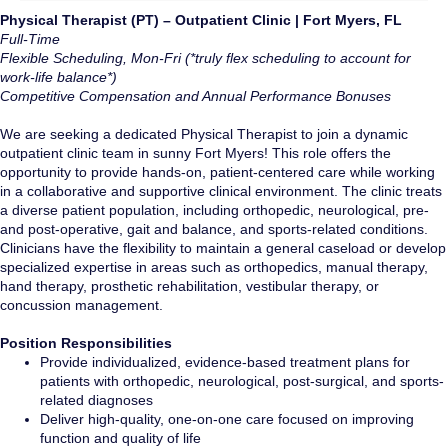
Physical Therapist (PT) – Outpatient Clinic | Fort Myers, FL
Full-Time
Flexible Scheduling, Mon-Fri (*truly flex scheduling to account for
work-life balance*)
Competitive
Compensation and Annual Performance Bonuses
We are seeking a dedicated Physical Therapist to join a dynamic
outpatient clinic team in sunny Fort Myers! This role offers the
opportunity to provide hands-on, patient-centered care while working
in a collaborative and supportive clinical environment. The clinic treats
a diverse patient population, including orthopedic, neurological, pre-
and post-operative, gait and balance, and sports-related conditions.
Clinicians have the flexibility to maintain a general caseload or develop
specialized expertise in areas such as orthopedics, manual therapy,
hand therapy, prosthetic rehabilitation, vestibular therapy, or
concussion management.
Position Responsibilities
Provide individualized, evidence-based treatment plans for
patients with orthopedic, neurological, post-surgical, and sports-
related diagnoses
Deliver high-quality, one-on-one care focused on improving
function and quality of life