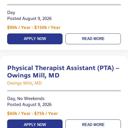
Day
Posted August 9, 2026
$90k / Year - $150k / Year
APPLY NOW
READ MORE
Physical Therapist Assistant (PTA) –
Owings Mill, MD
Owings Mills, MD
Day, No Weekends
Posted August 9, 2026
$60k / Year - $75k / Year
APPLY NOW
READ MORE