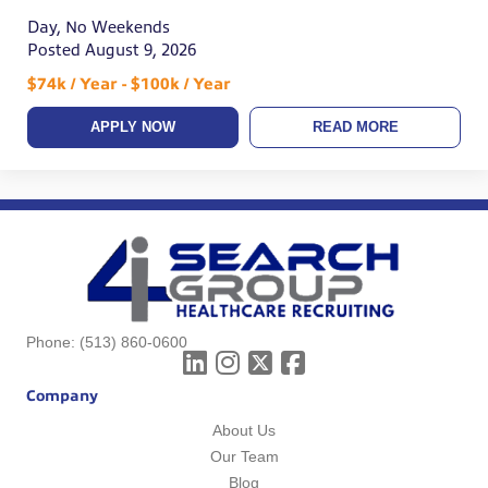
Day, No Weekends
Posted August 9, 2026
$74k / Year - $100k / Year
APPLY NOW
READ MORE
Phone:
(513) 860-0600
Company
About Us
Our Team
Blog