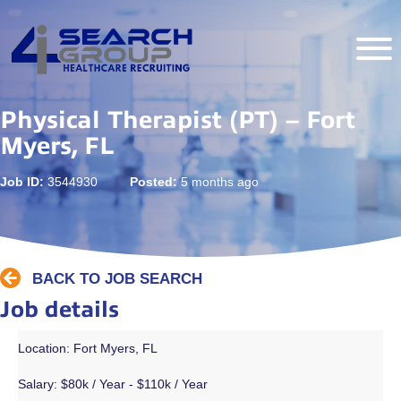
Physical Therapist (PT) – Fort
Myers, FL
Job ID:
3544930
Posted:
5 months ago
BACK TO JOB SEARCH
Job details
Location: Fort Myers, FL
Salary:
$80k / Year - $110k / Year