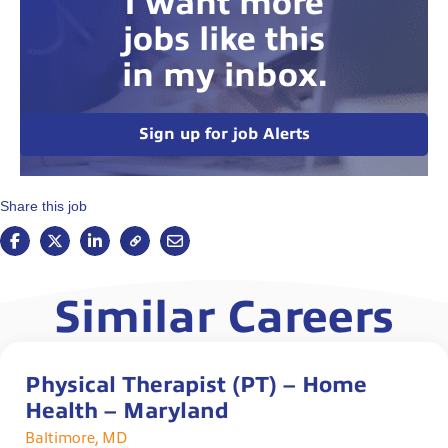
I want more
jobs like this
in my inbox.
Sign up for job Alerts
Share this job
Similar Careers
Physical Therapist (PT) – Home
Health – Maryland
Baltimore, MD