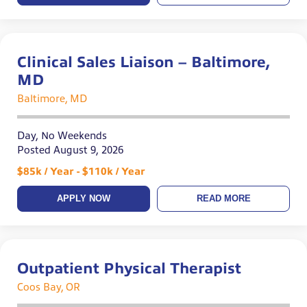
Clinical Sales Liaison – Baltimore,
MD
Baltimore, MD
Day, No Weekends
Posted August 9, 2026
$85k / Year - $110k / Year
APPLY NOW
READ MORE
Outpatient Physical Therapist
Coos Bay, OR