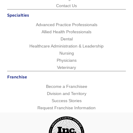
Contact Us
Specialties
Advanced Practice Professionals
Allied Health Professionals
Dental
Healthcare Administration & Leadership
Nursing
Physicians
Veterinary
Franchise
Become a Franchisee
Division and Territory
Success Stories
Request Franchise Information