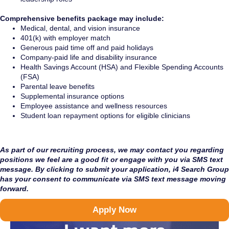
Comprehensive benefits package may include:
Medical, dental, and vision insurance
401(k) with employer match
Generous paid time off and paid holidays
Company-paid life and disability insurance
Health Savings Account (HSA) and Flexible Spending Accounts
(FSA)
Parental leave benefits
Supplemental insurance options
Employee assistance and wellness resources
Student loan repayment options for eligible clinicians
As part of our recruiting process, we may contact you regarding
positions we feel are a good fit or engage with you via SMS text
message. By clicking to submit your application, i4 Search Group
has your consent to communicate via SMS text message moving
forward.
Apply Now