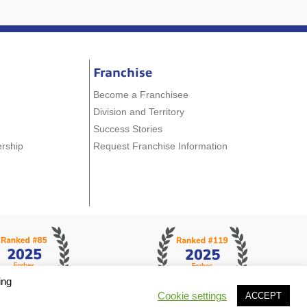
Franchise
Become a Franchisee
Division and Territory
Success Stories
ership
Request Franchise Information
ing
Cookie settings
ACCEPT