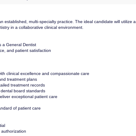
established, multi-specialty practice. The ideal candidate will utilize a
stry in a collaborative clinical environment.
s a General Dentist
e, and patient satisfaction
ith clinical excellence and compassionate care
and treatment plans
ailed treatment records
 dental board standards
deliver exceptional patient care
andard of patient care
ial
 authorization