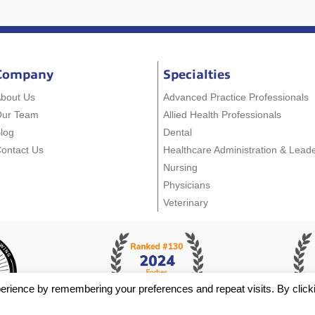
Company
Specialties
bout Us
Advanced Practice Professionals
Our Team
Allied Health Professionals
log
Dental
ontact Us
Healthcare Administration & Lead
Nursing
Physicians
Veterinary
erience by remembering your preferences and repeat visits. By click