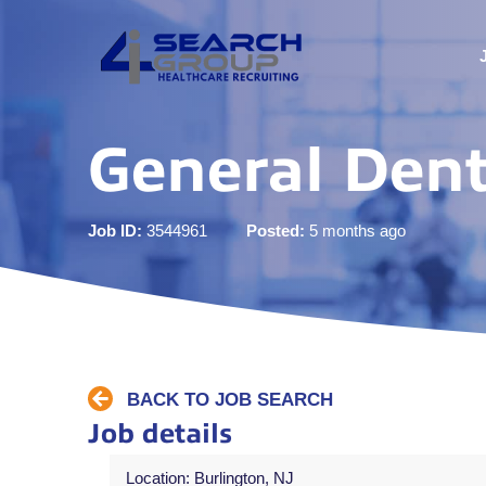
General Dent
Job ID:
3544961
Posted:
5 months ago
BACK TO JOB SEARCH
Job details
Location: Burlington, NJ