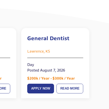
General Dentist
Lawrence, KS
Day
Posted August 7, 2026
r
$200k / Year - $300k / Year
ORE
APPLY NOW
READ MORE