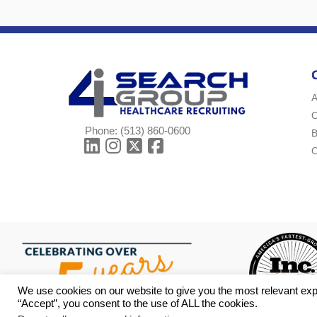
A
Phone:
(513) 860-0600
B
C
We use cookies on our website to give you the most relevant exp
“Accept”, you consent to the use of ALL the cookies.