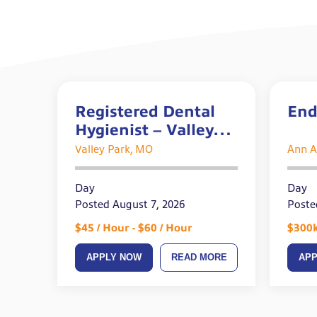
Registered Dental
End
Hygienist – Valley
Park, MO
Valley Park, MO
Ann A
Day
Day
Posted August 7, 2026
Poste
$45 / Hour - $60 / Hour
$300k
APPLY NOW
READ MORE
AP