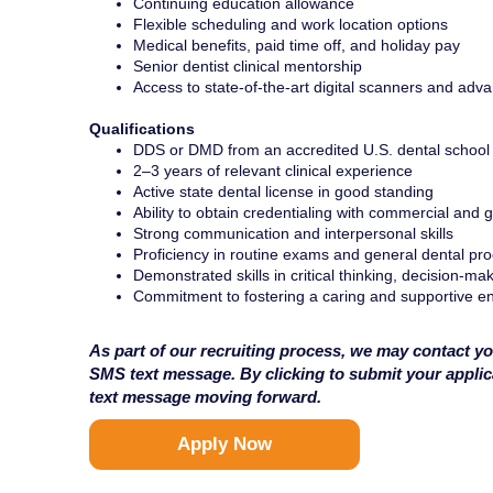
Continuing education allowance
Flexible scheduling and work location options
Medical benefits, paid time off, and holiday pay
Senior dentist clinical mentorship
Access to state-of-the-art digital scanners and adv
Qualifications
DDS or DMD from an accredited U.S. dental school
2–3 years of relevant clinical experience
Active state dental license in good standing
Ability to obtain credentialing with commercial and
Strong communication and interpersonal skills
Proficiency in routine exams and general dental pr
Demonstrated skills in critical thinking, decision-ma
Commitment to fostering a caring and supportive en
As part of our recruiting process, we may contact yo
SMS text message. By clicking to submit your appli
text message moving forward.
Apply Now