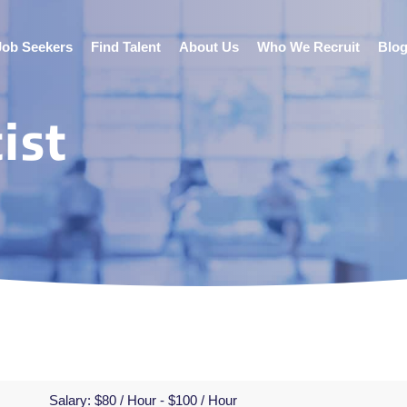
Job Seekers
Find Talent
About Us
Who We Recruit
Blo
ist
Salary:
$80 / Hour - $100 / Hour