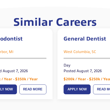
Similar Careers
odontist
General Dentist
rbor, MI
West Columbia, SC
Day
d August 7, 2026
Posted August 7, 2026
 / Year - $350k / Year
$200k / Year - $250k / Yea
PLY NOW
READ MORE
APPLY NOW
READ M