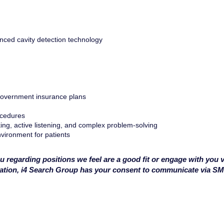
anced cavity detection technology
 government insurance plans
ocedures
king, active listening, and complex problem-solving
vironment for patients
u regarding positions we feel are a good fit or engage with you v
cation, i4 Search Group has your consent to communicate via S