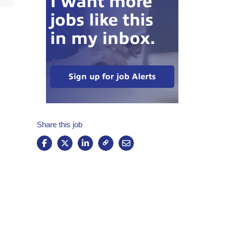
I want more
jobs like this
in my inbox.
Sign up for job Alerts
Share this job