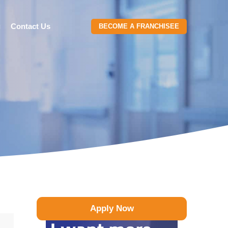
g
Contact Us
BECOME A FRANCHISEE
Apply Now