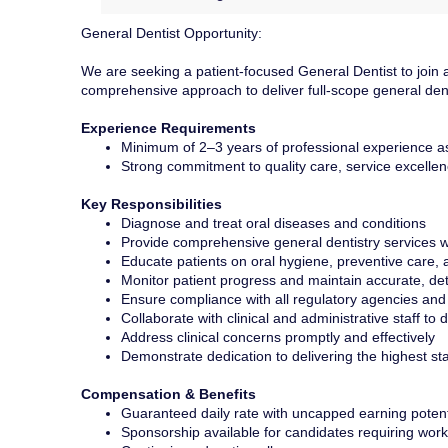
General Dentist Opportunity:
We are seeking a patient-focused General Dentist to join an 
comprehensive approach to deliver full-scope general denti
Experience Requirements
Minimum of 2–3 years of professional experience a
Strong commitment to quality care, service excellenc
Key Responsibilities
Diagnose and treat oral diseases and conditions
Provide comprehensive general dentistry services w
Educate patients on oral hygiene, preventive care, 
Monitor patient progress and maintain accurate, det
Ensure compliance with all regulatory agencies and
Collaborate with clinical and administrative staff to 
Address clinical concerns promptly and effectively
Demonstrate dedication to delivering the highest st
Compensation & Benefits
Guaranteed daily rate with uncapped earning potent
Sponsorship available for candidates requiring work