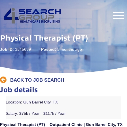
Physical Therapist (PT)
Job ID:
3545689
Posted:
3 months ago
BACK TO JOB SEARCH
Job details
Location: Gun Barrel City, TX
Salary:
$75k / Year - $117k / Year
Physical Therapist (PT) – Outpatient Clinic | Gun Barrel City, TX