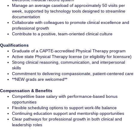
Manage an average caseload of approximately 50 visits per
week, supported by technology tools designed to streamline
documentation
Collaborate with colleagues to promote clinical excellence and
professional growth
Contribute to a positive, team-oriented clinical culture
Qualifications
Graduate of a CAPTE-accredited Physical Therapy program
Active state Physical Therapy license (or eligibility for licensure)
Strong clinical reasoning, communication, and interpersonal
skills
Commitment to delivering compassionate, patient-centered care
**NEW grads are welcomed**
Compensation & Benefits
Competitive base salary with performance-based bonus
opportunities
Flexible scheduling options to support work-life balance
Continuing education support and mentorship opportunities
Clear pathways for professional growth in both clinical and
leadership roles