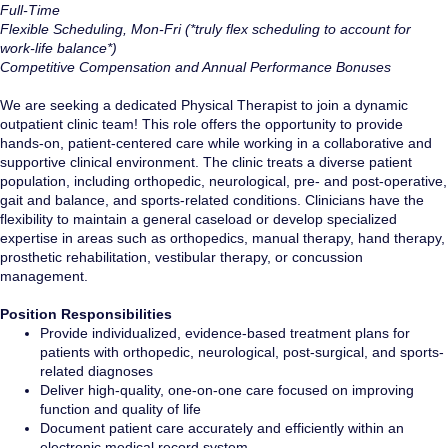
Full-Time
Flexible Scheduling, Mon-Fri (*truly flex scheduling to account for
work-life balance*)
Competitive
Compensation and Annual Performance Bonuses
We are seeking a dedicated Physical Therapist to join a dynamic
outpatient clinic team! This role offers the opportunity to provide
hands-on, patient-centered care while working in a collaborative and
supportive clinical environment. The clinic treats a diverse patient
population, including orthopedic, neurological, pre- and post-operative,
gait and balance, and sports-related conditions. Clinicians have the
flexibility to maintain a general caseload or develop specialized
expertise in areas such as orthopedics, manual therapy, hand therapy,
prosthetic rehabilitation, vestibular therapy, or concussion
management.
Position Responsibilities
Provide individualized, evidence-based treatment plans for
patients with orthopedic, neurological, post-surgical, and sports-
related diagnoses
Deliver high-quality, one-on-one care focused on improving
function and quality of life
Document patient care accurately and efficiently within an
electronic medical record system