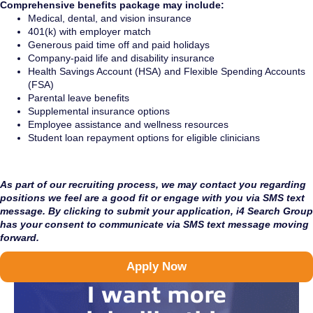
Comprehensive benefits package may include:
Medical, dental, and vision insurance
401(k) with employer match
Generous paid time off and paid holidays
Company-paid life and disability insurance
Health Savings Account (HSA) and Flexible Spending Accounts
(FSA)
Parental leave benefits
Supplemental insurance options
Employee assistance and wellness resources
Student loan repayment options for eligible clinicians
As part of our recruiting process, we may contact you regarding
positions we feel are a good fit or engage with you via SMS text
message. By clicking to submit your application, i4 Search Group
has your consent to communicate via SMS text message moving
forward.
Apply Now
I want more