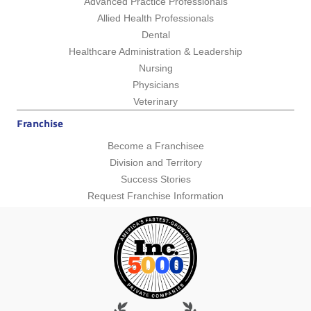
Advanced Practice Professionals
Allied Health Professionals
Dental
Healthcare Administration & Leadership
Nursing
Physicians
Veterinary
Franchise
Become a Franchisee
Division and Territory
Success Stories
Request Franchise Information