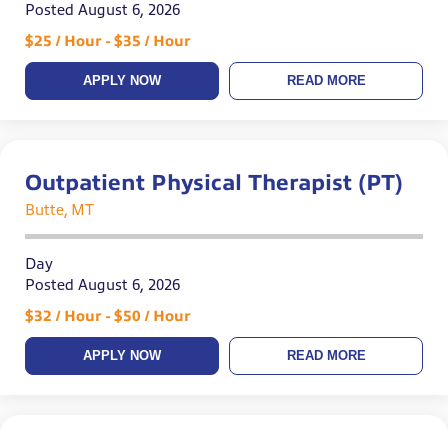
Posted August 6, 2026
$25 / Hour - $35 / Hour
APPLY NOW
READ MORE
Outpatient Physical Therapist (PT)
Butte, MT
Day
Posted August 6, 2026
$32 / Hour - $50 / Hour
APPLY NOW
READ MORE