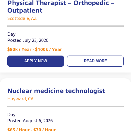
Physical Therapist – Orthopedic –
Outpatient
Scottsdale, AZ
Day
Posted July 23, 2026
$80k / Year - $100k / Year
APPLY NOW
READ MORE
Nuclear medicine technologist
Hayward, CA
Day
Posted August 6, 2026
$65 / Hour - $70 / Hour