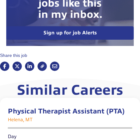
jobs like this
in my inbox.
Sign up for job Alerts
Share this job
Similar Careers
Physical Therapist Assistant (PTA)
Helena, MT
Day