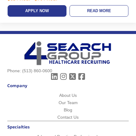
APPLY NOW
READ MORE
Phone:
(513) 860-0600
Company
About Us
Our Team
Blog
Contact Us
Specialties