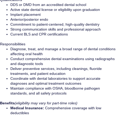
DDS or DMD from an accredited dental school
Active state dental license or eligibility upon graduation
Implant placement
Anterior/posterior endo
Commitment to patient-centered, high-quality dentistry
Strong communication skills and professional approach
Current BLS and CPR certifications
Responsibilities
Diagnose, treat, and manage a broad range of dental conditions
affecting oral health
Conduct comprehensive dental examinations using radiographs
and diagnostic tools
Deliver preventive services, including cleanings, fluoride
treatments, and patient education
Coordinate with dental laboratories to support accurate
diagnoses and optimal treatment outcomes
Maintain compliance with OSHA, bloodborne pathogen
standards, and all safety protocols
Benefits
(eligibility may vary for part-time roles)
Medical Insurance:
Comprehensive coverage with low
deductibles