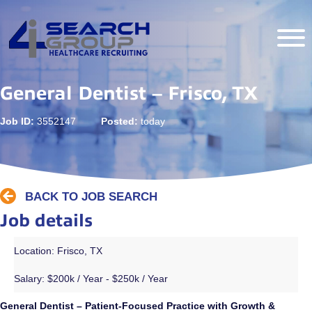
General Dentist – Frisco, TX
Job ID:
3552147
Posted:
today
BACK TO JOB SEARCH
Job details
Location: Frisco, TX
Salary:
$200k / Year - $250k / Year
General Dentist – Patient-Focused Practice with Growth &