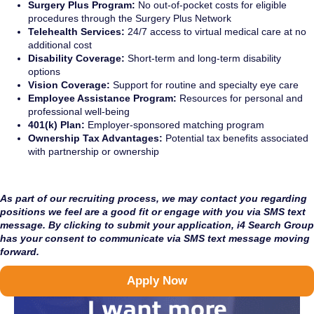
Surgery Plus Program:
No out-of-pocket costs for eligible
procedures through the Surgery Plus Network
Telehealth Services:
24/7 access to virtual medical care at no
additional cost
Disability Coverage:
Short-term and long-term disability
options
Vision Coverage:
Support for routine and specialty eye care
Employee Assistance Program:
Resources for personal and
professional well-being
401(k) Plan:
Employer-sponsored matching program
Ownership Tax Advantages:
Potential tax benefits associated
with partnership or ownership
As part of our recruiting process, we may contact you regarding
positions we feel are a good fit or engage with you via SMS text
message. By clicking to submit your application, i4 Search Group
has your consent to communicate via SMS text message moving
forward.
Apply Now
I want more