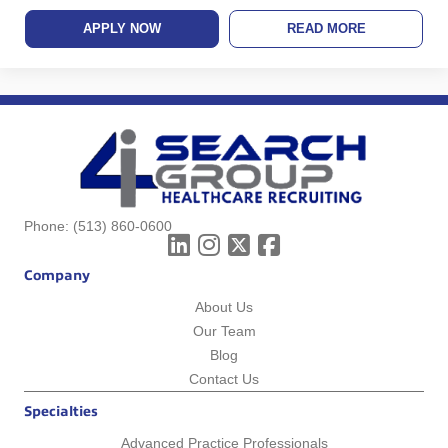
APPLY NOW
READ MORE
Phone:
(513) 860-0600
Company
About Us
Our Team
Blog
Contact Us
Specialties
Advanced Practice Professionals