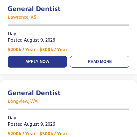
General Dentist
Lawrence, KS
Day
Posted August 9, 2026
$200k / Year - $300k / Year
APPLY NOW
READ MORE
General Dentist
Longview, WA
Day
Posted August 9, 2026
$200k / Year - $300k / Year