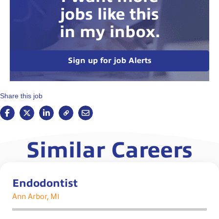
jobs like this
in my inbox.
Sign up for job Alerts
Share this job
Similar Careers
Endodontist
Ann Arbor, MI