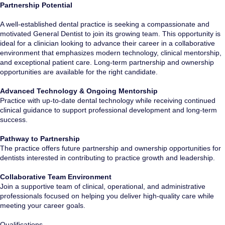
Partnership Potential
A well-established dental practice is seeking a compassionate and
motivated General Dentist to join its growing team. This opportunity is
ideal for a clinician looking to advance their career in a collaborative
environment that emphasizes modern technology, clinical mentorship,
and exceptional patient care. Long-term partnership and ownership
opportunities are available for the right candidate.
Advanced Technology & Ongoing Mentorship
Practice with up-to-date dental technology while receiving continued
clinical guidance to support professional development and long-term
success.
Pathway to Partnership
The practice offers future partnership and ownership opportunities for
dentists interested in contributing to practice growth and leadership.
Collaborative Team Environment
Join a supportive team of clinical, operational, and administrative
professionals focused on helping you deliver high-quality care while
meeting your career goals.
Qualifications