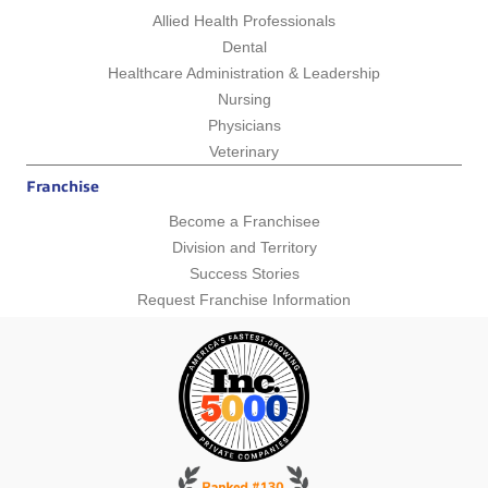
Allied Health Professionals
Dental
Healthcare Administration & Leadership
Nursing
Physicians
Veterinary
Franchise
Become a Franchisee
Division and Territory
Success Stories
Request Franchise Information