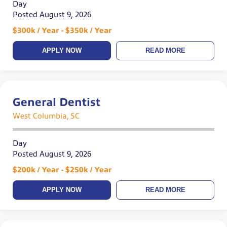
Day
Posted August 9, 2026
$300k / Year - $350k / Year
APPLY NOW
READ MORE
General Dentist
West Columbia, SC
Day
Posted August 9, 2026
$200k / Year - $250k / Year
APPLY NOW
READ MORE