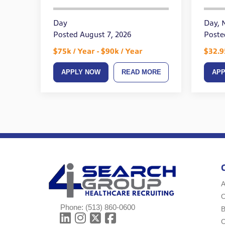
On 
Day
Day, 
Posted August 7, 2026
Week
Poste
$75k / Year - $90k / Year
$32.9
APPLY NOW
READ MORE
AP
A
Phone:
(513) 860-0600
B
C