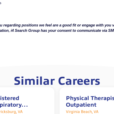
s
u regarding positions we feel are a good fit or engage with you v
cation, i4 Search Group has your consent to communicate via S
Similar Careers
istered
Physical Therapis
piratory
Outpatient
rapist with Sign
ricksburg, VA
Virginia Beach, VA