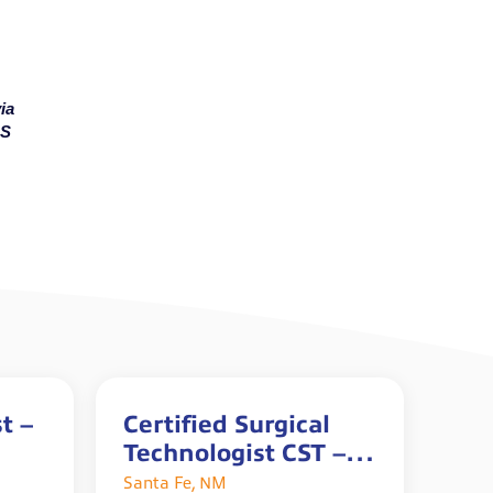
ia
MS
t –
Certified Surgical
Technologist CST –
Full Time
Santa Fe, NM