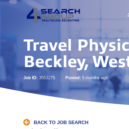
Travel Physic
Beckley, West
Job ID:
3553275
Posted:
5 months ago
BACK TO JOB SEARCH