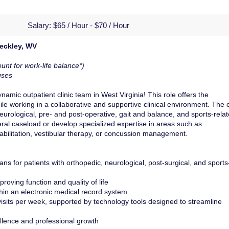
Salary:
$65 / Hour - $70 / Hour
Beckley, WV
unt for work-life balance*)
uses
amic outpatient clinic team in West Virginia! This role offers the
le working in a collaborative and supportive clinical environment. The c
neurological, pre- and post-operative, gait and balance, and sports-rela
eneral caseload or develop specialized expertise in areas such as
abilitation, vestibular therapy, or concussion management.
ns for patients with orthopedic, neurological, post-surgical, and sports
roving function and quality of life
thin an electronic medical record system
sits per week, supported by technology tools designed to streamline
ellence and professional growth