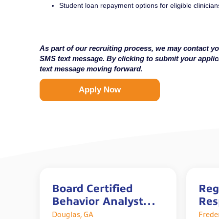
Student loan repayment options for eligible clinician
As part of our recruiting process, we may contact yo
SMS text message. By clicking to submit your appli
text message moving forward.
Apply Now
Board Certified
Reg
Behavior Analyst
Res
(BCBA)
The
Douglas, GA
Frede