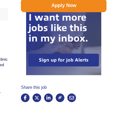
Apply Now
I want more
jobs like this
in my inbox.
linic
Sign up for job Alerts
ted
Share this job
-