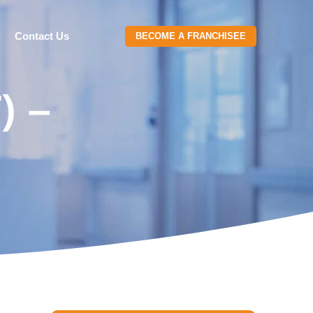
g
Contact Us
BECOME A FRANCHISEE
) –