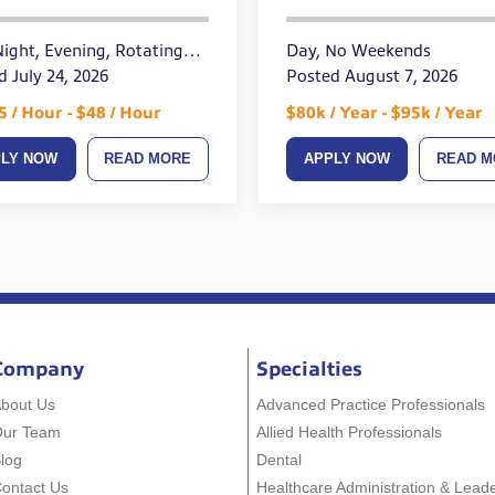
up to $1500
Night, Evening, Rotating
Day, No Weekends
ends
d July 24, 2026
Posted August 7, 2026
5 / Hour - $48 / Hour
$80k / Year - $95k / Year
PLY NOW
READ MORE
APPLY NOW
READ M
Company
Specialties
bout Us
Advanced Practice Professionals
Our Team
Allied Health Professionals
log
Dental
ontact Us
Healthcare Administration & Lead