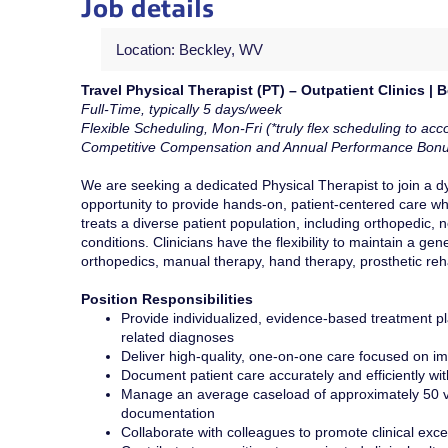
Job details
Location: Beckley, WV
Travel Physical Therapist (PT) – Outpatient Clinics | 
Full-Time, typically 5 days/week
Flexible Scheduling, Mon-Fri (*truly flex scheduling to acco
Competitive
Compensation and Annual Performance Bon
We are seeking a dedicated Physical Therapist to join a dyn
opportunity to provide hands-on, patient-centered care whi
treats a diverse patient population, including orthopedic, 
conditions. Clinicians have the flexibility to maintain a g
orthopedics, manual therapy, hand therapy, prosthetic reh
Position Responsibilities
Provide individualized, evidence-based treatment pla
related diagnoses
Deliver high-quality, one-on-one care focused on imp
Document patient care accurately and efficiently wi
Manage an average caseload of approximately 50 vi
documentation
Collaborate with colleagues to promote clinical exc