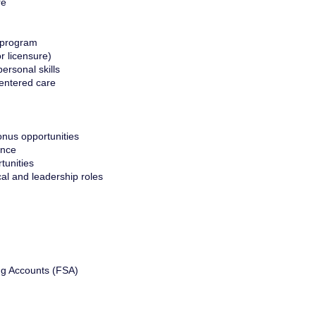
re
 program
or licensure)
ersonal skills
entered care
nus opportunities
ance
tunities
cal and leadership roles
ng Accounts (FSA)