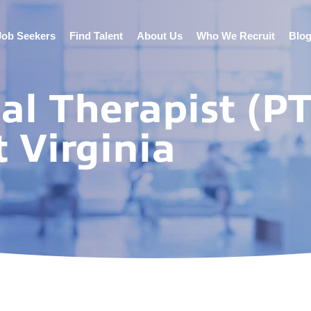
Job Seekers
Find Talent
About Us
Who We Recruit
Blo
al Therapist (PT
 Virginia