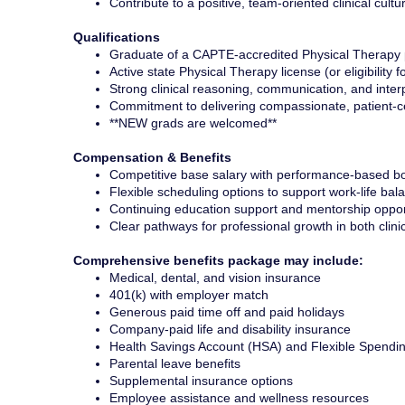
Contribute to a positive, team-oriented clinical cultu
Qualifications
Graduate of a CAPTE-accredited Physical Therapy
Active state Physical Therapy license (or eligibility f
Strong clinical reasoning, communication, and interp
Commitment to delivering compassionate, patient-c
**NEW grads are welcomed**
Compensation & Benefits
Competitive base salary with performance-based bo
Flexible scheduling options to support work-life bal
Continuing education support and mentorship oppor
Clear pathways for professional growth in both clini
Comprehensive benefits package may include:
Medical, dental, and vision insurance
401(k) with employer match
Generous paid time off and paid holidays
Company-paid life and disability insurance
Health Savings Account (HSA) and Flexible Spendi
Parental leave benefits
Supplemental insurance options
Employee assistance and wellness resources