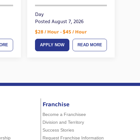
Day
Posted August 7, 2026
$28 / Hour - $45 / Hour
ORE
APPLY NOW
READ MORE
Franchise
Become a Franchisee
Division and Territory
Success Stories
ership
Request Franchise Information