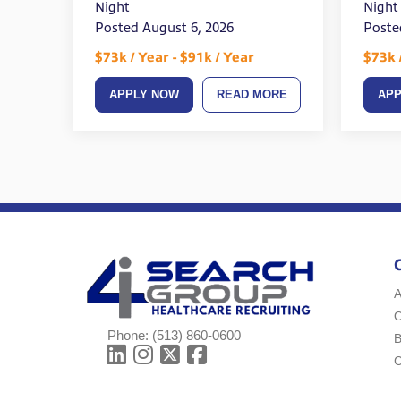
Night
Night
Posted August 6, 2026
Poste
$73k / Year - $91k / Year
$73k 
APPLY NOW
READ MORE
AP
A
Phone:
(513) 860-0600
B
C