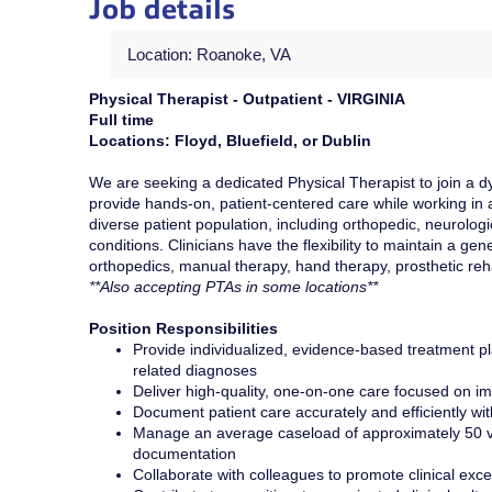
Job details
Location: Roanoke, VA
Physical Therapist - Outpatient - VIRGINIA
Full time
Locations: Floyd, Bluefield, or Dublin
We are seeking a dedicated Physical Therapist to join a dyn
provide hands-on, patient-centered care while working in a 
diverse patient population, including orthopedic, neurologi
conditions. Clinicians have the flexibility to maintain a g
orthopedics, manual therapy, hand therapy, prosthetic reh
**Also accepting PTAs in some locations**
Position Responsibilities
Provide individualized, evidence-based treatment pla
related diagnoses
Deliver high-quality, one-on-one care focused on imp
Document patient care accurately and efficiently wi
Manage an average caseload of approximately 50 vi
documentation
Collaborate with colleagues to promote clinical exc