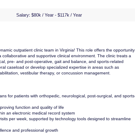
Salary:
$80k / Year - $117k / Year
amic outpatient clinic team in Virginia! This role offers the opportunity
collaborative and supportive clinical environment. The clinic treats a
cal, pre- and post-operative, gait and balance, and sports-related
eneral caseload or develop specialized expertise in areas such as
abilitation, vestibular therapy, or concussion management.
ns for patients with orthopedic, neurological, post-surgical, and sports
roving function and quality of life
thin an electronic medical record system
sits per week, supported by technology tools designed to streamline
ellence and professional growth