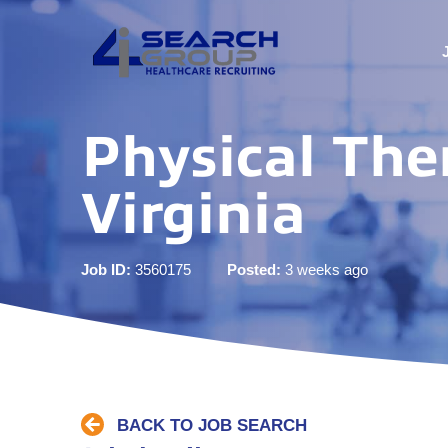
Physical The
Virginia
Job ID:
3560175
Posted:
3 weeks ago
BACK TO JOB SEARCH