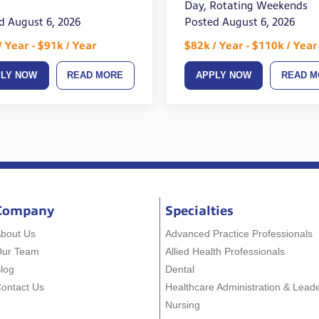
Day, Rotating Weekends
d August 6, 2026
Posted August 6, 2026
/ Year - $91k / Year
$82k / Year - $110k / Year
PLY NOW
READ MORE
APPLY NOW
READ M
Company
Specialties
bout Us
Advanced Practice Professionals
Our Team
Allied Health Professionals
log
Dental
ontact Us
Healthcare Administration & Lead
Nursing