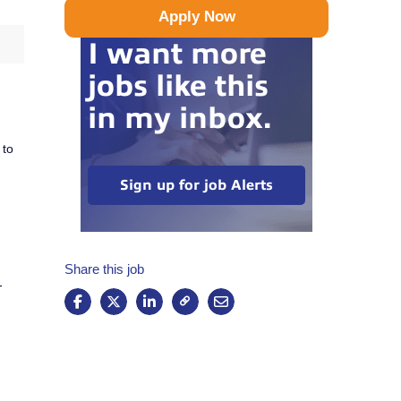
Apply Now
I want more
jobs like this
in my inbox.
 to
Sign up for job Alerts
Share this job
-