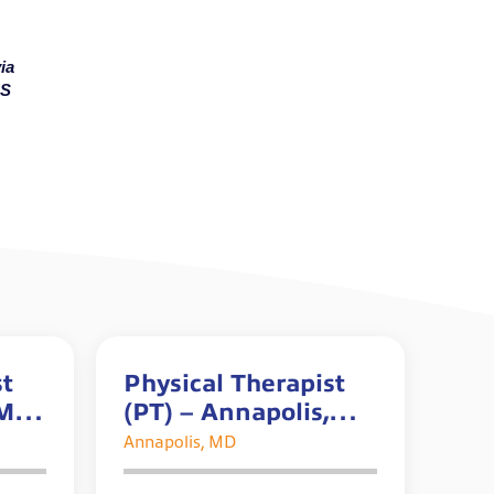
ia
MS
st
Physical Therapist
 MD
(PT) – Annapolis,
nus*
MD *$5K Sign-on
Annapolis, MD
Bonus*