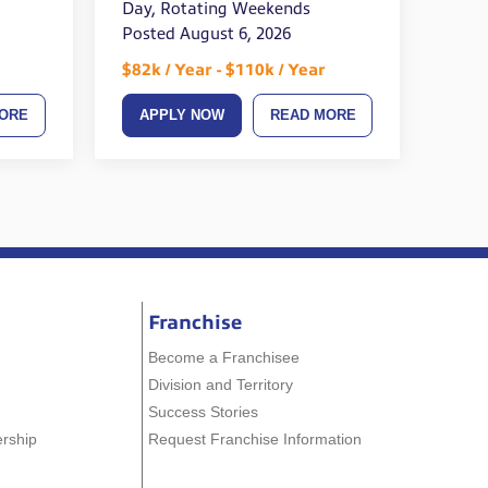
Day, Rotating Weekends
Posted August 6, 2026
$82k / Year - $110k / Year
ORE
APPLY NOW
READ MORE
Franchise
Become a Franchisee
Division and Territory
Success Stories
ership
Request Franchise Information