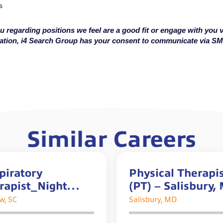
s
u regarding positions we feel are a good fit or engage with you v
cation, i4 Search Group has your consent to communicate via S
Similar Careers
piratory
Physical Therapi
rapist_Night
(PT) – Salisbury,
t
*$5K Sign-on Bo
w, SC
Salisbury, MD