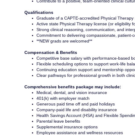
Contribute to a positive, team-oriented clinical cultu
Qualifications
Graduate of a CAPTE-accredited Physical Therapy
Active state Physical Therapy license (or eligibility f
Strong clinical reasoning, communication, and interp
Commitment to delivering compassionate, patient-c
**NEW grads are welcomed**
Compensation & Benefits
Competitive base salary with performance-based bo
Flexible scheduling options to support work-life bal
Continuing education support and mentorship oppor
Clear pathways for professional growth in both clini
Comprehensive benefits package may include:
Medical, dental, and vision insurance
401(k) with employer match
Generous paid time off and paid holidays
Company-paid life and disability insurance
Health Savings Account (HSA) and Flexible Spendi
Parental leave benefits
Supplemental insurance options
Employee assistance and wellness resources