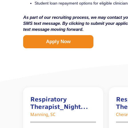
Student loan repayment options for eligible clinician
As part of our recruiting process, we may contact yo
SMS text message. By clicking to submit your appli
text message moving forward.
Apply Now
Respiratory
Res
Therapist_Night
The
Shift
Shif
Manning, SC
Chera