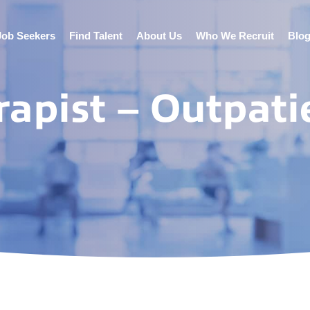
Job Seekers
Find Talent
About Us
Who We Recruit
Blo
rapist – Outpati