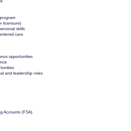
re
 program
or licensure)
ersonal skills
entered care
nus opportunities
ance
tunities
cal and leadership roles
ng Accounts (FSA)