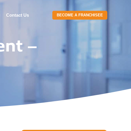
g
Contact Us
BECOME A FRANCHISEE
ent –