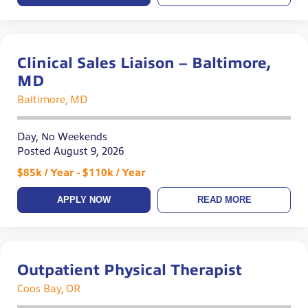
Clinical Sales Liaison – Baltimore,
MD
Baltimore, MD
Day, No Weekends
Posted August 9, 2026
$85k / Year - $110k / Year
APPLY NOW
READ MORE
Outpatient Physical Therapist
Coos Bay, OR