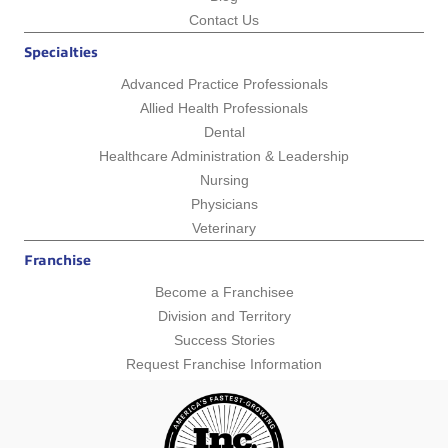
Contact Us
Specialties
Advanced Practice Professionals
Allied Health Professionals
Dental
Healthcare Administration & Leadership
Nursing
Physicians
Veterinary
Franchise
Become a Franchisee
Division and Territory
Success Stories
Request Franchise Information