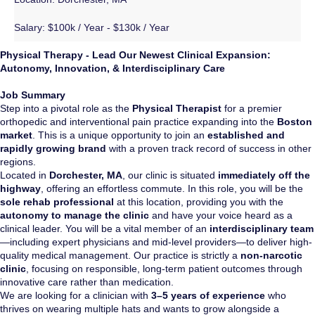
Salary:
$100k / Year - $130k / Year
Physical Therapy - Lead Our Newest Clinical Expansion:
Autonomy, Innovation, & Interdisciplinary Care
Job Summary
Step into a pivotal role as the
Physical Therapist
for a premier
orthopedic and interventional pain practice expanding into the
Boston
market
. This is a unique opportunity to join an
established and
rapidly growing brand
with a proven track record of success in other
regions.
Located in
Dorchester, MA
, our clinic is situated
immediately off the
highway
, offering an effortless commute. In this role, you will be the
sole rehab professional
at this location, providing you with the
autonomy to manage the clinic
and have your voice heard as a
clinical leader. You will be a vital member of an
interdisciplinary team
—including expert physicians and mid-level providers—to deliver high-
quality medical management. Our practice is strictly a
non-narcotic
clinic
, focusing on responsible, long-term patient outcomes through
innovative care rather than medication.
We are looking for a clinician with
3–5 years of experience
who
thrives on wearing multiple hats and wants to grow alongside a