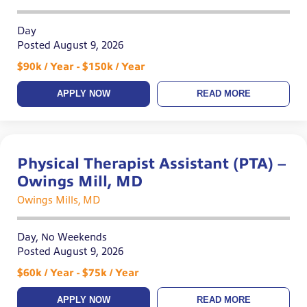
Day
Posted August 9, 2026
$90k / Year - $150k / Year
APPLY NOW
READ MORE
Physical Therapist Assistant (PTA) –
Owings Mill, MD
Owings Mills, MD
Day, No Weekends
Posted August 9, 2026
$60k / Year - $75k / Year
APPLY NOW
READ MORE