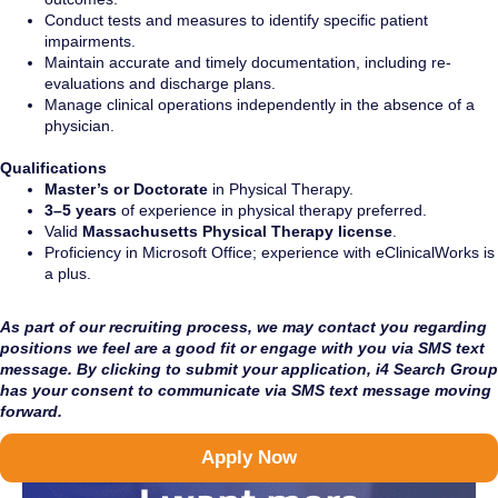
Conduct tests and measures to identify specific patient
impairments.
Maintain accurate and timely documentation, including re-
evaluations and discharge plans.
Manage clinical operations independently in the absence of a
physician.
Qualifications
Master’s or Doctorate
in Physical Therapy.
3–5 years
of experience in physical therapy preferred.
Valid
Massachusetts Physical Therapy license
.
Proficiency in Microsoft Office; experience with eClinicalWorks is
a plus.
As part of our recruiting process, we may contact you regarding
positions we feel are a good fit or engage with you via SMS text
message. By clicking to submit your application, i4 Search Group
has your consent to communicate via SMS text message moving
forward.
Apply Now