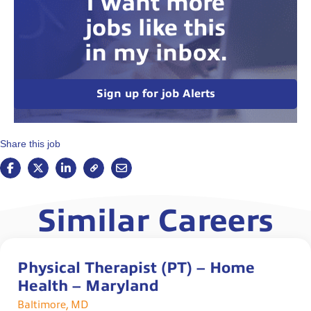
I want more
jobs like this
in my inbox.
Sign up for job Alerts
Share this job
Similar Careers
Physical Therapist (PT) – Home
Health – Maryland
Baltimore, MD