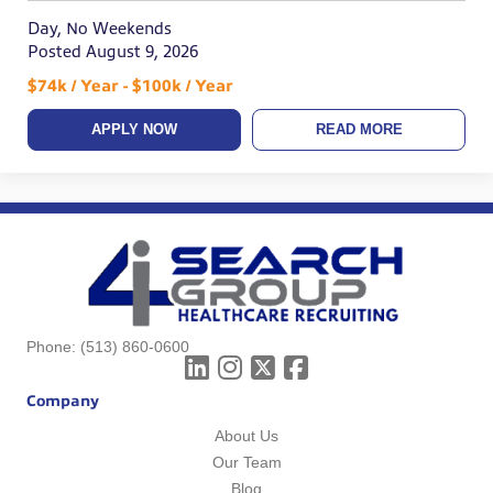
Day, No Weekends
Posted August 9, 2026
$74k / Year - $100k / Year
APPLY NOW
READ MORE
Phone:
(513) 860-0600
Company
About Us
Our Team
Blog