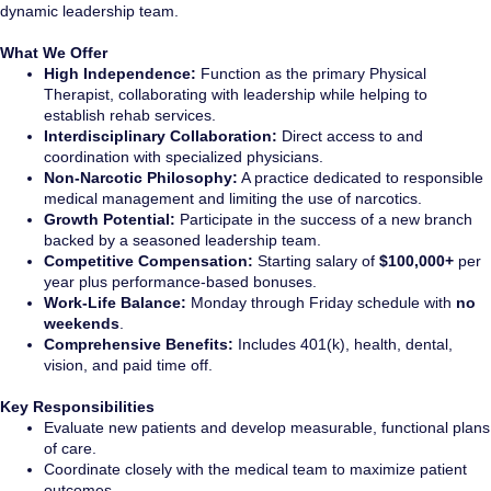
dynamic leadership team.
What We Offer
High Independence:
Function as the primary Physical
Therapist, collaborating with leadership while helping to
establish rehab services.
Interdisciplinary Collaboration:
Direct access to and
coordination with specialized physicians.
Non-Narcotic Philosophy:
A practice dedicated to responsible
medical management and limiting the use of narcotics.
Growth Potential:
Participate in the success of a new branch
backed by a seasoned leadership team.
Competitive Compensation:
Starting salary of
$100,000+
per
year plus performance-based bonuses.
Work-Life Balance:
Monday through Friday schedule with
no
weekends
.
Comprehensive Benefits:
Includes 401(k), health, dental,
vision, and paid time off.
Key Responsibilities
Evaluate new patients and develop measurable, functional plans
of care.
Coordinate closely with the medical team to maximize patient
outcomes.