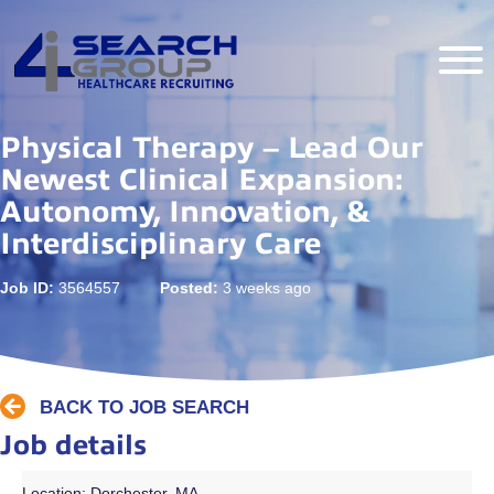
Physical Therapy – Lead Our
Newest Clinical Expansion:
Autonomy, Innovation, &
Interdisciplinary Care
Job ID:
3564557
Posted:
3 weeks ago
BACK TO JOB SEARCH
Job details
Location: Dorchester, MA