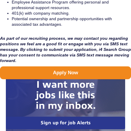
Employee Assistance Program offering personal and
professional support resources.
401(k) with company matching.
Potential ownership and partnership opportunities with
associated tax advantages.
As part of our recruiting process, we may contact you regarding
positions we feel are a good fit or engage with you via SMS text
message. By clicking to submit your application, i4 Search Group
has your consent to communicate via SMS text message moving
forward.
Apply Now
I want more
jobs like this
in my inbox.
Sign up for job Alerts