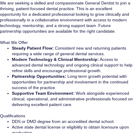
We are seeking a skilled and compassionate General Dentist to join a
thriving, patient-focused dental practice. This is an excellent
opportunity for a dedicated professional looking to grow clinically and
professionally in a collaborative environment with access to modern
technology, mentorship, and a strong support team. Future
partnership opportunities are available for the right candidate.
What We Offer
Steady Patient Flow:
Consistent new and returning patients
requiring a wide range of general dental services.
Modern Technology & Clinical Mentorship:
Access to
advanced dental technology and ongoing clinical support to help
refine skills and encourage professional growth.
Partnership Opportunities:
Long-term growth potential with
opportunities for partnership and involvement in the continued
success of the practice.
Supportive Team Environment:
Work alongside experienced
clinical, operational, and administrative professionals focused on
delivering excellent patient care.
Qualifications
DDS or DMD degree from an accredited dental school.
Active state dental license or eligibility to obtain licensure upon
graduation.