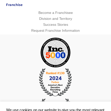
Franchise
Become a Franchisee
Division and Territory
Success Stories
Request Franchise Information
We use cookies on our website to give you the most relevant