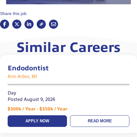
Share this job
Similar Careers
Endodontist
Ann Arbor, MI
Day
Posted August 9, 2026
$300k / Year - $350k / Year
APPLY NOW
READ MORE