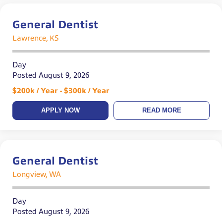
General Dentist
Lawrence, KS
Day
Posted August 9, 2026
$200k / Year - $300k / Year
APPLY NOW
READ MORE
General Dentist
Longview, WA
Day
Posted August 9, 2026