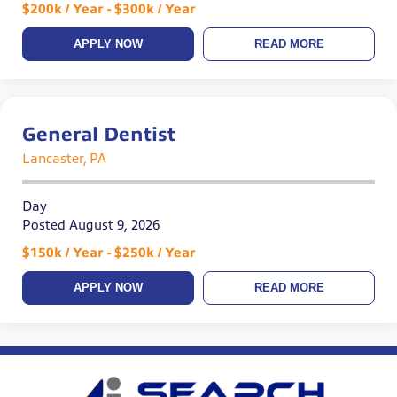
$200k / Year - $300k / Year
APPLY NOW
READ MORE
General Dentist
Lancaster, PA
Day
Posted August 9, 2026
$150k / Year - $250k / Year
APPLY NOW
READ MORE