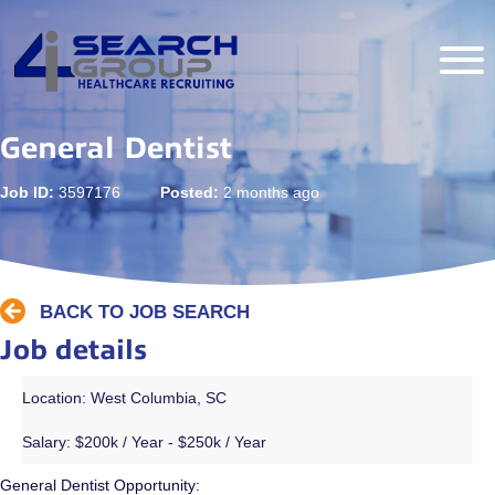
General Dentist
Job ID:
3597176
Posted:
2 months ago
BACK TO JOB SEARCH
Job details
Location: West Columbia, SC
Salary:
$200k / Year - $250k / Year
General Dentist Opportunity: