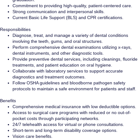
Commitment to providing high-quality, patient-centered care.
Strong communication and interpersonal skills.
Current Basic Life Support (BLS) and CPR certifications.
Responsibilities
Diagnose, treat, and manage a variety of dental conditions
involving the teeth, gums, and oral structures.
Perform comprehensive dental examinations utilizing x-rays,
dental instruments, and other diagnostic tools.
Provide preventive dental services, including cleanings, fluoride
treatments, and patient education on oral hygiene.
Collaborate with laboratory services to support accurate
diagnostics and treatment outcomes.
Follow OSHA guidelines and bloodborne pathogen safety
protocols to maintain a safe environment for patients and staff.
Benefits
Comprehensive medical insurance with low deductible options.
Access to surgical care programs with reduced or no out-of-
pocket costs through participating networks.
24/7 telehealth access for virtual or phone consultations.
Short-term and long-term disability coverage options.
Vision care benefits.