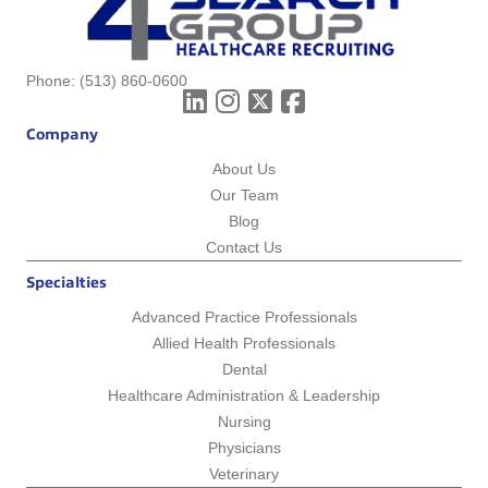
Phone:
(513) 860-0600
Company
About Us
Our Team
Blog
Contact Us
Specialties
Advanced Practice Professionals
Allied Health Professionals
Dental
Healthcare Administration & Leadership
Nursing
Physicians
Veterinary