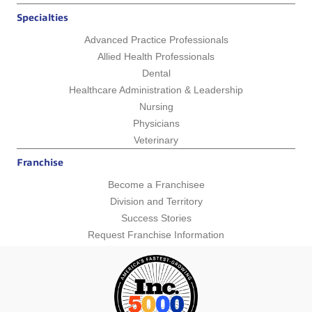
Specialties
Advanced Practice Professionals
Allied Health Professionals
Dental
Healthcare Administration & Leadership
Nursing
Physicians
Veterinary
Franchise
Become a Franchisee
Division and Territory
Success Stories
Request Franchise Information