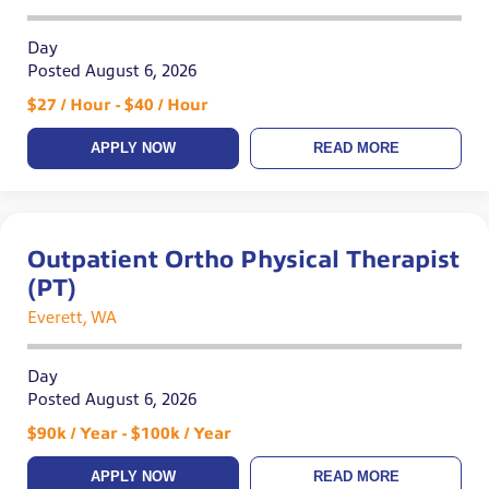
Day
Posted August 6, 2026
$27 / Hour - $40 / Hour
APPLY NOW
READ MORE
Outpatient Ortho Physical Therapist
(PT)
Everett, WA
Day
Posted August 6, 2026
$90k / Year - $100k / Year
APPLY NOW
READ MORE