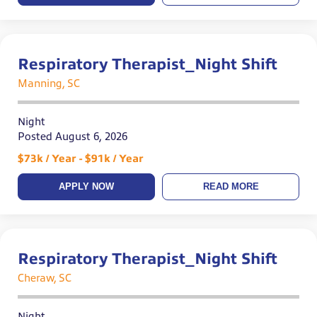
Respiratory Therapist_Night Shift
Manning, SC
Night
Posted August 6, 2026
$73k / Year - $91k / Year
APPLY NOW
READ MORE
Respiratory Therapist_Night Shift
Cheraw, SC
Night