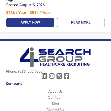
Posted August 6, 2026
$73k / Year - $91k / Year
APPLY NOW
READ MORE
Phone:
(513) 860-0600
Company
About Us
Our Team
Blog
Contact Us