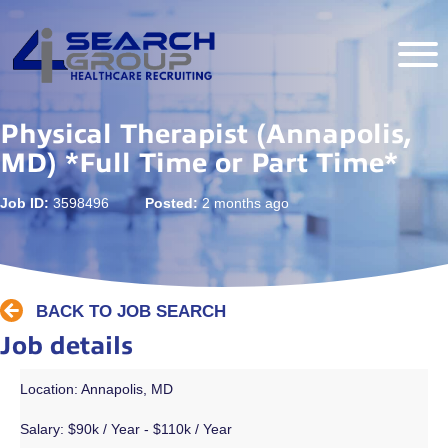
Physical Therapist (Annapolis,
MD) *Full Time or Part Time*
Job ID:
3598496
Posted:
2 months ago
BACK TO JOB SEARCH
Job details
Location: Annapolis, MD
Salary:
$90k / Year - $110k / Year