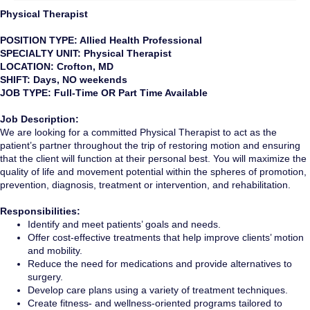
Physical Therapist
POSITION TYPE: Allied Health Professional
SPECIALTY UNIT: Physical Therapist
LOCATION: Crofton, MD
SHIFT: Days, NO weekends
JOB TYPE: Full-Time OR Part Time Available
Job Description:
We are looking for a committed Physical Therapist to act as the
patient’s partner throughout the trip of restoring motion and ensuring
that the client will function at their personal best. You will maximize the
quality of life and movement potential within the spheres of promotion,
prevention, diagnosis, treatment or intervention, and rehabilitation.
Responsibilities:
Identify and meet patients’ goals and needs.
Offer cost-effective treatments that help improve clients’ motion
and mobility.
Reduce the need for medications and provide alternatives to
surgery.
Develop care plans using a variety of treatment techniques.
Create fitness- and wellness-oriented programs tailored to