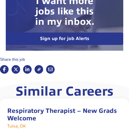
I want more
jobs like this
in my inbox.
Sign up for job Alerts
Share this job
Similar Careers
Respiratory Therapist – New Grads
Welcome
Tulsa, OK