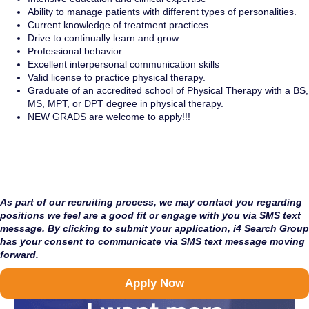
Ability to manage patients with different types of personalities.
Current knowledge of treatment practices
Drive to continually learn and grow.
Professional behavior
Excellent interpersonal communication skills
Valid license to practice physical therapy.
Graduate of an accredited school of Physical Therapy with a BS,
MS, MPT, or DPT degree in physical therapy.
NEW GRADS are welcome to apply!!!
As part of our recruiting process, we may contact you regarding
positions we feel are a good fit or engage with you via SMS text
message. By clicking to submit your application, i4 Search Group
has your consent to communicate via SMS text message moving
forward.
Apply Now