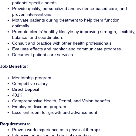
patients’ specific needs.
Provide quality, personalized and evidence-based care, and
proven interventions.
Motivate patients during treatment to help them function
optimally.
Promote clients’ healthy lifestyle by improving strength, flexibility,
balance, and coordination.
Consult and practice with other health professionals.
Evaluate effects and monitor and communicate progress.
Document patient care services
Job Benefits:
Mentorship program
Competitive salary
Direct Deposit
401K
Comprehensive Health, Dental, and Vision benefits
Employee discount program
Excellent room for growth and advancement
Requirements:
Proven work experience as a physical therapist
Intensive education and clinical expertise