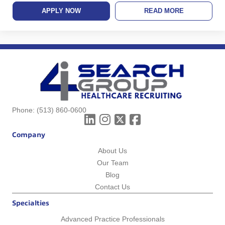
APPLY NOW
READ MORE
Phone:
(513) 860-0600
Company
About Us
Our Team
Blog
Contact Us
Specialties
Advanced Practice Professionals