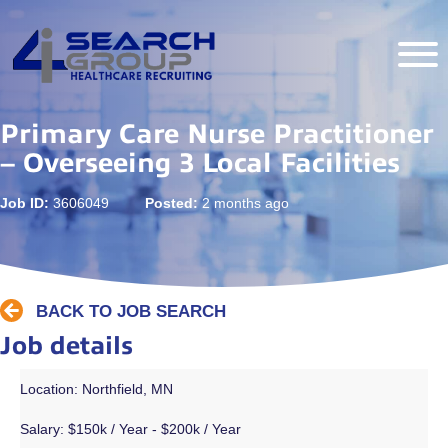
Primary Care Nurse Practitioner
– Overseeing 3 Local Facilities
Job ID:
3606049
Posted:
2 months ago
BACK TO JOB SEARCH
Job details
Location: Northfield, MN
Salary:
$150k / Year - $200k / Year