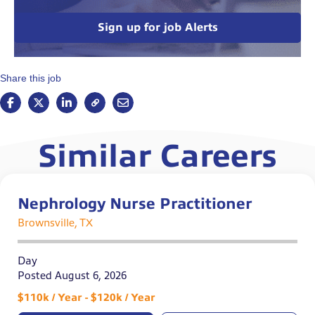
Sign up for job Alerts
Share this job
Similar Careers
Nephrology Nurse Practitioner
Brownsville, TX
Day
Posted August 6, 2026
$110k / Year - $120k / Year