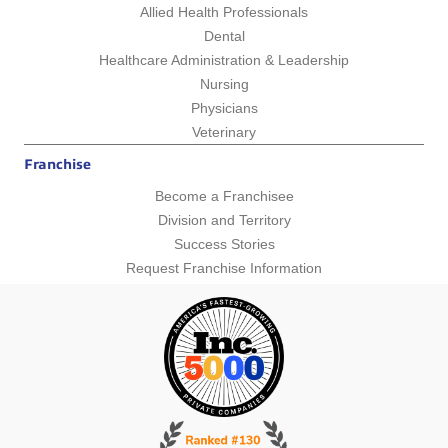
Allied Health Professionals
Dental
Healthcare Administration & Leadership
Nursing
Physicians
Veterinary
Franchise
Become a Franchisee
Division and Territory
Success Stories
Request Franchise Information