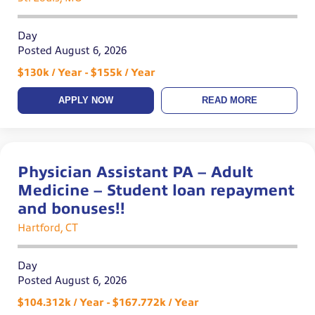
Day
Posted August 6, 2026
$130k / Year - $155k / Year
APPLY NOW
READ MORE
Physician Assistant PA – Adult
Medicine – Student loan repayment
and bonuses!!
Hartford, CT
Day
Posted August 6, 2026
$104.312k / Year - $167.772k / Year