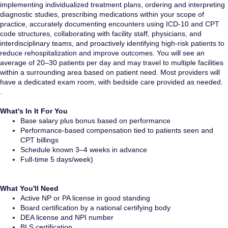
implementing individualized treatment plans, ordering and interpreting
diagnostic studies, prescribing medications within your scope of
practice, accurately documenting encounters using ICD-10 and CPT
code structures, collaborating with facility staff, physicians, and
interdisciplinary teams, and proactively identifying high-risk patients to
reduce rehospitalization and improve outcomes. You will see an
average of 20–30 patients per day and may travel to multiple facilities
within a surrounding area based on patient need. Most providers will
have a dedicated exam room, with bedside care provided as needed.
.
What's In It For You
Base salary plus bonus based on performance
Performance-based compensation tied to patients seen and
CPT billings
Schedule known 3–4 weeks in advance
Full-time 5 days/week)
What You'll Need
Active NP or PA license in good standing
Board certification by a national certifying body
DEA license and NPI number
BLS certification