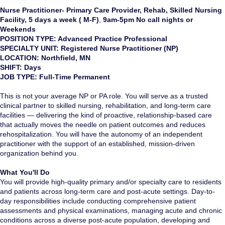
Nurse Practitioner- Primary Care Provider, Rehab, Skilled Nursing
Facility, 5 days a week ( M-F)
,
9am-5pm No call nights or
Weekends
POSITION TYPE: Advanced Practice Professional
SPECIALTY UNIT: Registered Nurse Practitioner (NP)
LOCATION: Northfield, MN
SHIFT: Days
JOB TYPE: Full-Time Permanent
This is not your average NP or PA role. You will serve as a trusted
clinical partner to skilled nursing, rehabilitation, and long-term care
facilities — delivering the kind of proactive, relationship-based care
that actually moves the needle on patient outcomes and reduces
rehospitalization. You will have the autonomy of an independent
practitioner with the support of an established, mission-driven
organization behind you.
What You'll Do
You will provide high-quality primary and/or specialty care to residents
and patients across long-term care and post-acute settings. Day-to-
day responsibilities include conducting comprehensive patient
assessments and physical examinations, managing acute and chronic
conditions across a diverse post-acute population, developing and