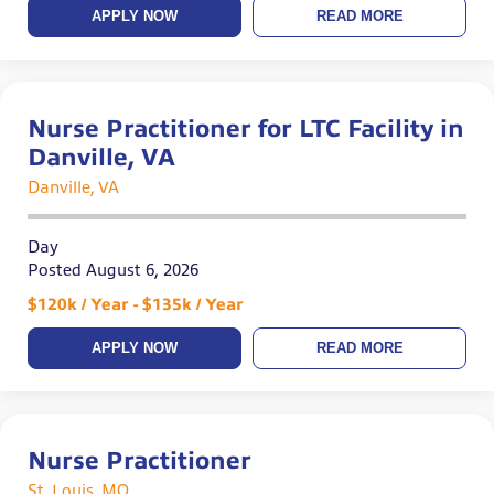
APPLY NOW
READ MORE
Nurse Practitioner for LTC Facility in
Danville, VA
Danville, VA
Day
Posted August 6, 2026
$120k / Year - $135k / Year
APPLY NOW
READ MORE
Nurse Practitioner
St. Louis, MO