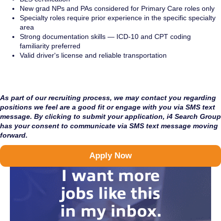
New grad NPs and PAs considered for Primary Care roles only
Specialty roles require prior experience in the specific specialty
area
Strong documentation skills — ICD-10 and CPT coding
familiarity preferred
Valid driver's license and reliable transportation
As part of our recruiting process, we may contact you regarding
positions we feel are a good fit or engage with you via SMS text
message. By clicking to submit your application, i4 Search Group
has your consent to communicate via SMS text message moving
forward.
Apply Now
I want more
jobs like this
in my inbox.