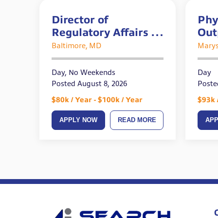
Director of
Phy
Regulatory Affairs –
Out
REMOTE
Acu
Baltimore, MD
Marys
Day, No Weekends
Day
Posted August 8, 2026
Poste
$80k / Year - $100k / Year
$93k 
APPLY NOW
READ MORE
AP