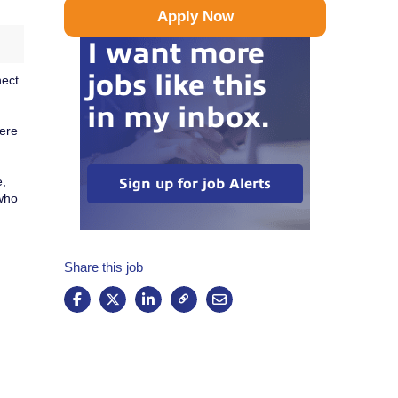
Apply Now
I want more
jobs like this
nect
in my inbox.
here
e,
Sign up for job Alerts
 who
Share this job