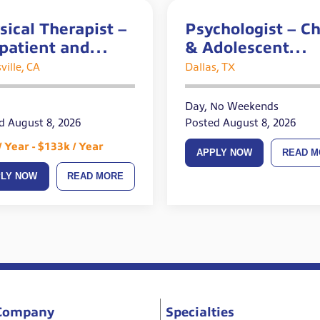
sical Therapist –
Psychologist – Ch
patient and
& Adolescent
te Openings
Experience Requ
ville, CA
Dallas, TX
Day, No Weekends
d August 8, 2026
Posted August 8, 2026
/ Year - $133k / Year
APPLY NOW
READ M
PLY NOW
READ MORE
Company
Specialties