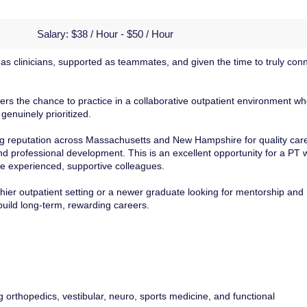
Salary:
$38 / Hour - $50 / Hour
d as clinicians, supported as teammates, and given the time to truly con
ffers the chance to practice in a collaborative outpatient environment w
genuinely prioritized.
rong reputation across Massachusetts and New Hampshire for quality car
nd professional development. This is an excellent opportunity for a PT
de experienced, supportive colleagues.
ier outpatient setting or a newer graduate looking for mentorship and
build long-term, rewarding careers.
g orthopedics, vestibular, neuro, sports medicine, and functional