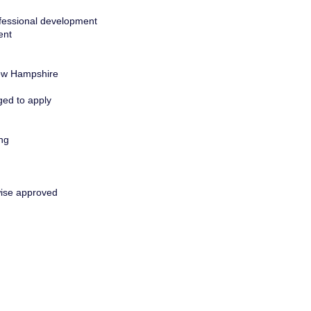
rofessional development
ent
 New Hampshire
ged to apply
ing
wise approved