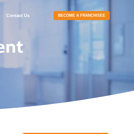
g
Contact Us
BECOME A FRANCHISEE
ent