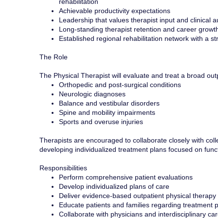
rehabilitation
Achievable productivity expectations
Leadership that values therapist input and clinical
Long-standing therapist retention and career growth
Established regional rehabilitation network with a 
The Role
The Physical Therapist will evaluate and treat a broad out
Orthopedic and post-surgical conditions
Neurologic diagnoses
Balance and vestibular disorders
Spine and mobility impairments
Sports and overuse injuries
Therapists are encouraged to collaborate closely with collea
developing individualized treatment plans focused on fun
Responsibilities
Perform comprehensive patient evaluations
Develop individualized plans of care
Deliver evidence-based outpatient physical therapy 
Educate patients and families regarding treatment
Collaborate with physicians and interdisciplinary ca