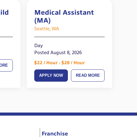
ild
Medical Assistant
(MA)
ired
Seattle, WA
Day
Posted August 8, 2026
$22 / Hour - $28 / Hour
ORE
APPLY NOW
READ MORE
Franchise