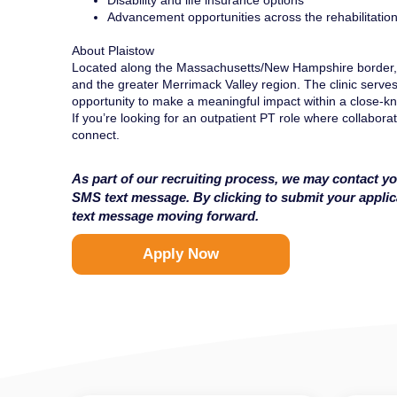
Disability and life insurance options
Advancement opportunities across the rehabilitatio
About Plaistow
Located along the Massachusetts/New Hampshire border, 
and the greater Merrimack Valley region. The clinic serves
opportunity to make a meaningful impact within a close-kn
If you’re looking for an outpatient PT role where collaborat
connect.
As part of our recruiting process, we may contact yo
SMS text message. By clicking to submit your appli
text message moving forward.
Apply Now