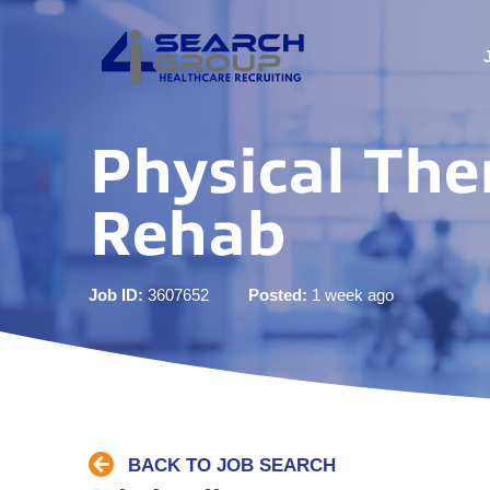
Physical The
Rehab
Job ID:
3607652
Posted:
1 week ago
BACK TO JOB SEARCH