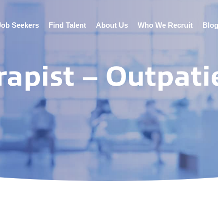
Job Seekers
Find Talent
About Us
Who We Recruit
Blo
rapist – Outpati