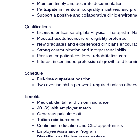
Maintain timely and accurate documentation
Participate in mentorship, quality initiatives, and p
Support a positive and collaborative clinic environm
Qualifications
Licensed or license-eligible Physical Therapist in
Massachusetts licensure or eligibility preferred
New graduates and experienced clinicians encoura
Strong communication and interpersonal skills
Passion for patient-centered rehabilitation care
Interest in continued professional growth and learn
Schedule
Full-time outpatient position
Two evening shifts per week required unless other
Benefits
Medical, dental, and vision insurance
401(k) with employer match
Generous paid time off
Tuition reimbursement
Continuing education and CEU opportunities
Employee Assistance Program