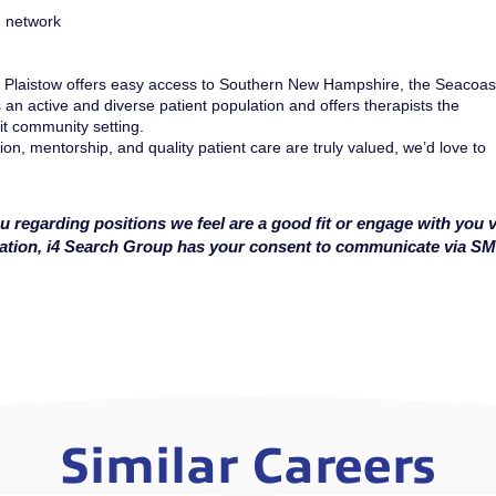
n network
Plaistow offers easy access to Southern New Hampshire, the Seacoas
 an active and diverse patient population and offers therapists the
it community setting.
ion, mentorship, and quality patient care are truly valued, we’d love to
u regarding positions we feel are a good fit or engage with you v
cation, i4 Search Group has your consent to communicate via S
Similar Careers