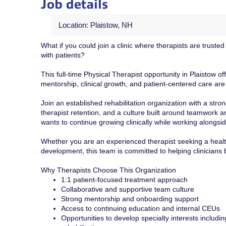
Job details
Location: Plaistow, NH
What if you could join a clinic where therapists are truste
with patients?
This full-time Physical Therapist opportunity in Plaistow o
mentorship, clinical growth, and patient-centered care are 
Join an established rehabilitation organization with a st
therapist retention, and a culture built around teamwork a
wants to continue growing clinically while working alongsi
Whether you are an experienced therapist seeking a health
development, this team is committed to helping clinicians 
Why Therapists Choose This Organization
1:1 patient-focused treatment approach
Collaborative and supportive team culture
Strong mentorship and onboarding support
Access to continuing education and internal CEUs
Opportunities to develop specialty interests includin