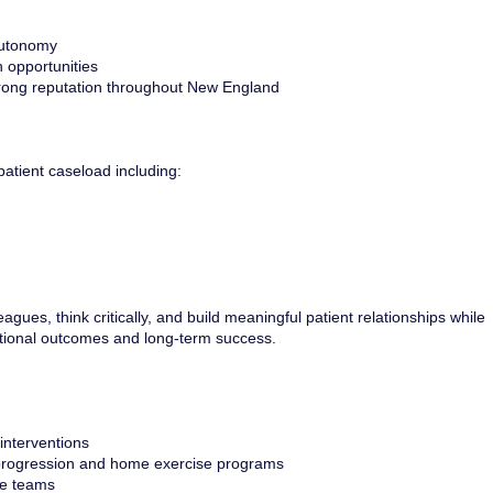
 autonomy
 opportunities
strong reputation throughout New England
patient caseload including:
gues, think critically, and build meaningful patient relationships while
ctional outcomes and long-term success.
interventions
 progression and home exercise programs
re teams