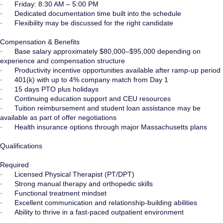
· Friday: 8:30 AM – 5:00 PM
· Dedicated documentation time built into the schedule
· Flexibility may be discussed for the right candidate
Compensation & Benefits
· Base salary approximately $80,000–$95,000 depending on
experience and compensation structure
· Productivity incentive opportunities available after ramp-up period
· 401(k) with up to 4% company match from Day 1
· 15 days PTO plus holidays
· Continuing education support and CEU resources
· Tuition reimbursement and student loan assistance may be
available as part of offer negotiations
· Health insurance options through major Massachusetts plans
Qualifications
Required
· Licensed Physical Therapist (PT/DPT)
· Strong manual therapy and orthopedic skills
· Functional treatment mindset
· Excellent communication and relationship-building abilities
· Ability to thrive in a fast-paced outpatient environment