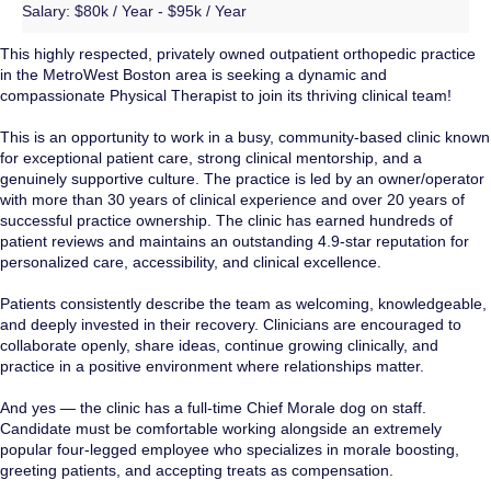
Salary:
$80k / Year - $95k / Year
This highly respected, privately owned outpatient orthopedic practice
in the MetroWest Boston area is seeking a dynamic and
compassionate Physical Therapist to join its thriving clinical team!
This is an opportunity to work in a busy, community-based clinic known
for exceptional patient care, strong clinical mentorship, and a
genuinely supportive culture. The practice is led by an owner/operator
with more than 30 years of clinical experience and over 20 years of
successful practice ownership. The clinic has earned hundreds of
patient reviews and maintains an outstanding 4.9-star reputation for
personalized care, accessibility, and clinical excellence.
Patients consistently describe the team as welcoming, knowledgeable,
and deeply invested in their recovery. Clinicians are encouraged to
collaborate openly, share ideas, continue growing clinically, and
practice in a positive environment where relationships matter.
And yes — the clinic has a full-time Chief Morale dog on staff.
Candidate must be comfortable working alongside an extremely
popular four-legged employee who specializes in morale boosting,
greeting patients, and accepting treats as compensation.