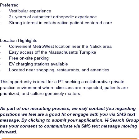
Preferred
· Vestibular experience
· 2+ years of outpatient orthopedic experience
· Strong interest in collaborative patient-centered care
Location Highlights
· Convenient MetroWest location near the Natick area
· Easy access off the Massachusetts Turnpike
· Free on-site parking
· EV charging stations available
· Located near shopping, restaurants, and amenities
This opportunity is ideal for a PT seeking a collaborative private
practice environment where clinicians are respected, patients are
prioritized, and culture genuinely matters.
As part of our recruiting process, we may contact you regarding
positions we feel are a good fit or engage with you via SMS text
message. By clicking to submit your application, i4 Search Group
has your consent to communicate via SMS text message moving
forward.