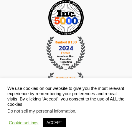
We use cookies on our website to give you the most relevant
experience by remembering your preferences and repeat
visits. By clicking “Accept”, you consent to the use of ALL the
cookies.
© Copyright 2026 i4 Search Group - All Rights Reserved -
Privacy
Do not sell my personal information
.
Policy
- Staffing Websites By
Staffing Future
Cookie settings
ACCEPT