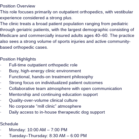
Position Overview
This role focuses primarily on outpatient orthopedics, with vestibular
experience considered a strong plus.
The clinic treats a broad patient population ranging from pediatric
through geriatric patients, with the largest demographic consisting of
Medicare and commercially insured adults ages 40–60. The practice
also sees a strong volume of sports injuries and active community-
based orthopedic cases.
Position Highlights
· Full-time outpatient orthopedic role
· Busy, high-energy clinic environment
· Functional, hands-on treatment philosophy
· Strong focus on individualized patient outcomes
· Collaborative team atmosphere with open communication
· Mentorship and continuing education support
· Quality-over-volume clinical culture
· No corporate “mill clinic” atmosphere
· Daily access to in-house therapeutic dog support
Schedule
· Monday: 10:00 AM – 7:00 PM
· Tuesday–Thursday: 8:30 AM – 6:00 PM