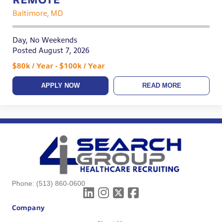
Baltimore, MD
Day, No Weekends
Posted August 7, 2026
$80k / Year - $100k / Year
APPLY NOW
READ MORE
Phone:
(513) 860-0600
Company