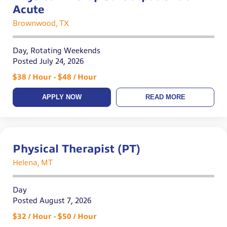
Acute
Brownwood, TX
Day, Rotating Weekends
Posted July 24, 2026
$38 / Hour - $48 / Hour
APPLY NOW
READ MORE
Physical Therapist (PT)
Helena, MT
Day
Posted August 7, 2026
$32 / Hour - $50 / Hour