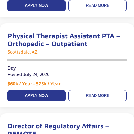
APPLY NOW
READ MORE
Physical Therapist Assistant PTA –
Orthopedic – Outpatient
Scottsdale, AZ
Day
Posted July 24, 2026
$60k / Year - $75k / Year
APPLY NOW
READ MORE
Director of Regulatory Affairs –
REMOTE