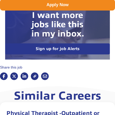
Apply Now
I want more
jobs like this
in my inbox.
Sign up for job Alerts
Share this job
Similar Careers
Physical Therapist -Outpatient or