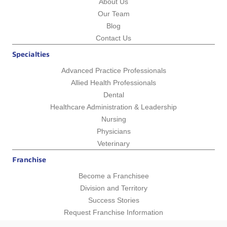
About Us
Our Team
Blog
Contact Us
Specialties
Advanced Practice Professionals
Allied Health Professionals
Dental
Healthcare Administration & Leadership
Nursing
Physicians
Veterinary
Franchise
Become a Franchisee
Division and Territory
Success Stories
Request Franchise Information