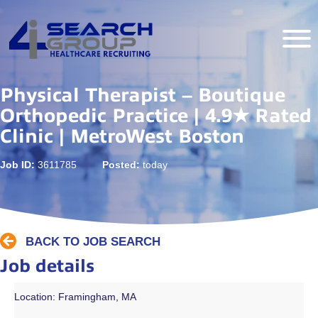
Physical Therapist – Boutique
Orthopedic Practice | 4.9★ Rated
Clinic | MetroWest Boston
Job ID:
3611785
Posted:
today
BACK TO JOB SEARCH
Job details
Location: Framingham, MA