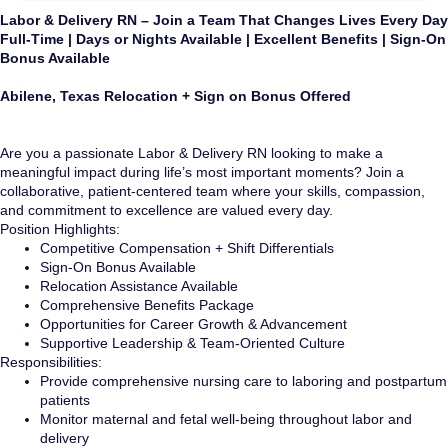
Labor & Delivery RN – Join a Team That Changes Lives Every Day
Full-Time | Days or Nights Available | Excellent Benefits | Sign-On
Bonus Available
Abilene, Texas Relocation + Sign on Bonus Offered
Are you a passionate Labor & Delivery RN looking to make a
meaningful impact during life’s most important moments? Join a
collaborative, patient-centered team where your skills, compassion,
and commitment to excellence are valued every day.
Position Highlights:
Competitive Compensation + Shift Differentials
Sign-On Bonus Available
Relocation Assistance Available
Comprehensive Benefits Package
Opportunities for Career Growth & Advancement
Supportive Leadership & Team-Oriented Culture
Responsibilities:
Provide comprehensive nursing care to laboring and postpartum
patients
Monitor maternal and fetal well-being throughout labor and
delivery