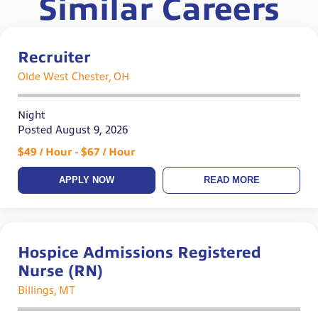
Similar Careers
Recruiter
Olde West Chester, OH
Night
Posted August 9, 2026
$49 / Hour - $67 / Hour
APPLY NOW
READ MORE
Hospice Admissions Registered
Nurse (RN)
Billings, MT