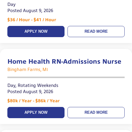
Day
Posted August 9, 2026
$36 / Hour - $41 / Hour
APPLY NOW
READ MORE
Home Health RN-Admissions Nurse
Bingham Farms, MI
Day, Rotating Weekends
Posted August 9, 2026
$80k / Year - $86k / Year
APPLY NOW
READ MORE