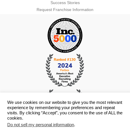
Success Stories
Request Franchise Information
We use cookies on our website to give you the most relevant
experience by remembering your preferences and repeat
visits. By clicking “Accept”, you consent to the use of ALL the
cookies.
Do not sell my personal information
.
© Copyright 2026 i4 Search Group - All Rights Reserved -
Privacy