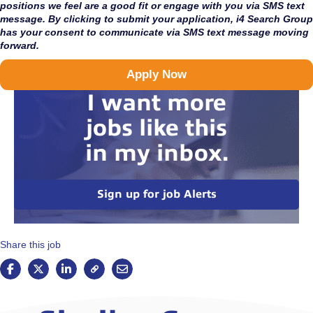
positions we feel are a good fit or engage with you via SMS text
message. By clicking to submit your application, i4 Search Group
has your consent to communicate via SMS text message moving
forward.
Apply Now
I want more
jobs like this
in my inbox.
Sign up for job Alerts
Share this job