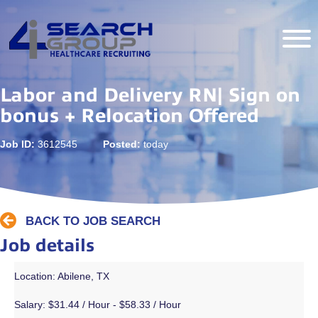
Labor and Delivery RN| Sign on
bonus + Relocation Offered
Job ID:
3612545
Posted:
today
BACK TO JOB SEARCH
Job details
Location: Abilene, TX
Salary:
$31.44 / Hour - $58.33 / Hour