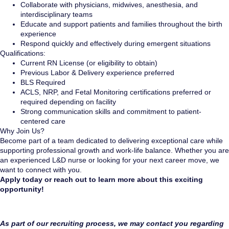
Collaborate with physicians, midwives, anesthesia, and
interdisciplinary teams
Educate and support patients and families throughout the birth
experience
Respond quickly and effectively during emergent situations
Qualifications:
Current RN License (or eligibility to obtain)
Previous Labor & Delivery experience preferred
BLS Required
ACLS, NRP, and Fetal Monitoring certifications preferred or
required depending on facility
Strong communication skills and commitment to patient-
centered care
Why Join Us?
Become part of a team dedicated to delivering exceptional care while
supporting professional growth and work-life balance. Whether you are
an experienced L&D nurse or looking for your next career move, we
want to connect with you.
Apply today or reach out to learn more about this exciting
opportunity!
As part of our recruiting process, we may contact you regarding