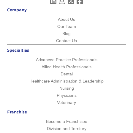
Company
About Us
Our Team
Blog
Contact Us
Specialties
Advanced Practice Professionals
Allied Health Professionals
Dental
Healthcare Administration & Leadership
Nursing
Physicians
Veterinary
Franchise
Become a Franchisee
Division and Territory