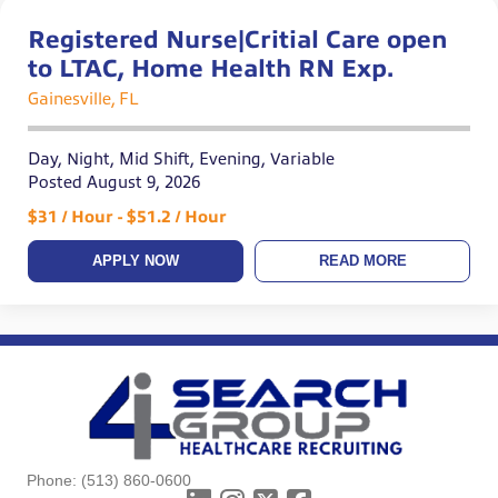
Registered Nurse|Critial Care open
to LTAC, Home Health RN Exp.
Gainesville, FL
Day, Night, Mid Shift, Evening, Variable
Posted August 9, 2026
$31 / Hour - $51.2 / Hour
APPLY NOW
READ MORE
Phone:
(513) 860-0600