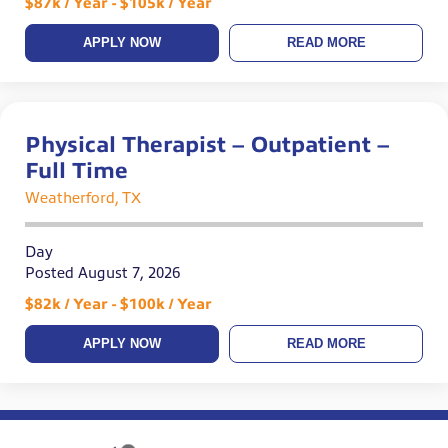
$87k / Year - $105k / Year
APPLY NOW
READ MORE
Physical Therapist – Outpatient –
Full Time
Weatherford, TX
Day
Posted August 7, 2026
$82k / Year - $100k / Year
APPLY NOW
READ MORE