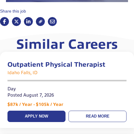
Share this job
Similar Careers
Outpatient Physical Therapist
Idaho Falls, ID
Day
Posted August 7, 2026
$87k / Year - $105k / Year
APPLY NOW
READ MORE