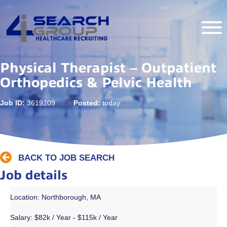
Physical Therapist – Outpatient
Orthopedics & Pelvic Health
Job ID:
3619209
Posted:
today
BACK TO JOB SEARCH
Job details
Location: Northborough, MA
Salary:
$82k / Year - $115k / Year