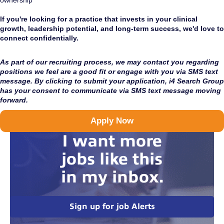
ownership
If you're looking for a practice that invests in your clinical
growth, leadership potential, and long-term success, we'd love to
connect confidentially.
As part of our recruiting process, we may contact you regarding
positions we feel are a good fit or engage with you via SMS text
message. By clicking to submit your application, i4 Search Group
has your consent to communicate via SMS text message moving
forward.
Apply Now
I want more
jobs like this
in my inbox.
Sign up for job Alerts