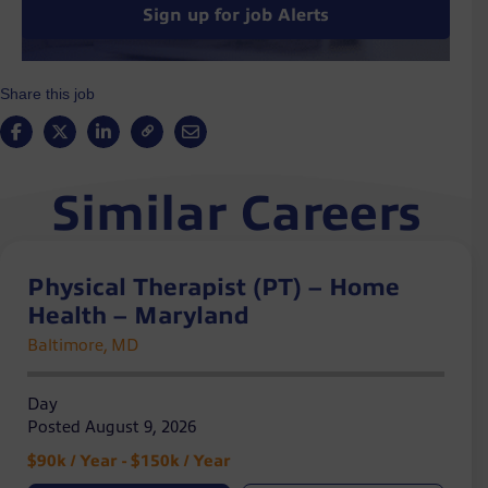
Sign up for job Alerts
Share this job
Similar Careers
Physical Therapist (PT) – Home
Health – Maryland
Baltimore, MD
Day
Posted August 9, 2026
$90k / Year - $150k / Year