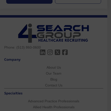
Phone:
(513) 860-0600
Company
About Us
Our Team
Blog
Contact Us
Specialties
Advanced Practice Professionals
Allied Health Professionals