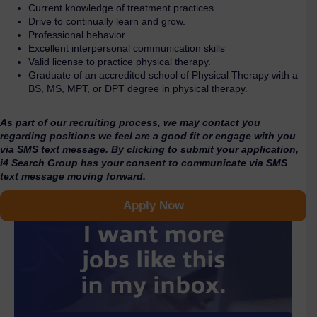
Current knowledge of treatment practices
Drive to continually learn and grow.
Professional behavior
Excellent interpersonal communication skills
Valid license to practice physical therapy.
Graduate of an accredited school of Physical Therapy with a
BS, MS, MPT, or DPT degree in physical therapy.
As part of our recruiting process, we may contact you
regarding positions we feel are a good fit or engage with you
via SMS text message. By clicking to submit your application,
i4 Search Group has your consent to communicate via SMS
text message moving forward.
Apply Now
I want more
jobs like this
in my inbox.