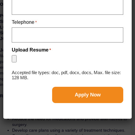
Outpatient Physical Therapist
POSITION TYPE: Physical Therapist
SPECIALTY UNIT:
Outpatient
Telephone
*
LOCATION:
San Francisco/Geary, CA
SHIFT:
Days
JOB TYPE:
Full-Time Permanent
Upload Resume
Job Description:
*
We are looking for a committed Physical Therapist to act as the
patient’s partner throughout the trip of restoring motion and
ensuring that the client will function at their personal best. You will
Accepted file types: doc, pdf, docx, docs, Max. file size:
maximize the quality of life and movement potential within the
128 MB.
spheres of promotion, prevention, diagnosis, treatment or
intervention, and rehabilitation.
Responsibilities:
Identify and meet patients’ goals and needs.
Offer cost-effective treatments that help improve clients’
motion and mobility.
Reduce the need for medications and provide alternatives to
surgery.
Develop care plans using a variety of treatment techniques.