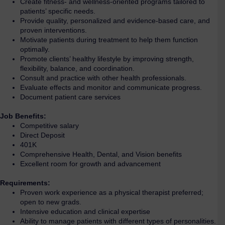
Create fitness- and wellness-oriented programs tailored to
patients’ specific needs.
Provide quality, personalized and evidence-based care, and
proven interventions.
Motivate patients during treatment to help them function
optimally.
Promote clients’ healthy lifestyle by improving strength,
flexibility, balance, and coordination.
Consult and practice with other health professionals.
Evaluate effects and monitor and communicate progress.
Document patient care services
Job Benefits:
Competitive salary
Direct Deposit
401K
Comprehensive Health, Dental, and Vision benefits
Excellent room for growth and advancement
Requirements:
Proven work experience as a physical therapist preferred;
open to new grads.
Intensive education and clinical expertise
Ability to manage patients with different types of personalities.