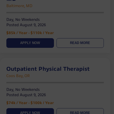
Baltimore, MD
Day, No Weekends
Posted August 9, 2026
$85k / Year - $110k / Year
APPLY NOW
READ MORE
Outpatient Physical Therapist
Coos Bay, OR
Day, No Weekends
Posted August 9, 2026
$74k / Year - $100k / Year
APPLY NOW
READ MORE