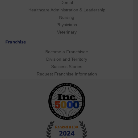
Dental
Healthcare Administration & Leadership
Nursing
Physicians
Veterinary
Franchise
Become a Franchisee
Division and Territory
Success Stories
Request Franchise Information