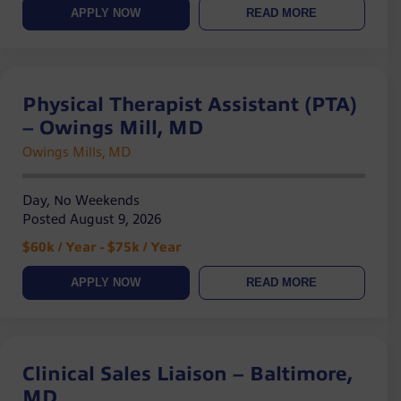
APPLY NOW
READ MORE
Physical Therapist Assistant (PTA)
– Owings Mill, MD
Owings Mills, MD
Day, No Weekends
Posted August 9, 2026
$60k / Year - $75k / Year
APPLY NOW
READ MORE
Clinical Sales Liaison – Baltimore,
MD