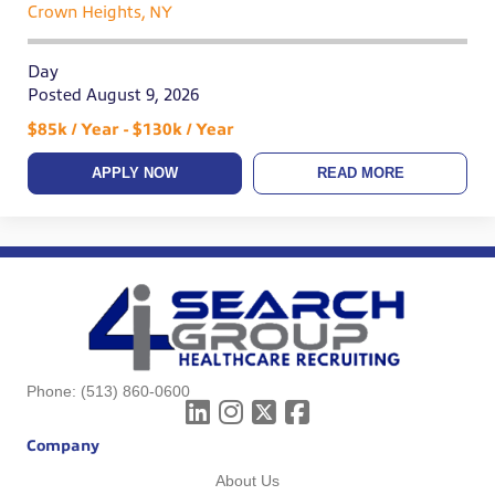
Crown Heights, NY
Day
Posted August 9, 2026
$85k / Year - $130k / Year
APPLY NOW
READ MORE
Phone:
(513) 860-0600
Company
About Us