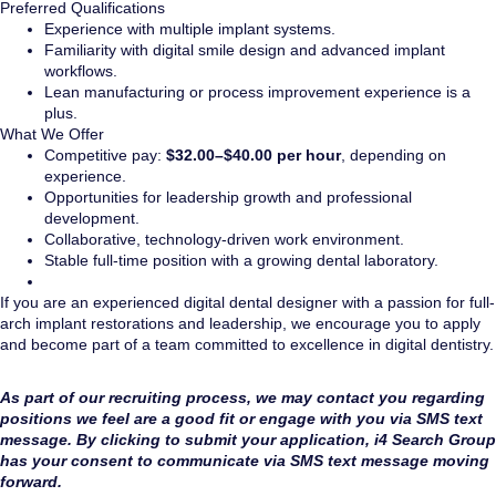
Preferred Qualifications
Experience with multiple implant systems.
Familiarity with digital smile design and advanced implant
workflows.
Lean manufacturing or process improvement experience is a
plus.
What We Offer
Competitive pay:
$32.00–$40.00 per hour
, depending on
experience.
Opportunities for leadership growth and professional
development.
Collaborative, technology-driven work environment.
Stable full-time position with a growing dental laboratory.
If you are an experienced digital dental designer with a passion for full-
arch implant restorations and leadership, we encourage you to apply
and become part of a team committed to excellence in digital dentistry.
As part of our recruiting process, we may contact you regarding
positions we feel are a good fit or engage with you via SMS text
message. By clicking to submit your application, i4 Search Group
has your consent to communicate via SMS text message moving
forward.