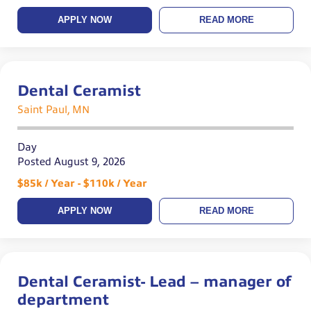
APPLY NOW
READ MORE
Dental Ceramist
Saint Paul, MN
Day
Posted August 9, 2026
$85k / Year - $110k / Year
APPLY NOW
READ MORE
Dental Ceramist- Lead – manager of
department