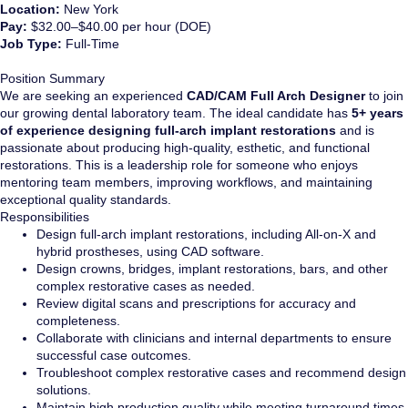
Location:
New York
Pay:
$32.00–$40.00 per hour (DOE)
Job Type:
Full-Time
Position Summary
We are seeking an experienced
CAD/CAM Full Arch Designer
to join
our growing dental laboratory team. The ideal candidate has
5+ years
of experience designing full-arch implant restorations
and is
passionate about producing high-quality, esthetic, and functional
restorations. This is a leadership role for someone who enjoys
mentoring team members, improving workflows, and maintaining
exceptional quality standards.
Responsibilities
Design full-arch implant restorations, including All-on-X and
hybrid prostheses, using CAD software.
Design crowns, bridges, implant restorations, bars, and other
complex restorative cases as needed.
Review digital scans and prescriptions for accuracy and
completeness.
Collaborate with clinicians and internal departments to ensure
successful case outcomes.
Troubleshoot complex restorative cases and recommend design
solutions.
Maintain high production quality while meeting turnaround times.