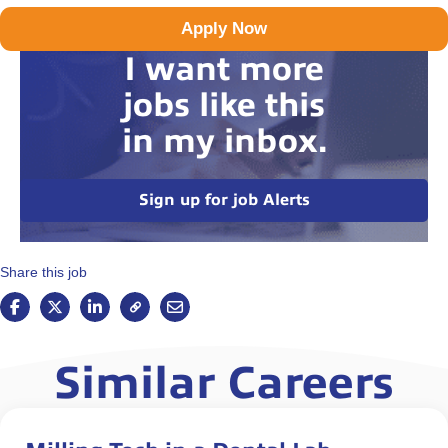
Apply Now
I want more
jobs like this
in my inbox.
Sign up for job Alerts
Share this job
Similar Careers