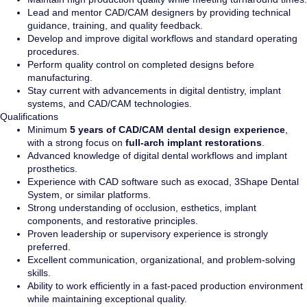
Lead and mentor CAD/CAM designers by providing technical
guidance, training, and quality feedback.
Develop and improve digital workflows and standard operating
procedures.
Perform quality control on completed designs before
manufacturing.
Stay current with advancements in digital dentistry, implant
systems, and CAD/CAM technologies.
Qualifications
Minimum
5 years of CAD/CAM dental design experience
,
with a strong focus on
full-arch implant restorations
.
Advanced knowledge of digital dental workflows and implant
prosthetics.
Experience with CAD software such as exocad, 3Shape Dental
System, or similar platforms.
Strong understanding of occlusion, esthetics, implant
components, and restorative principles.
Proven leadership or supervisory experience is strongly
preferred.
Excellent communication, organizational, and problem-solving
skills.
Ability to work efficiently in a fast-paced production environment
while maintaining exceptional quality.