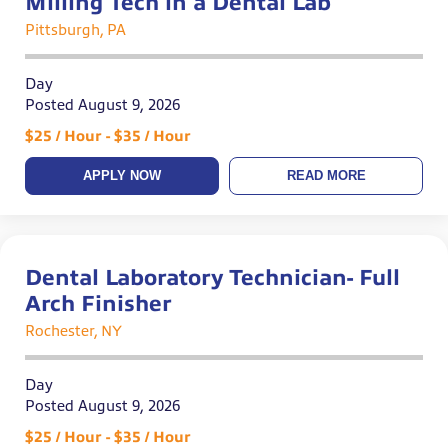
Milling Tech in a Dental Lab
Pittsburgh, PA
Day
Posted August 9, 2026
$25 / Hour - $35 / Hour
APPLY NOW
READ MORE
Dental Laboratory Technician- Full
Arch Finisher
Rochester, NY
Day
Posted August 9, 2026
$25 / Hour - $35 / Hour