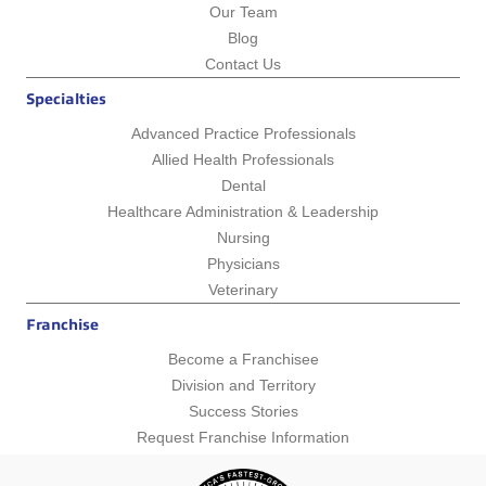
Our Team
Blog
Contact Us
Specialties
Advanced Practice Professionals
Allied Health Professionals
Dental
Healthcare Administration & Leadership
Nursing
Physicians
Veterinary
Franchise
Become a Franchisee
Division and Territory
Success Stories
Request Franchise Information