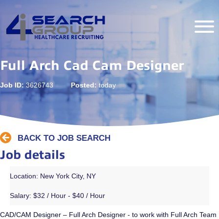
Full Arch Cad Cam Designer
Job ID:
3626743
Posted:
today
BACK TO JOB SEARCH
Job details
Location: New York City, NY
Salary:
$32 / Hour - $40 / Hour
CAD/CAM Designer – Full Arch Designer - to work with Full Arch Team