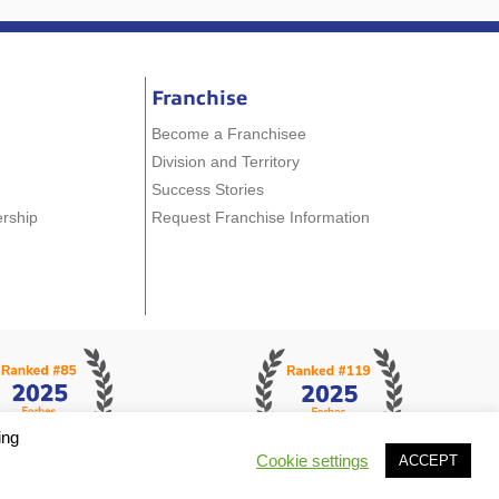
Franchise
Become a Franchisee
Division and Territory
Success Stories
ership
Request Franchise Information
ing
Cookie settings
ACCEPT