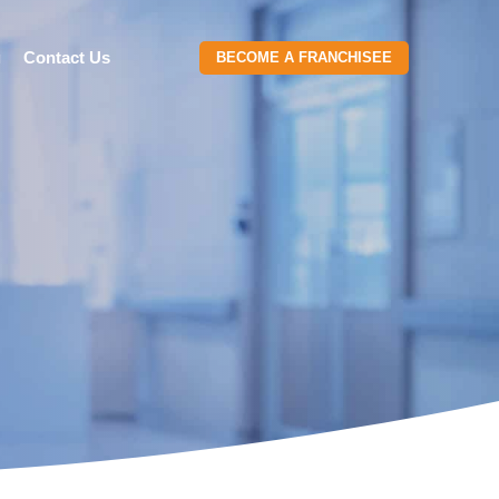
g
Contact Us
BECOME A FRANCHISEE