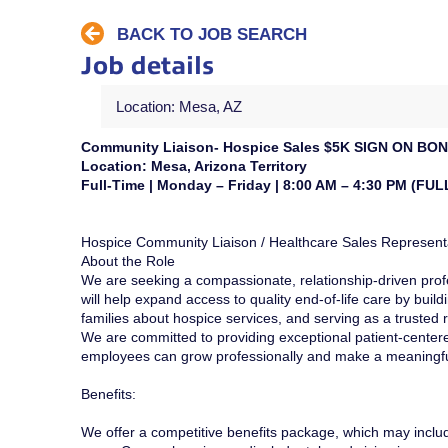
BACK TO JOB SEARCH
Job details
Location: Mesa, AZ
Community Liaison- Hospice Sales $5K SIGN ON B
Location: Mesa, Arizona Territory
Full-Time | Monday – Friday | 8:00 AM – 4:30 PM (FUL
Hospice Community Liaison / Healthcare Sales Represent
About the Role
We are seeking a compassionate, relationship-driven profe
will help expand access to quality end-of-life care by buil
families about hospice services, and serving as a trusted
We are committed to providing exceptional patient-centere
employees can grow professionally and make a meaningfu
Benefits:
We offer a competitive benefits package, which may inclu