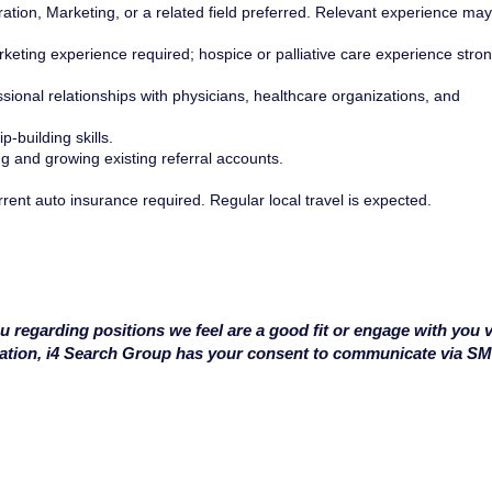
ation, Marketing, or a related field preferred. Relevant experience ma
keting experience required; hospice or palliative care experience stron
sional relationships with physicians, healthcare organizations, and
-building skills.
 and growing existing referral accounts.
urrent auto insurance required. Regular local travel is expected.
u regarding positions we feel are a good fit or engage with you v
cation, i4 Search Group has your consent to communicate via S