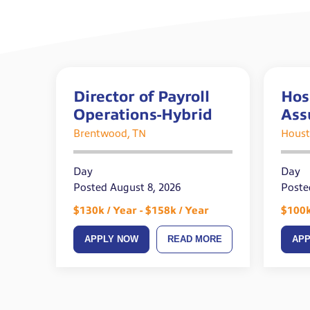
Director of Payroll
Hos
Operations-Hybrid
Ass
Brentwood, TN
Houst
Day
Day
Posted August 8, 2026
Poste
$130k / Year - $158k / Year
$100k
APPLY NOW
READ MORE
AP