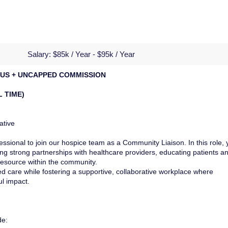
Salary:
$85k / Year - $95k / Year
ONUS + UNCAPPED COMMISSION
L TIME)
ative
ssional to join our hospice team as a Community Liaison. In this role, 
ding strong partnerships with healthcare providers, educating patients a
 resource within the community.
d care while fostering a supportive, collaborative workplace where
l impact.
de: