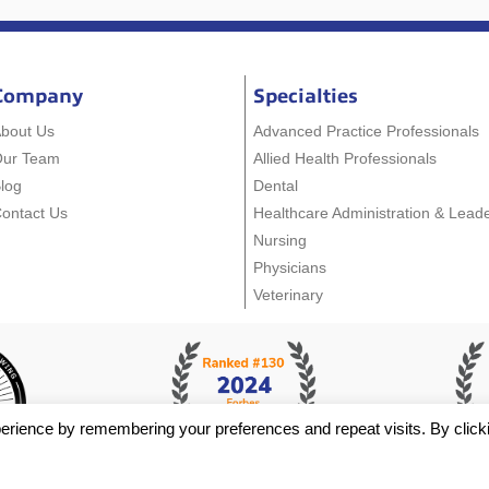
Company
Specialties
bout Us
Advanced Practice Professionals
Our Team
Allied Health Professionals
log
Dental
ontact Us
Healthcare Administration & Lead
Nursing
Physicians
Veterinary
erience by remembering your preferences and repeat visits. By click
y Policy
- Staffing Websites By
Staffing Future