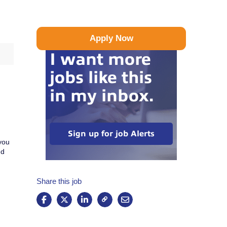
Apply Now
I want more
jobs like this
in my inbox.
Sign up for job Alerts
you
nd
Share this job