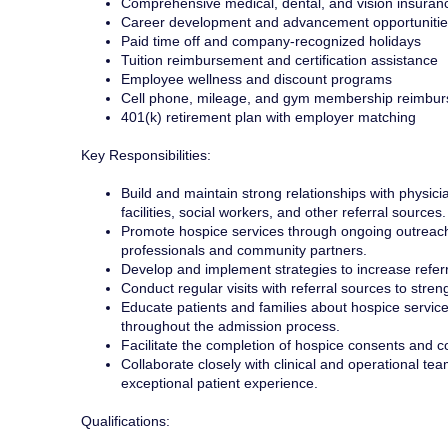
Comprehensive medical, dental, and vision insuran
Career development and advancement opportunitie
Paid time off and company-recognized holidays
Tuition reimbursement and certification assistance
Employee wellness and discount programs
Cell phone, mileage, and gym membership reimbu
401(k) retirement plan with employer matching
Key Responsibilities:
Build and maintain strong relationships with physici
facilities, social workers, and other referral sources.
Promote hospice services through ongoing outreach
professionals and community partners.
Develop and implement strategies to increase refer
Conduct regular visits with referral sources to stre
Educate patients and families about hospice service
throughout the admission process.
Facilitate the completion of hospice consents and coo
Collaborate closely with clinical and operational te
exceptional patient experience.
Qualifications: