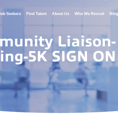
Job Seekers
Find Talent
About Us
Who We Recruit
Blo
munity Liaison-
ting-5K SIGN ON