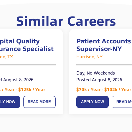
Similar Careers
pital Quality
Patient Accounts
urance Specialist
Supervisor-NY
on, TX
Harrison, NY
Day, No Weekends
d August 8, 2026
Posted August 8, 2026
 / Year - $125k / Year
$70k / Year - $102k / Year
PLY NOW
READ MORE
APPLY NOW
READ M