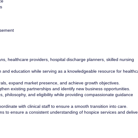
ce
s
rsement
ans, healthcare providers, hospital discharge planners, skilled nursing
 and education while serving as a knowledgeable resource for healthc
rals, expand market presence, and achieve growth objectives.
ngthen existing partnerships and identify new business opportunities.
s, philosophy, and eligibility while providing compassionate guidance
rdinate with clinical staff to ensure a smooth transition into care.
ams to ensure a consistent understanding of hospice services and delive