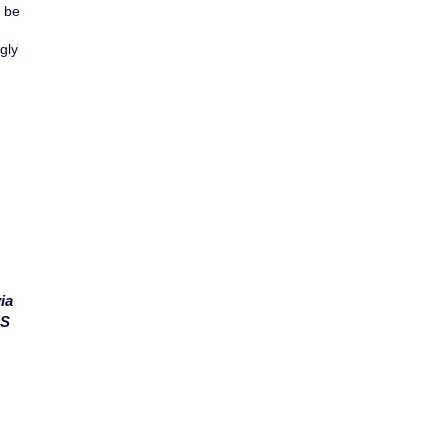
y be
gly
ia
MS