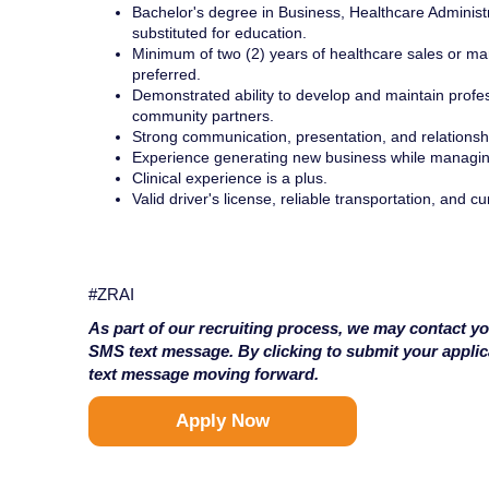
Bachelor's degree in Business, Healthcare Administr
substituted for education.
Minimum of two (2) years of healthcare sales or mar
preferred.
Demonstrated ability to develop and maintain profes
community partners.
Strong communication, presentation, and relationship
Experience generating new business while managing
Clinical experience is a plus.
Valid driver's license, reliable transportation, and c
#ZRAI
As part of our recruiting process, we may contact yo
SMS text message. By clicking to submit your appli
text message moving forward.
Apply Now