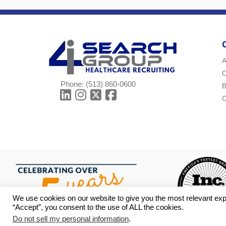
A
Phone:
(513) 860-0600
B
C
We use cookies on our website to give you the most relevant exp
“Accept”, you consent to the use of ALL the cookies.
Do not sell my personal information
.
© Copyright 2026 i4 Search Group - All Rights Reserved -
Privac