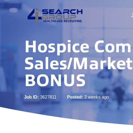
Hospice Com
Sales/Marke
BONUS
Job ID:
3627811
Posted:
2 weeks ago