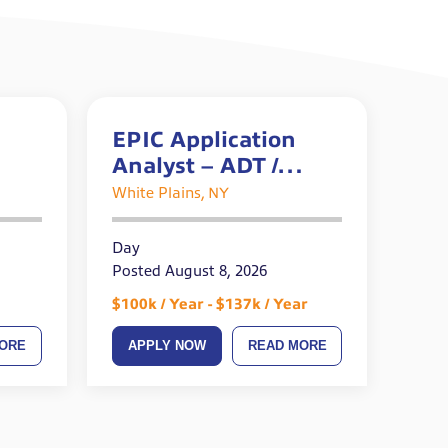
EPIC Application
Analyst – ADT /
Prelude – Epic
White Plains, NY
OpTime Certified
Day
Posted August 8, 2026
$100k / Year - $137k / Year
ORE
APPLY NOW
READ MORE