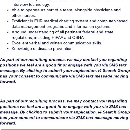
interview technology.
Able to operate as part of a team, alongside physicians and
other nurses.
Proficient in EHR medical charting system and computer-based
data management programs and information systems.
A sound understanding of all pertinent federal and state
regulations, including HIPAA and OSHA.
Excellent verbal and written communication skills.
Knowledge of disease prevention.
As part of our recruiting process, we may contact you regarding
positions we feel are a good fit or engage with you via SMS text
message. By clicking to submit your application, i4 Search Group
has your consent to communicate via SMS text message moving
forward.
As part of our recruiting process, we may contact you regarding
positions we feel are a good fit or engage with you via SMS text
message. By clicking to submit your application, i4 Search Group
has your consent to communicate via SMS text message moving
forward.