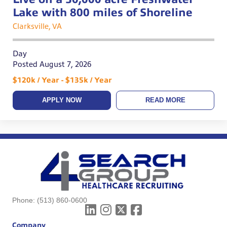
Lake with 800 miles of Shoreline
Clarksville, VA
Day
Posted August 7, 2026
$120k / Year - $135k / Year
APPLY NOW
READ MORE
Phone:
(513) 860-0600
Company