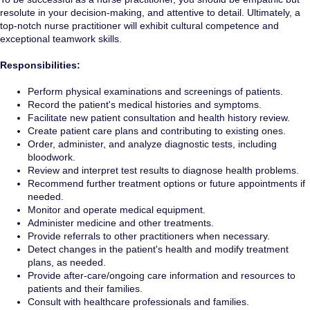
resolute in your decision-making, and attentive to detail. Ultimately, a
top-notch nurse practitioner will exhibit cultural competence and
exceptional teamwork skills.
Responsibilities:
Perform physical examinations and screenings of patients.
Record the patient's medical histories and symptoms.
Facilitate new patient consultation and health history review.
Create patient care plans and contributing to existing ones.
Order, administer, and analyze diagnostic tests, including
bloodwork.
Review and interpret test results to diagnose health problems.
Recommend further treatment options or future appointments if
needed.
Monitor and operate medical equipment.
Administer medicine and other treatments.
Provide referrals to other practitioners when necessary.
Detect changes in the patient's health and modify treatment
plans, as needed.
Provide after-care/ongoing care information and resources to
patients and their families.
Consult with healthcare professionals and families.