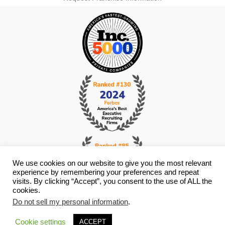
We use cookies on our website to give you the most relevant
experience by remembering your preferences and repeat
visits. By clicking “Accept”, you consent to the use of ALL the
cookies.
© Copyright 2026 i4 Search Group - All Rights Reserved -
Privacy
Do not sell my personal information
.
Policy
- Staffing Websites By
Staffing Future
Cookie settings
ACCEPT