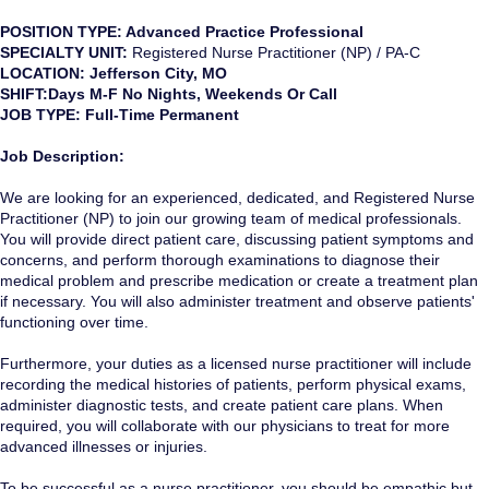
POSITION TYPE: Advanced Practice Professional
SPECIALTY UNIT:
Registered Nurse Practitioner (NP) / PA-C
LOCATION: Jefferson City, MO
SHIFT:Days M-F No Nights, Weekends Or Call
JOB TYPE: Full-Time Permanent
Job Description:
We are looking for an experienced, dedicated, and Registered Nurse
Practitioner (NP) to join our growing team of medical professionals.
You will provide direct patient care, discussing patient symptoms and
concerns, and perform thorough examinations to diagnose their
medical problem and prescribe medication or create a treatment plan
if necessary. You will also administer treatment and observe patients'
functioning over time.
Furthermore, your duties as a licensed nurse practitioner will include
recording the medical histories of patients, perform physical exams,
administer diagnostic tests, and create patient care plans. When
required, you will collaborate with our physicians to treat for more
advanced illnesses or injuries.
To be successful as a nurse practitioner, you should be empathic but