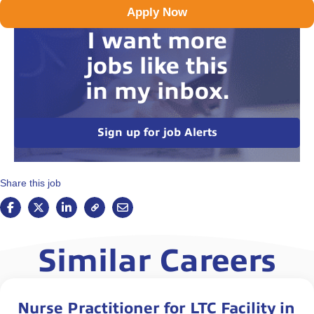
Apply Now
I want more
jobs like this
in my inbox.
Sign up for job Alerts
Share this job
Similar Careers
Nurse Practitioner for LTC Facility in