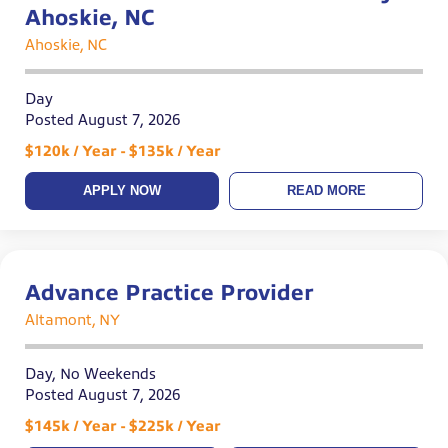
Ahoskie, NC
Ahoskie, NC
Day
Posted August 7, 2026
$120k / Year - $135k / Year
APPLY NOW
READ MORE
Advance Practice Provider
Altamont, NY
Day, No Weekends
Posted August 7, 2026
$145k / Year - $225k / Year