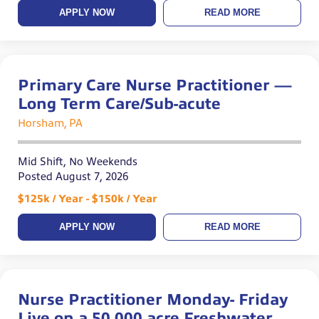
APPLY NOW
READ MORE
Primary Care Nurse Practitioner —
Long Term Care/Sub-acute
Horsham, PA
Mid Shift, No Weekends
Posted August 7, 2026
$125k / Year - $150k / Year
APPLY NOW
READ MORE
Nurse Practitioner Monday- Friday
Live on a 50,000 acre Freshwater