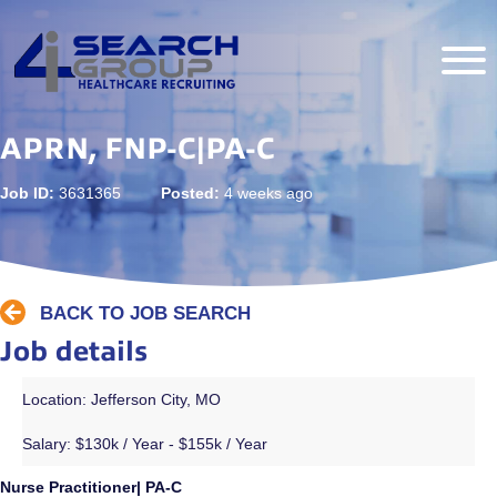
APRN, FNP-C|PA-C
Job ID:
3631365
Posted:
4 weeks ago
BACK TO JOB SEARCH
Job details
Location: Jefferson City, MO
Salary:
$130k / Year - $155k / Year
Nurse Practitioner| PA-C