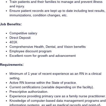
Train patients and their families to manage and prevent illness
and injury.
Ensure patient records are kept up to date including test results,
immunizations, condition changes, etc.
Job Benefits:
Competitive salary
Direct Deposit
401K
Comprehensive Health, Dental, and Vision benefits
Employee discount program
Excellent room for growth and advancement
Requirements:
Minimum of 1 year of recent experience as an RN in a clinical
setting.
Active RN license within the State of practice.
Current certifications (variable depending on the facility).
Prescriptive authorization.
Experience providing primary care as a family nurse practitioner.
Knowledge of computer-based data management programs and
information systems, as well as medical records and point-of-