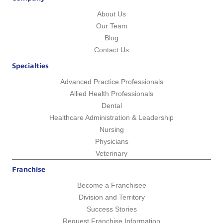
About Us
Our Team
Blog
Contact Us
Specialties
Advanced Practice Professionals
Allied Health Professionals
Dental
Healthcare Administration & Leadership
Nursing
Physicians
Veterinary
Franchise
Become a Franchisee
Division and Territory
Success Stories
Request Franchise Information