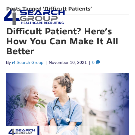
Posts Tagged ‘Difficult Patients’
Difficult Patient? Here’s
How You Can Make It All
Better
By
i4 Search Group
|
November 10, 2021
|
0