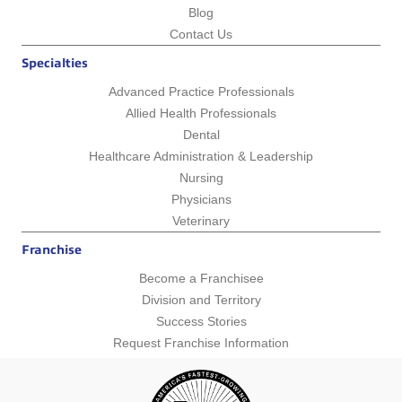
Blog
Contact Us
Specialties
Advanced Practice Professionals
Allied Health Professionals
Dental
Healthcare Administration & Leadership
Nursing
Physicians
Veterinary
Franchise
Become a Franchisee
Division and Territory
Success Stories
Request Franchise Information