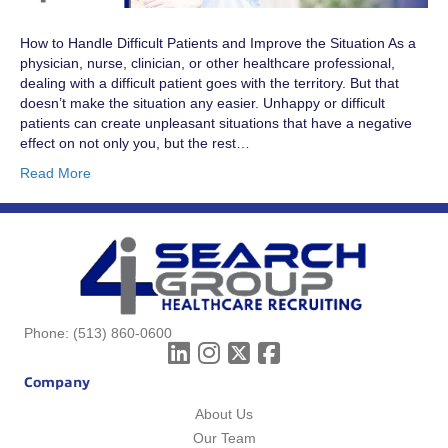
How to Handle Difficult Patients and Improve the Situation As a
physician, nurse, clinician, or other healthcare professional,
dealing with a difficult patient goes with the territory. But that
doesn’t make the situation any easier. Unhappy or difficult
patients can create unpleasant situations that have a negative
effect on not only you, but the rest…
Read More
Phone:
(513) 860-0600
Company
About Us
Our Team