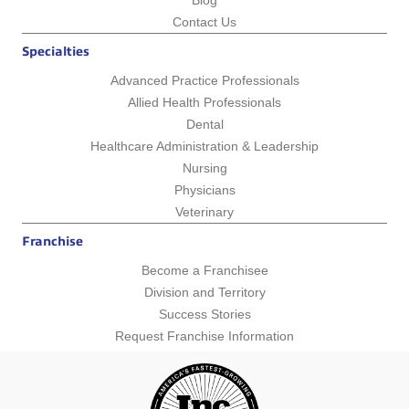
Blog
Contact Us
Specialties
Advanced Practice Professionals
Allied Health Professionals
Dental
Healthcare Administration & Leadership
Nursing
Physicians
Veterinary
Franchise
Become a Franchisee
Division and Territory
Success Stories
Request Franchise Information