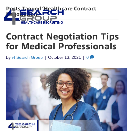
Posts Tagged ‘Healthcare Contract
Negotiation’
Contract Negotiation Tips
for Medical Professionals
By
i4 Search Group
|
October 13, 2021
|
0