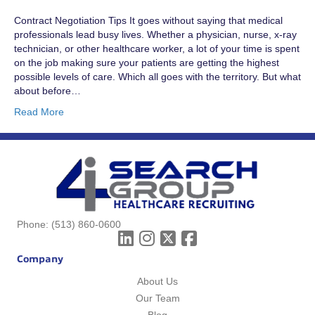
Contract Negotiation Tips It goes without saying that medical
professionals lead busy lives. Whether a physician, nurse, x-ray
technician, or other healthcare worker, a lot of your time is spent
on the job making sure your patients are getting the highest
possible levels of care. Which all goes with the territory. But what
about before…
Read More
Phone:
(513) 860-0600
Company
About Us
Our Team