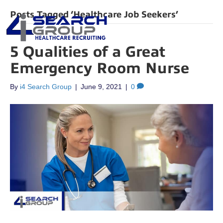
Posts Tagged ‘Healthcare Job Seekers’
5 Qualities of a Great
Emergency Room Nurse
By
i4 Search Group
|
June 9, 2021
|
0