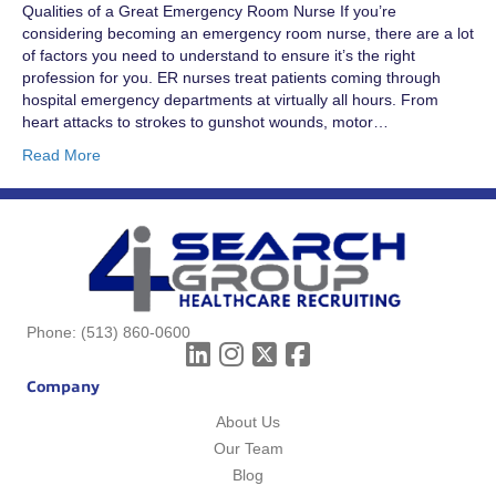
Qualities of a Great Emergency Room Nurse If you’re
considering becoming an emergency room nurse, there are a lot
of factors you need to understand to ensure it’s the right
profession for you. ER nurses treat patients coming through
hospital emergency departments at virtually all hours. From
heart attacks to strokes to gunshot wounds, motor…
Read More
Phone:
(513) 860-0600
Company
About Us
Our Team
Blog