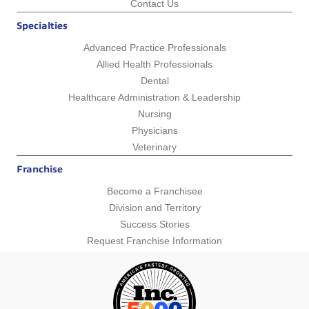
Contact Us
Specialties
Advanced Practice Professionals
Allied Health Professionals
Dental
Healthcare Administration & Leadership
Nursing
Physicians
Veterinary
Franchise
Become a Franchisee
Division and Territory
Success Stories
Request Franchise Information