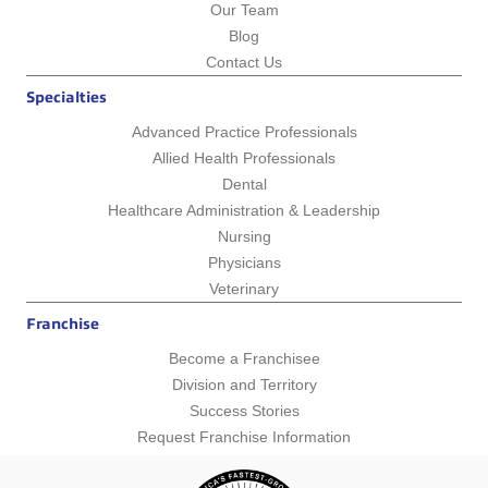
Our Team
Blog
Contact Us
Specialties
Advanced Practice Professionals
Allied Health Professionals
Dental
Healthcare Administration & Leadership
Nursing
Physicians
Veterinary
Franchise
Become a Franchisee
Division and Territory
Success Stories
Request Franchise Information