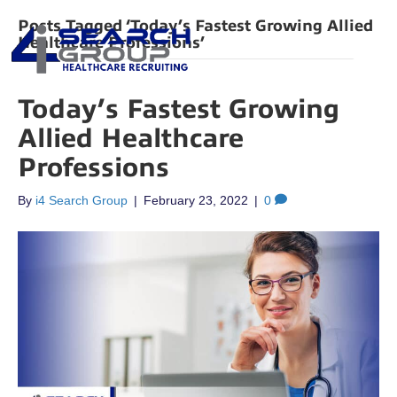
Posts Tagged ‘Today’s Fastest Growing Allied
Healthcare Professions’
Today’s Fastest Growing
Allied Healthcare
Professions
By
i4 Search Group
|
February 23, 2022
|
0