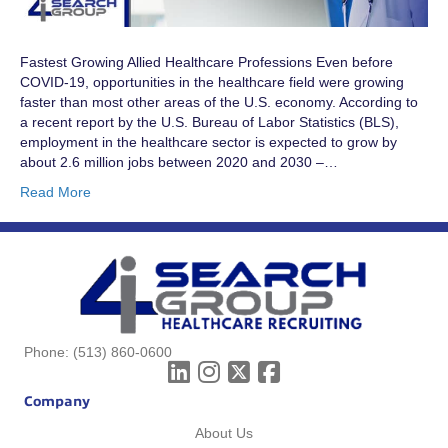
Fastest Growing Allied Healthcare Professions Even before
COVID-19, opportunities in the healthcare field were growing
faster than most other areas of the U.S. economy. According to
a recent report by the U.S. Bureau of Labor Statistics (BLS),
employment in the healthcare sector is expected to grow by
about 2.6 million jobs between 2020 and 2030 –…
Read More
Phone:
(513) 860-0600
Company
About Us