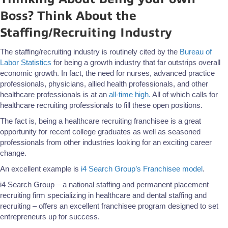
Boss? Think About the
Staffing/Recruiting Industry
The staffing/recruiting industry is routinely cited by the
Bureau of
Labor Statistics
for being a growth industry that far outstrips overall
economic growth. In fact, the need for nurses, advanced practice
professionals, physicians, allied health professionals, and other
healthcare professionals is at an
all-time high.
All of which calls for
healthcare recruiting professionals to fill these open positions.
The fact is, being a healthcare recruiting franchisee is a great
opportunity for recent college graduates as well as seasoned
professionals from other industries looking for an exciting career
change.
An excellent example is
i4 Search Group’s Franchisee model
.
i4 Search Group – a national staffing and permanent placement
recruiting firm specializing in healthcare and dental staffing and
recruiting – offers an excellent franchisee program designed to set
entrepreneurs up for success.