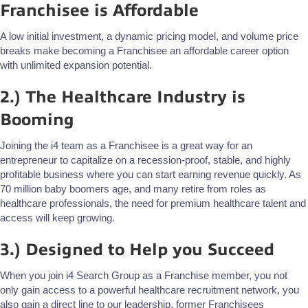
Franchisee is Affordable
A low initial investment, a dynamic pricing model, and volume price
breaks make becoming a Franchisee an affordable career option
with unlimited expansion potential.
2.) The Healthcare Industry is
Booming
Joining the i4 team as a Franchisee is a great way for an
entrepreneur to capitalize on a recession-proof, stable, and highly
profitable business where you can start earning revenue quickly. As
70 million baby boomers age, and many retire from roles as
healthcare professionals, the need for premium healthcare talent and
access will keep growing.
3.) Designed to Help you Succeed
When you join i4 Search Group as a Franchise member, you not
only gain access to a powerful healthcare recruitment network, you
also gain a direct line to our leadership, former Franchisees