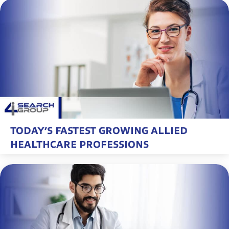
TODAY’S FASTEST GROWING ALLIED
HEALTHCARE PROFESSIONS