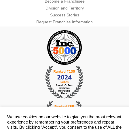
Become a Franchisee
Division and Territory
Success Stories
Request Franchise Information
We use cookies on our website to give you the most relevant
experience by remembering your preferences and repeat
visits. By clicking “Accept”, you consent to the use of ALL the