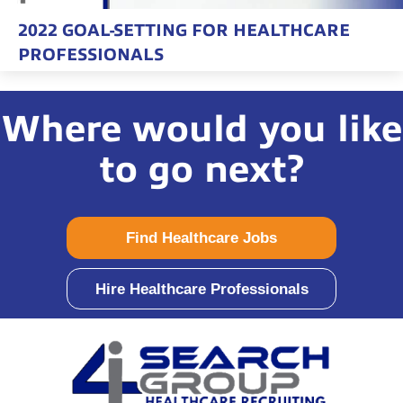
2022 GOAL-SETTING FOR HEALTHCARE
PROFESSIONALS
Where would you like
to go next?
Find Healthcare Jobs
Hire Healthcare Professionals