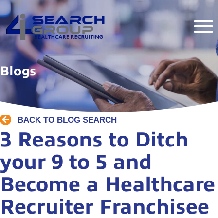
Blogs
BACK TO BLOG SEARCH
3 Reasons to Ditch
your 9 to 5 and
Become a Healthcare
Recruiter Franchisee