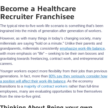
Become a Healthcare
Recruiter Franchisee
The typical nine-to-five work-life scenario is something that’s been
ingrained into the minds of generation after generation of workers.
However, as with many things in today’s changing society, many
millennials are saying “hold on a minute.” Unlike their parents and
grandparents, millennials consistently
emphasize work-life balance
,
with more emphasis on “life” – seeking to be their own bosses and
gravitating towards freelancing, contract work, and entrepreneurial
careers.
Younger workers expect more flexibility from their jobs than previous
generations. In fact, more than
80% say they seriously consider how
a position will affect their work-life balance
. As the economy
transitions to a
majority of contract workers
rather than full-time
employees, many are evaluating opportunities to free themselves
from the nine-to-five grind.
Thinking About Being your own