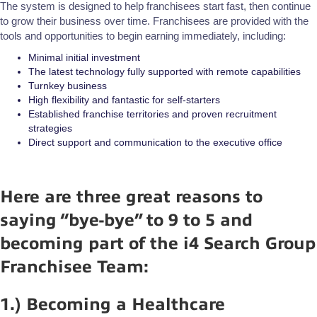
The system is designed to help franchisees start fast, then continue
to grow their business over time. Franchisees are provided with the
tools and opportunities to begin earning immediately, including:
Minimal initial investment
The latest technology fully supported with remote capabilities
Turnkey business
High flexibility and fantastic for self-starters
Established franchise territories and proven recruitment
strategies
Direct support and communication to the executive office
Here are three great reasons to
saying “bye-bye” to 9 to 5 and
becoming part of the i4 Search Group
Franchisee Team:
1.) Becoming a Healthcare