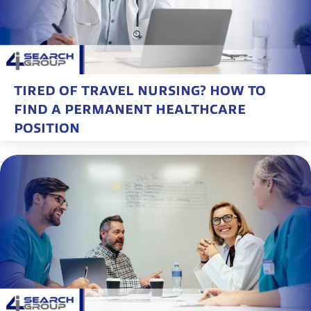
TIRED OF TRAVEL NURSING? HOW TO
FIND A PERMANENT HEALTHCARE
POSITION