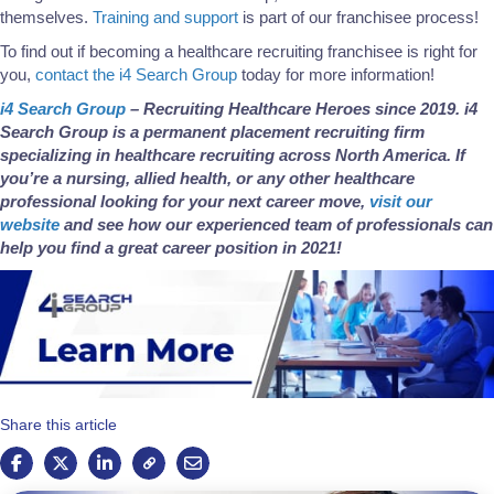
themselves.
Training and support
is part of our franchisee process!
To find out if becoming a healthcare recruiting franchisee is right for
you,
contact the i4 Search Group
today for more information!
i4 Search Group
– Recruiting Healthcare Heroes since 2019. i4
Search Group is a permanent placement recruiting firm
specializing in healthcare recruiting across North America. If
you’re a nursing, allied health, or any other healthcare
professional looking for your next career move,
visit our
website
and see how our experienced team of professionals can
help you find a great career position in 2021!
Share this article