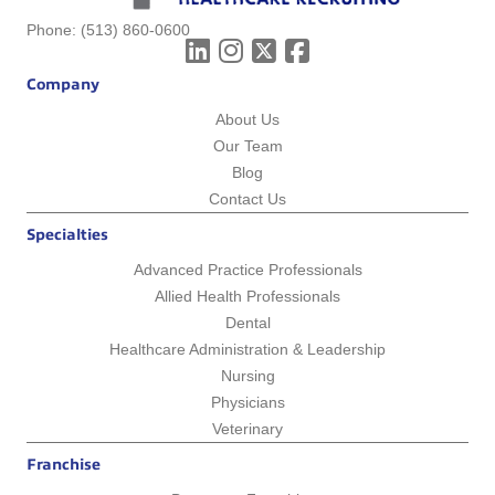
Phone:
(513) 860-0600
Company
About Us
Our Team
Blog
Contact Us
Specialties
Advanced Practice Professionals
Allied Health Professionals
Dental
Healthcare Administration & Leadership
Nursing
Physicians
Veterinary
Franchise