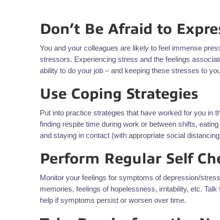
Don’t Be Afraid to Expre
You and your colleagues are likely to feel immense press
stressors. Experiencing stress and the feelings associat
ability to do your job – and keeping these stresses to y
Use Coping Strategies
Put into practice strategies that have worked for you in 
finding respite time during work or between shifts, eatin
and staying in contact (with appropriate social distancing
Perform Regular Self Ch
Monitor your feelings for symptoms of depression/stress 
memories, feelings of hopelessness, irritability, etc. Tal
help if symptoms persist or worsen over time.