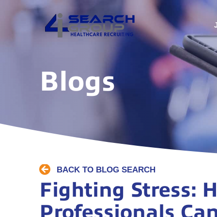
Blogs
BACK TO BLOG SEARCH
Fighting Stress:
Professionals Can