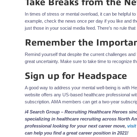
Take Breaks from the N
In times of stress or mental overload, it can be helpful 
example, check the news once per day if you like and the
just those in your social media feed. There’s no rule th
Remember the Importan
Remind yourself that despite the current challenges and f
great uncertainty. Make sure to take time to recognize t
Sign up for Headspace
A good way to address your mental well-being is with H
website offers any US-based healthcare professional with
subscription. AMA members can get a two-year subscript
i4 Search Group – Recruiting Healthcare Heroes sinc
specializing in
healthcare recruiting across North Ame
professional looking for your next career move,
visi
can help you find a great career position in 2021!