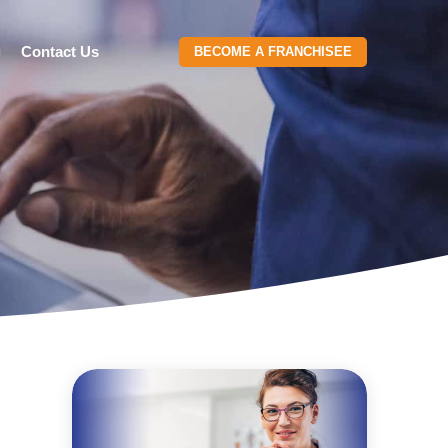
g
Contact Us
BECOME A FRANCHISEE