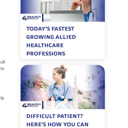
TODAY’S FASTEST
GROWING ALLIED
HEALTHCARE
PROFESSIONS
ult
cts
ng
DIFFICULT PATIENT?
HERE’S HOW YOU CAN