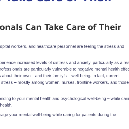
onals Can Take Care of Their
ital workers, and healthcare personnel are feeling the stress and
rience increased levels of distress and anxiety, particularly as a res
professionals are particularly vulnerable to negative mental health effe
about their own – and their family’s – well-being. In fact, current
 stress – mostly among women, nurses, frontline workers, and those
nding to your mental health and psychological well-being – while cari
health.
ge your mental well-being while caring for patients during the