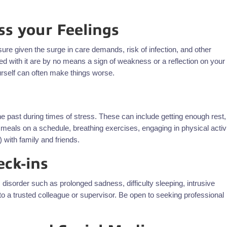
ss your Feelings
ure given the surge in care demands, risk of infection, and other
ed with it are by no means a sign of weakness or a reflection on your
ourself can often make things worse.
the past during times of stress. These can include getting enough rest,
g meals on a schedule, breathing exercises, engaging in physical activi
) with family and friends.
eck-ins
disorder such as prolonged sadness, difficulty sleeping, intrusive
k to a trusted colleague or supervisor. Be open to seeking professional