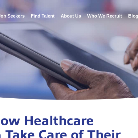
Job Seekers
Find Talent
About Us
Who We Recruit
Blo
 How Healthcare
 Take Care of Their