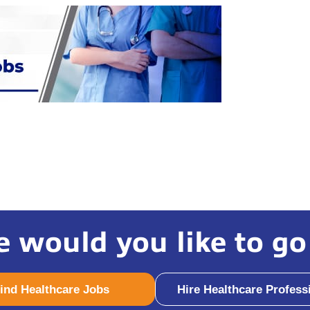
 would you like to go
ind Healthcare Jobs
Hire Healthcare Profess