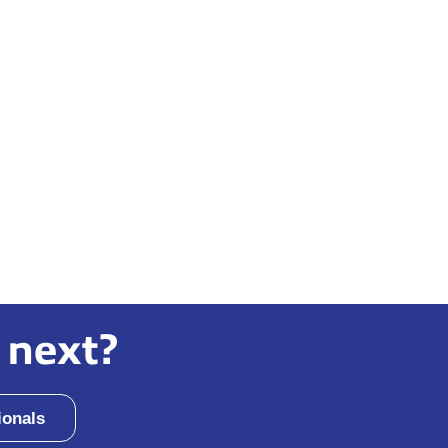
 next?
ionals