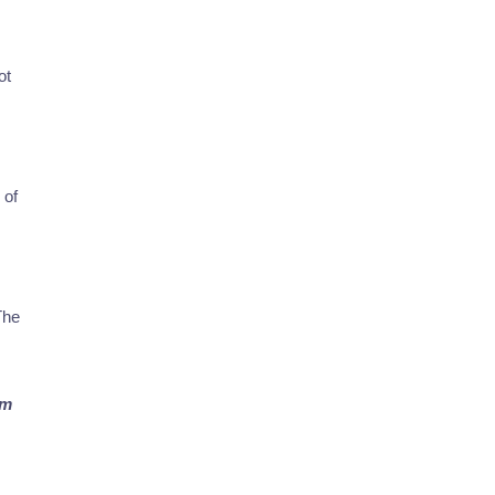
ot
 of
The
rm