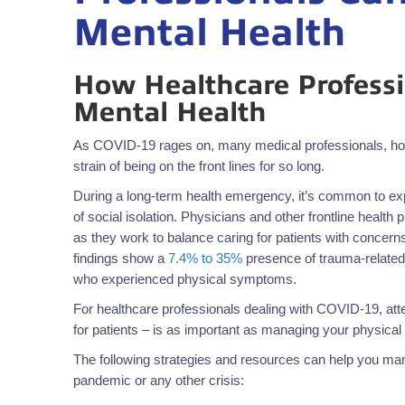
Mental Health
How Healthcare Professi
Mental Health
As COVID-19 rages on, many medical professionals, hosp
strain of being on the front lines for so long.
During a long-term health emergency, it’s common to expe
of social isolation. Physicians and other frontline health 
as they work to balance caring for patients with concerns 
findings show a
7.4% to 35%
presence of trauma-related
who experienced physical symptoms.
For healthcare professionals dealing with COVID-19, atte
for patients – is as important as managing your physical 
The following strategies and resources can help you mana
pandemic or any other crisis: