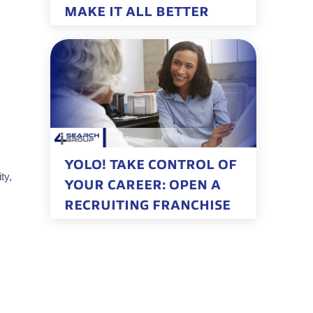
MAKE IT ALL BETTER
YOLO! TAKE CONTROL OF
ty,
YOUR CAREER: OPEN A
RECRUITING FRANCHISE