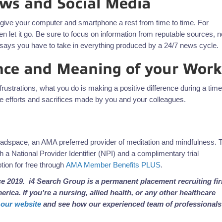
ews and Social Media
to give your computer and smartphone a rest from time to time. For
n let it go. Be sure to focus on information from reputable sources, n
at says you have to take in everything produced by a 24/7 news cycle.
ce and Meaning of your Work
rustrations, what you do is making a positive difference during a time
he efforts and sacrifices made by you and your colleagues.
eadspace, an AMA preferred provider of meditation and mindfulness. 
 a National Provider Identifier (NPI) and a complimentary trial
ion for free through
AMA Member Benefits PLUS
.
e 2019. i4 Search Group is a permanent placement recruiting fi
rica. If you’re a nursing, allied health, or any other healthcare
t our website
and see how our experienced team of professionals