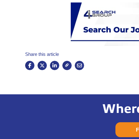
Share this article
Where
F