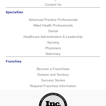
Contact Us
Specialties
Advanced Practice Professionals
Allied Health Professionals
Dental
Healthcare Administration & Leadership
Nursing
Physicians
Veterinary
Franchise
Become a Franchisee
Division and Territory
Success Stories
Request Franchise Information