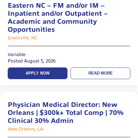
Eastern NC – FM and/or IM –
Inpatient and/or Outpatient –
Academic and Community
Opportunities
Greenville, NC
Variable
Posted August 5, 2026
APPLY NOW
READ MORE
Physician Medical Director: New
Orleans | $300k+ Total Comp | 70%
Clinical 30% Admin
New Orleans, LA