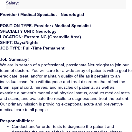
Salary:
Provider / Medical Specialist - Neurologist
POSITION TYPE: Provider / Medical Specialist
SPECIALTY UNIT: Neurology
LOCATION: Eastern NC (Greenville Area)
SHIFT: Days/Nights
JOB TYPE: Full-Time Permanent
Job Summary:
We are in search of a professional, passionate Neurologist to join our
team of doctors. You will care for a wide array of patients with a goal to
eradicate, treat, and/or maintain quality of life as it pertains to an
individual case. You will diagnose and treat disorders that affect the
brain, spinal cord, nerves, and muscles of patients, as well as,
examine a patient’s mental and physical status, conduct medical tests
and scans, and evaluate the results to diagnose and treat the patient.
Our primary mission is providing exceptional acute and preventive
medical care to all people.
Responsibilities:
Conduct and/or order tests to diagnose the patient and