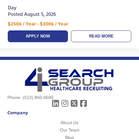
Day
Posted August 5, 2026
$250k / Year - $300k / Year
APPLY NOW
READ MORE
Phone:
(513) 860-0600
Company
About Us
Our Team
Blog