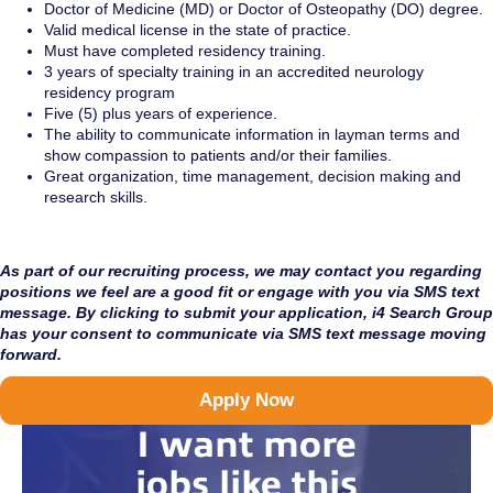
Doctor of Medicine (MD) or Doctor of Osteopathy (DO) degree.
Valid medical license in the state of practice.
Must have completed residency training.
3 years of specialty training in an accredited neurology
residency program
Five (5) plus years of experience.
The ability to communicate information in layman terms and
show compassion to patients and/or their families.
Great organization, time management, decision making and
research skills.
As part of our recruiting process, we may contact you regarding
positions we feel are a good fit or engage with you via SMS text
message. By clicking to submit your application, i4 Search Group
has your consent to communicate via SMS text message moving
forward.
Apply Now
I want more
jobs like this