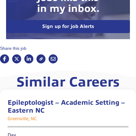
in my inbox.
Sign up for job Alerts
Share this job
Similar Careers
Epileptologist – Academic Setting –
Eastern NC
Greenville, NC
Day