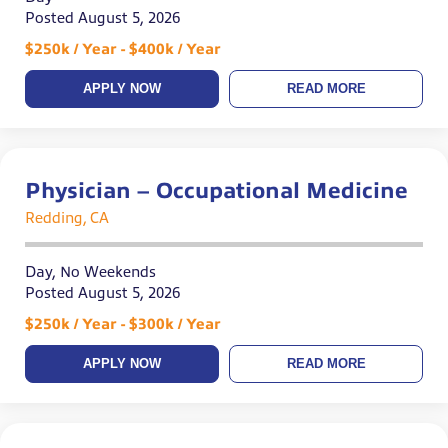
Posted August 5, 2026
$250k / Year - $400k / Year
APPLY NOW
READ MORE
Physician – Occupational Medicine
Redding, CA
Day, No Weekends
Posted August 5, 2026
$250k / Year - $300k / Year
APPLY NOW
READ MORE