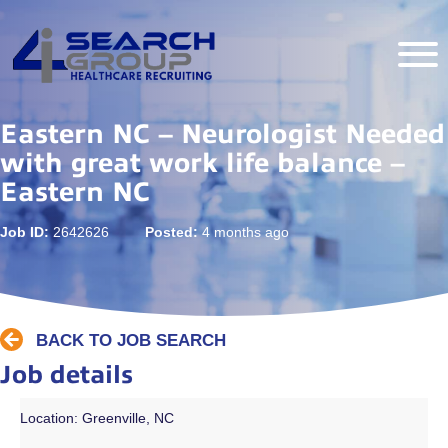
Eastern NC – Neurologist Needed
with great work life balance –
Eastern NC
Job ID:
2642626
Posted:
4 months ago
BACK TO JOB SEARCH
Job details
Location: Greenville, NC