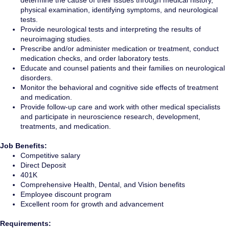
determine the cause of their issues through medical history,
physical examination, identifying symptoms, and neurological
tests.
Provide neurological tests and interpreting the results of
neuroimaging studies.
Prescribe and/or administer medication or treatment, conduct
medication checks, and order laboratory tests.
Educate and counsel patients and their families on neurological
disorders.
Monitor the behavioral and cognitive side effects of treatment
and medication.
Provide follow-up care and work with other medical specialists
and participate in neuroscience research, development,
treatments, and medication.
Job Benefits:
Competitive salary
Direct Deposit
401K
Comprehensive Health, Dental, and Vision benefits
Employee discount program
Excellent room for growth and advancement
Requirements: