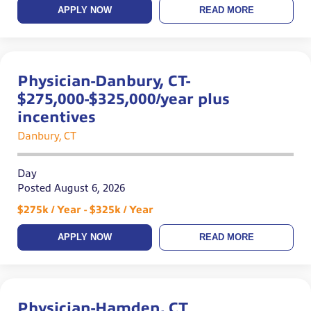
APPLY NOW
READ MORE
Physician-Danbury, CT-
$275,000-$325,000/year plus
incentives
Danbury, CT
Day
Posted August 6, 2026
$275k / Year - $325k / Year
APPLY NOW
READ MORE
Physician-Hamden, CT