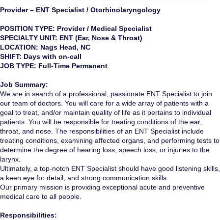
Provider – ENT Specialist / Otorhinolaryngology
POSITION TYPE: Provider / Medical Specialist
SPECIALTY UNIT: ENT (Ear, Nose & Throat)
LOCATION: Nags Head, NC
SHIFT: Days with on-call
JOB TYPE: Full-Time Permanent
Job Summary:
We are in search of a professional, passionate ENT Specialist to join
our team of doctors. You will care for a wide array of patients with a
goal to treat, and/or maintain quality of life as it pertains to individual
patients. You will be responsible for treating conditions of the ear,
throat, and nose. The responsibilities of an ENT Specialist include
treating conditions, examining affected organs, and performing tests to
determine the degree of hearing loss, speech loss, or injuries to the
larynx.
Ultimately, a top-notch ENT Specialist should have good listening skills,
a keen eye for detail, and strong communication skills.
Our primary mission is providing exceptional acute and preventive
medical care to all people.
Responsibilities: