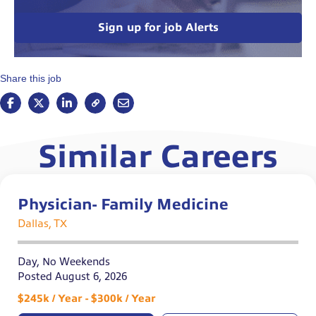
Sign up for job Alerts
Share this job
Similar Careers
Physician- Family Medicine
Dallas, TX
Day, No Weekends
Posted August 6, 2026
$245k / Year - $300k / Year