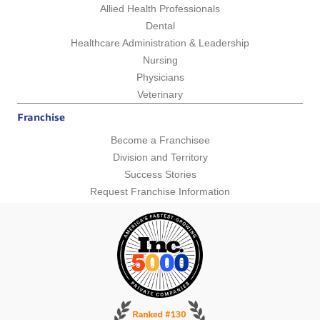
Allied Health Professionals
Dental
Healthcare Administration & Leadership
Nursing
Physicians
Veterinary
Franchise
Become a Franchisee
Division and Territory
Success Stories
Request Franchise Information