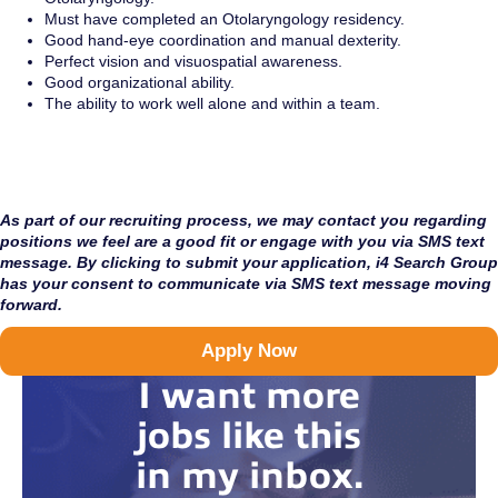
Must have completed an Otolaryngology residency.
Good hand-eye coordination and manual dexterity.
Perfect vision and visuospatial awareness.
Good organizational ability.
The ability to work well alone and within a team.
As part of our recruiting process, we may contact you regarding
positions we feel are a good fit or engage with you via SMS text
message. By clicking to submit your application, i4 Search Group
has your consent to communicate via SMS text message moving
forward.
Apply Now
I want more
jobs like this
in my inbox.