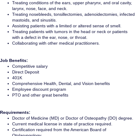
Treating conditions of the ears, upper pharynx, and oral cavity,
larynx, nose, face, and neck.
Treating nosebleeds, tonsillectomies, adenoidectomies, infected
mastoids, and sinusitis.
Assisting patients with a limited or altered sense of smell.
Treating patients with tumors in the head or neck or patients
with a defect in the ear, nose, or throat.
Collaborating with other medical practitioners.
Job Benefits:
Competitive salary
Direct Deposit
401K
Comprehensive Health, Dental, and Vision benefits
Employee discount program
PTO and other great benefits
Requirements:
Doctor of Medicine (MD) or Doctor of Osteopathy (DO) degree.
Current medical license in state of practice required.
Certification required from the American Board of
Otolaryngology.