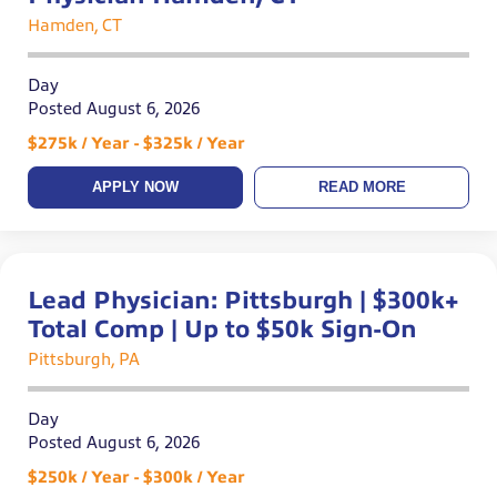
Hamden, CT
Day
Posted August 6, 2026
$275k / Year - $325k / Year
APPLY NOW
READ MORE
Lead Physician: Pittsburgh | $300k+
Total Comp | Up to $50k Sign-On
Pittsburgh, PA
Day
Posted August 6, 2026
$250k / Year - $300k / Year