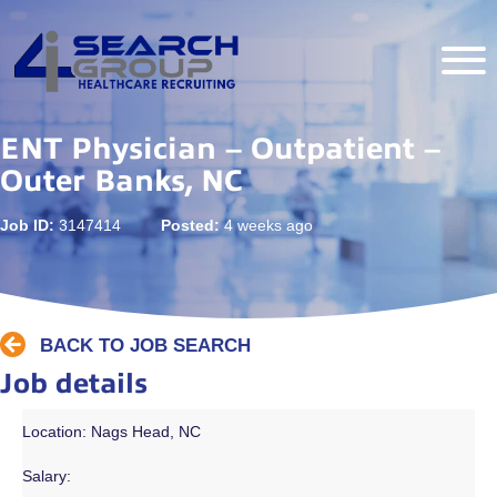
ENT Physician – Outpatient –
Outer Banks, NC
Job ID:
3147414
Posted:
4 weeks ago
BACK TO JOB SEARCH
Job details
Location: Nags Head, NC
Salary: