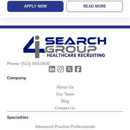
APPLY NOW
READ MORE
Phone:
(513) 860-0600
Company
About Us
Our Team
Blog
Contact Us
Specialties
Advanced Practice Professionals