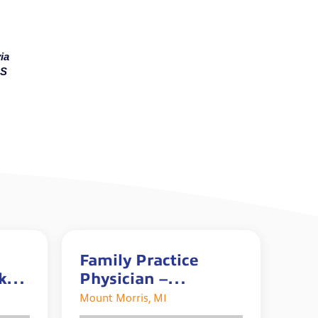
ia
MS
Family Practice
0k+
Physician –
o
Accepting 2026/2027
Mount Morris, MI
Graduates!