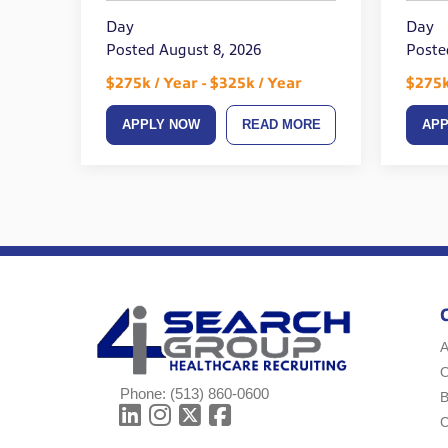
Day
Day
Posted August 8, 2026
Poste
$275k / Year - $325k / Year
$275k
APPLY NOW
READ MORE
AP
A
Phone:
(513) 860-0600
B
C