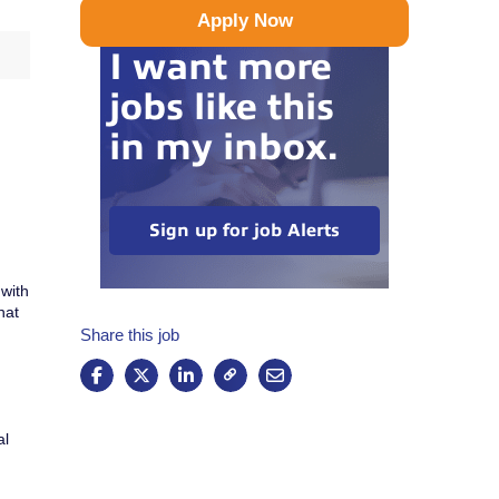
Apply Now
I want more
jobs like this
in my inbox.
Sign up for job Alerts
 with
hat
Share this job
al