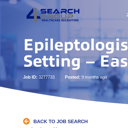
Epileptologi
Setting – Ea
Job ID:
3277733
Posted:
9 months ago
BACK TO JOB SEARCH