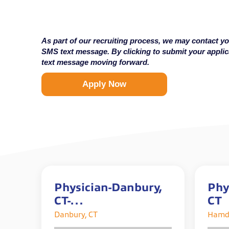
As part of our recruiting process, we may contact yo
SMS text message. By clicking to submit your appli
text message moving forward.
Apply Now
Physician-Danbury,
Phy
CT-
CT
$275,000-$325,000/y
Danbury, CT
Hamd
ear plus incentives