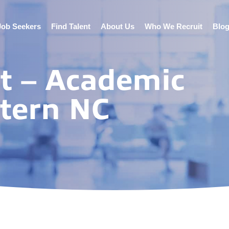
Job Seekers
Find Talent
About Us
Who We Recruit
Blo
st – Academic
stern NC