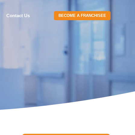
g
Contact Us
BECOME A FRANCHISEE