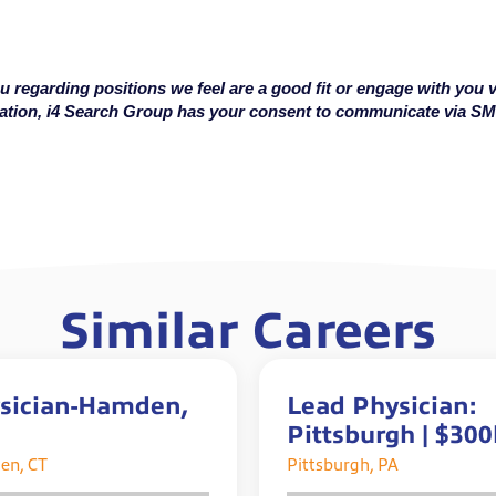
u regarding positions we feel are a good fit or engage with you v
cation, i4 Search Group has your consent to communicate via S
Similar Careers
sician-Hamden,
Lead Physician:
Pittsburgh | $30
Total Comp | Up t
en, CT
Pittsburgh, PA
$50k Sign-On