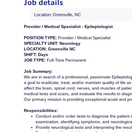
Job details
Location: Greenville, NC
Provider / Medical Specialist - Epileptologist
POSITION TYPE:
Provider / Medical Specialist
SPECIALTY UNIT: Neurology
LOCATION: Greenville NC
SHIFT: Days
JOB TYPE:
Full-Time Permanent
Job Summary:
We are in search of a professional, passionate Epileptologis
a goal to eradicate, treat, and/or maintain quality of life a
affect the brain, spinal cord, nerves, and muscles of patie
medical tests and scans, and evaluate the results to diagn
Our primary mission is providing exceptional acute and pr
Responsibilities:
Conduct and/or order tests to diagnose the patient 
examination, identifying symptoms, and neurological
Provide neurological tests and interpreting the resu