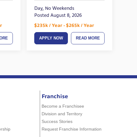
Day, No Weekends
Posted August 8, 2026
r
$235k / Year - $265k / Year
ORE
APPLY NOW
READ MORE
Franchise
Become a Franchisee
Division and Territory
Success Stories
ership
Request Franchise Information