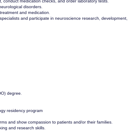
, conduct medication checks, and order laboratory tests.
neurological disorders.
f treatment and medication.
specialists and participate in neuroscience research, development,
DO) degree.
ology residency program
rms and show compassion to patients and/or their families.
ng and research skills.