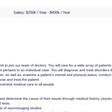
Salary:
$250k / Year - $400k / Year
t to join our team of doctors. You will care for a wide array of patients
s it pertains to an individual case. You will diagnose and treat disorders t
nts, as well as, examine a patient’s mental and physical status, conduct
ose and treat the patient.
eventive medical care to all people.
and determine the cause of their issues through medical history, physic
 tests.
lts of neuroimaging studies.