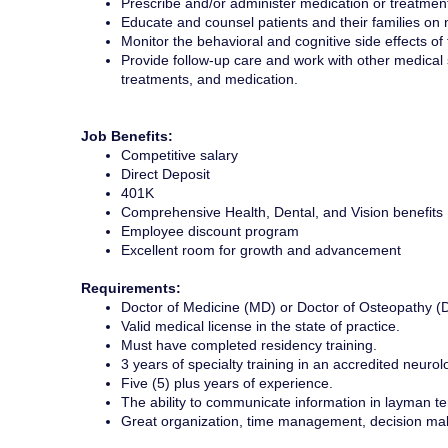
Prescribe and/or administer medication or treatment
Educate and counsel patients and their families on 
Monitor the behavioral and cognitive side effects o
Provide follow-up care and work with other medical 
treatments, and medication.
Job Benefits:
Competitive salary
Direct Deposit
401K
Comprehensive Health, Dental, and Vision benefits
Employee discount program
Excellent room for growth and advancement
Requirements:
Doctor of Medicine (MD) or Doctor of Osteopathy (
Valid medical license in the state of practice.
Must have completed residency training.
3 years of specialty training in an accredited neur
Five (5) plus years of experience.
The ability to communicate information in layman te
Great organization, time management, decision maki