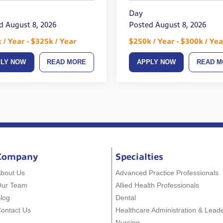
Day
d August 8, 2026
Posted August 8, 2026
 / Year - $325k / Year
$250k / Year - $300k / Yea
PLY NOW
READ MORE
APPLY NOW
READ M
Company
Specialties
bout Us
Advanced Practice Professionals
Our Team
Allied Health Professionals
log
Dental
ontact Us
Healthcare Administration & Lead
Nursing